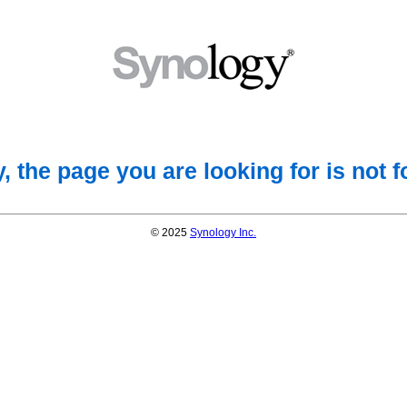
, the page you are looking for is not 
© 2025
Synology Inc.