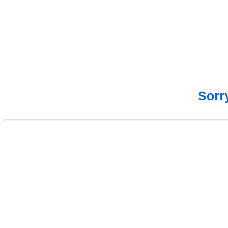
Sorry