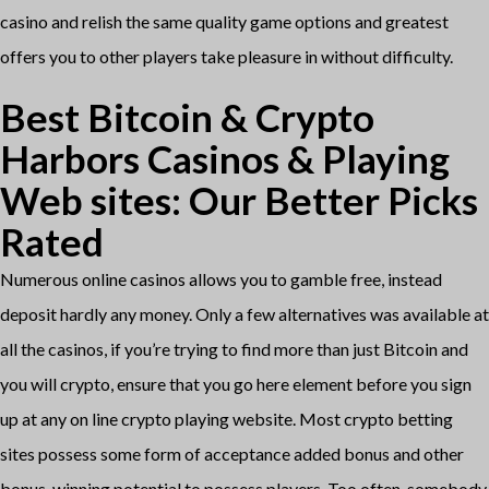
casino and relish the same quality game options and greatest
offers you to other players take pleasure in without difficulty.
Best Bitcoin & Crypto
Harbors Casinos & Playing
Web sites: Our Better Picks
Rated
Numerous online casinos allows you to gamble free, instead
deposit hardly any money. Only a few alternatives was available at
all the casinos, if you’re trying to find more than just Bitcoin and
you will crypto, ensure that you go here element before you sign
up at any on line crypto playing website. Most crypto betting
sites possess some form of acceptance added bonus and other
bonus-winning potential to possess players. Too often, somebody