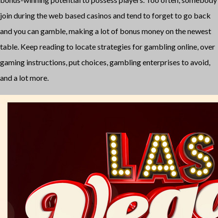
join during the web based casinos and tend to forget to go back
and you can gamble, making a lot of bonus money on the newest
table. Keep reading to locate strategies for gambling online, over
gaming instructions, put choices, gambling enterprises to avoid,
and a lot more.