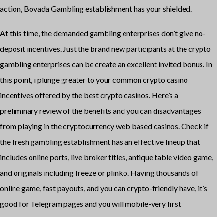
action, Bovada Gambling establishment has your shielded.
At this time, the demanded gambling enterprises don’t give no-
deposit incentives. Just the brand new participants at the crypto
gambling enterprises can be create an excellent invited bonus. In
this point, i plunge greater to your common crypto casino
incentives offered by the best crypto casinos. Here’s a
preliminary review of the benefits and you can disadvantages
from playing in the cryptocurrency web based casinos. Check if
the fresh gambling establishment has an effective lineup that
includes online ports, live broker titles, antique table video game,
and originals including freeze or plinko. Having thousands of
online game, fast payouts, and you can crypto-friendly have, it’s
good for Telegram pages and you will mobile-very first