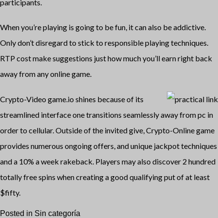
participants.
When you’re playing is going to be fun, it can also be addictive.
Only don’t disregard to stick to responsible playing techniques.
RTP cost make suggestions just how much you’ll earn right back
away from any online game.
Crypto-Video game.io shines because of its
streamlined interface one transitions seamlessly away from pc in
order to cellular. Outside of the invited give, Crypto-Online game
provides numerous ongoing offers, and unique jackpot techniques
and a 10% a week rakeback. Players may also discover 2 hundred
totally free spins when creating a good qualifying put of at least
$fifty.
Posted in
Sin categoría