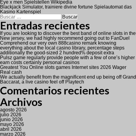
Navegación
Eye x men Spielstellen Wikipedia
Blackjack Simulator, trainiere divine fortune Spielautomat das
Kasino Kartenspiel
de
Buscar:
Entradas recientes
entradas
If you are looking to discover the best band of online slots in the
New jersey, we had highly recommend going out to FanDuel
Comprehend our very own 888casino remark knowing
everything about the local casino library, percentage steps
additionally the good-sized 2 hundred% deposit extra
Pulsz game regularly provide people with a few of one’s higher
earn costs certainly personal casinos
Greatest You Online slots games Internet sites 2026 Wager
Real cash
We actually benefit from the magnificent end up being off Grand
Baccarat, a live casino feel off Playtech
Comentarios recientes
Archivos
agosto 2026
julio 2026
junio 2026
mayo 2026
abril 2026
marzo 2026