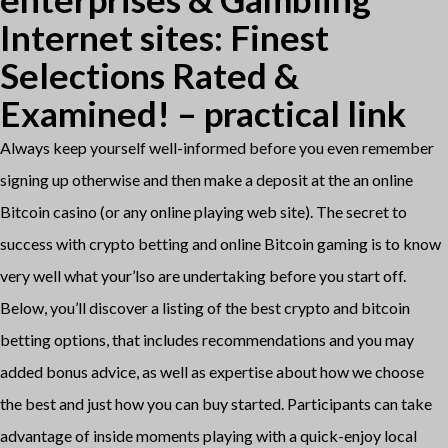
Internet sites: Finest
Selections Rated &
Examined! – practical link
Always keep yourself well-informed before you even remember
signing up otherwise and then make a deposit at the an online
Bitcoin casino (or any online playing web site). The secret to
success with crypto betting and online Bitcoin gaming is to know
very well what your’lso are undertaking before you start off.
Below, you’ll discover a listing of the best crypto and bitcoin
betting options, that includes recommendations and you may
added bonus advice, as well as expertise about how we choose
the best and just how you can buy started. Participants can take
advantage of inside moments playing with a quick-enjoy local