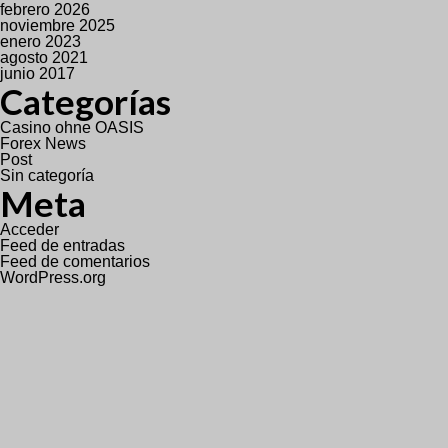
febrero 2026
noviembre 2025
enero 2023
agosto 2021
junio 2017
Categorías
Casino ohne OASIS
Forex News
Post
Sin categoría
Meta
Acceder
Feed de entradas
Feed de comentarios
WordPress.org