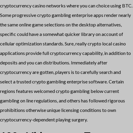
cryptocurrency casino networks where you can choice using BTC.
Some progressive crypto gambling enterprise apps render nearly
the same online game selections on the desktop alternatives,
specific could have a somewhat quicker library on account of
cellular optimization standards. Sure, really crypto local casino
applications provide full cryptocurrency capability, in addition to
deposits and you can distributions. Immediately after
cryptocurrency are gotten, players is to carefully search and
select a trusted crypto gambling enterprise software. Certain
regions features welcomed crypto gambling below current
gambling on line regulations, and others has followed rigorous
prohibitions otherwise unique licensing conditions to own
cryptocurrency-dependent playing surgery.