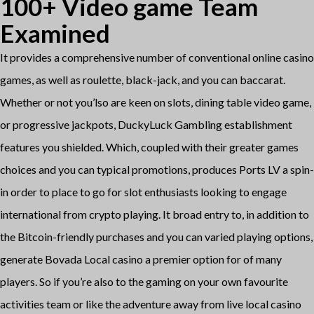
100+ Video game Team
Examined
It provides a comprehensive number of conventional online casino
games, as well as roulette, black-jack, and you can baccarat.
Whether or not you’lso are keen on slots, dining table video game,
or progressive jackpots, DuckyLuck Gambling establishment
features you shielded. Which, coupled with their greater games
choices and you can typical promotions, produces Ports LV a spin-
in order to place to go for slot enthusiasts looking to engage
international from crypto playing. It broad entry to, in addition to
the Bitcoin-friendly purchases and you can varied playing options,
generate Bovada Local casino a premier option for of many
players. So if you’re also to the gaming on your own favourite
activities team or like the adventure away from live local casino