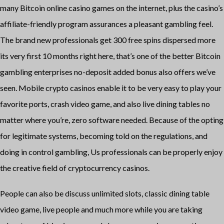
many Bitcoin online casino games on the internet, plus the casino’s
affiliate-friendly program assurances a pleasant gambling feel.
The brand new professionals get 300 free spins dispersed more
its very first 10 months right here, that’s one of the better Bitcoin
gambling enterprises no-deposit added bonus also offers we’ve
seen. Mobile crypto casinos enable it to be very easy to play your
favorite ports, crash video game, and also live dining tables no
matter where you’re, zero software needed. Because of the opting
for legitimate systems, becoming told on the regulations, and
doing in control gambling, Us professionals can be properly enjoy
the creative field of cryptocurrency casinos.
People can also be discuss unlimited slots, classic dining table
video game, live people and much more while you are taking