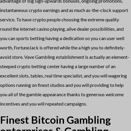
advantage of big sign-upwards bonuses, ongoing promotions,
instantaneous crypto earnings and as much as-the-clock support
service. To have crypto people choosing the extreme quality
round the internet casino playing, alive dealer possibilities, and
you can sports betting having a dedication so you can user well
worth, FortuneJack is offered while the a high you to definitely-
avoid store. Vave Gambling establishment is actually an element-
steeped crypto betting center having a large number of an
excellent slots, tables, real time specialist, and you will wagering
options running on finest studios and you will providing to help
you all of the gamble appearance thanks to generous welcome
incentives and you will repeated campaigns.
Finest Bitcoin Gambling
enterprises & Gambling