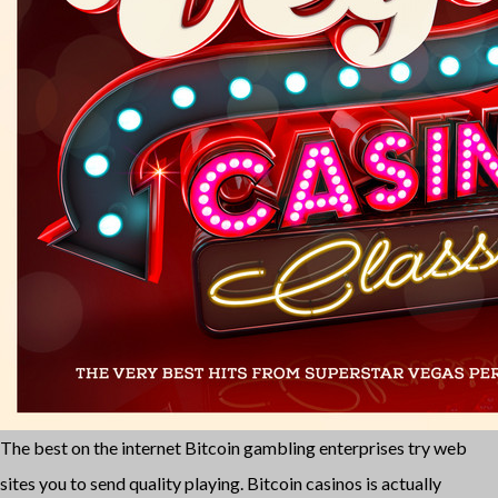
The best on the internet Bitcoin gambling enterprises try web
sites you to send quality playing. Bitcoin casinos is actually