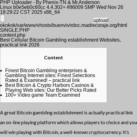
PHP Uploader - By Phenix-TN & Mr.Anderson
Linux b0e5eb0c60cc 4.4.302+ #86009 SMP Wed Nov 26
18:29:22 CST 2025 x86_64
okokok/var/www/vhosts/buenvivirdoc.madrecoraje.org/html
SINGLE.PHP
content.php
Best Cellular Bitcoin Gambling establishment Websites,
practical link 2026
Content
Finest Bitcoin Gambling enterprises &
Gambling Internet sites: Finest Selections
Rated & Examined! – practical link
Best Bitcoin & Crypto Harbors Casinos &
Playing Web sites: Our Better Picks Rated
100+ Video game Team Examined
A great Bitcoin gambling establishment is actually
practical link
an on-line playing platform which allows players to choice and you
will win playing with Bitcoin, a well-known cryptocurrency. It’s