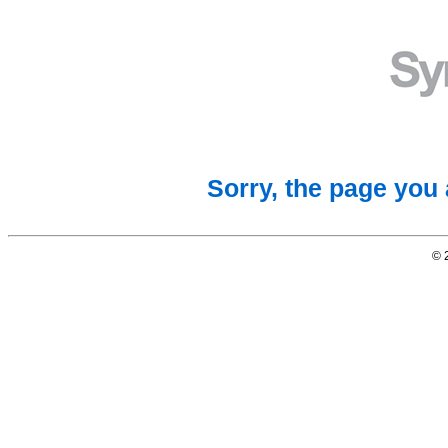
Sorry, the page you 
© 