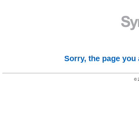
Sorry, the page you 
© 