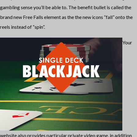
gambling sense you’ll be able to. The benefit bullet is called the
brand new Free Falls element as the the new icons “fall” onto the
reels instead of “spin”.
Your
website also provides particular private video game, in addition