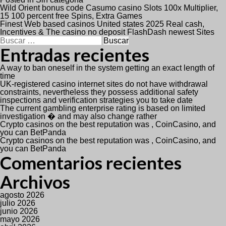
Navegación
Wild Orient bonus code Casumo casino Slots 100x Multiplier,
15 100 percent free Spins, Extra Games
Finest Web based casinos United states 2025 Real cash,
de
Incentives & The casino no deposit FlashDash newest Sites
Buscar:
entradas
Entradas recientes
A way to ban oneself in the system getting an exact length of
time
UK-registered casino internet sites do not have withdrawal
constraints, nevertheless they possess additional safety
inspections and verification strategies you to take date
The current gambling enterprise rating is based on limited
investigation � and may also change rather
Crypto casinos on the best reputation was , CoinCasino, and
you can BetPanda
Crypto casinos on the best reputation was , CoinCasino, and
you can BetPanda
Comentarios recientes
Archivos
agosto 2026
julio 2026
junio 2026
mayo 2026