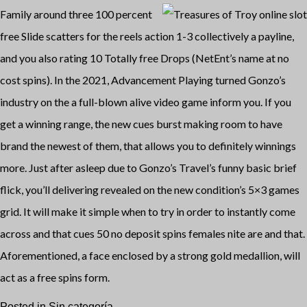
Family around three 100 percent
free Slide scatters for the reels action 1-3 collectively a payline,
and you also rating 10 Totally free Drops (NetEnt’s name at no
cost spins). In the 2021, Advancement Playing turned Gonzo’s
industry on the a full-blown alive video game inform you. If you
get a winning range, the new cues burst making room to have
brand the newest of them, that allows you to definitely winnings
more. Just after asleep due to Gonzo’s Travel’s funny basic brief
flick, you’ll delivering revealed on the new condition’s 5×3 games
grid. It will make it simple when to try in order to instantly come
across and that cues 50 no deposit spins females nite are and that.
Aforementioned, a face enclosed by a strong gold medallion, will
act as a free spins form.
Posted in
Sin categoría