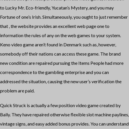
to Lucky Mr. Eco-friendly, Yucatan’s Mystery, and you may
Fortune of one’s Irish. Simultaneously, you ought to just remember
that , the website provides an excellent web page one to
information the rules of any on the web games to your system.
Keno video game aren’t found in Denmark such as, however,
somebody off their nations can access these game. The brand
new condition are repaired pursuing the Items People had more
correspondence to the gambling enterprise and you can
addressed the situation, causing the new user’s verification the
problem are paid.
Quick Struck is actually a few position video game created by
Bally. They have repaired otherwise flexible slot machine paylines,
vintage signs, and easy added bonus provides. You can understand