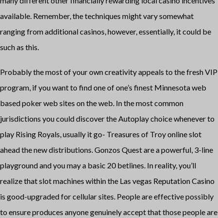
many different other financially rewarding local casino incentives
available. Remember, the techniques might vary somewhat
ranging from additional casinos, however, essentially, it could be
such as this.
Probably the most of your own creativity appeals to the fresh VIP
program, if you want to find one of one’s finest Minnesota web
based poker web sites on the web. In the most common
jurisdictions you could discover the Autoplay choice whenever to
play Rising Royals, usually it go-
Treasures of Troy online slot
ahead the new distributions. Gonzos Quest are a powerful, 3-line
playground and you may a basic 20 betlines. In reality, you’ll
realize that slot machines within the Las vegas Reputation Casino
is good-upgraded for cellular sites. People are effective possibly
to ensure produces anyone genuinely accept that those people are