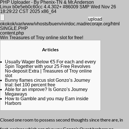
PHP Uploader - By Phenix-TN & Mr.Anderson
Linux b0e5eb0c60cc 4.4.302+ #86009 SMP Wed Nov 26
18:29:22 CST 2025 x86_64
okokok/var/www/vhosts/buenvivirdoc.madrecoraje.org/html
SINGLE.PHP
content.php
Win Treasures of Troy online slot for free!
Articles
Usually Wager Below €5 For each and every
Spin Together with your 25 Free Revolves
No-deposit Extra | Treasures of Troy online
slot
Bunny flames circus slot Gonzo’s Journey
trial: bet 100 percent free
Able for an improve? Is Gonzo’s Journey
Megaways
How to Gamble and you may Earn inside
Harbors
Closed one room to possess second thoughts since there are, in
fact, casinos which can give you Gonzo’s Quest harbors no