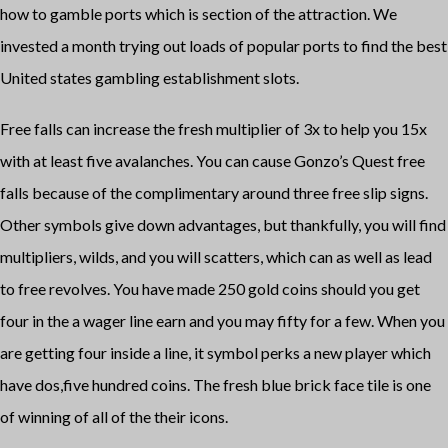
how to gamble ports which is section of the attraction. We
invested a month trying out loads of popular ports to find the best
United states gambling establishment slots.
Free falls can increase the fresh multiplier of 3x to help you 15x
with at least five avalanches. You can cause Gonzo’s Quest free
falls because of the complimentary around three free slip signs.
Other symbols give down advantages, but thankfully, you will find
multipliers, wilds, and you will scatters, which can as well as lead
to free revolves. You have made 250 gold coins should you get
four in the a wager line earn and you may fifty for a few. When you
are getting four inside a line, it symbol perks a new player which
have dos,five hundred coins. The fresh blue brick face tile is one
of winning of all of the their icons.