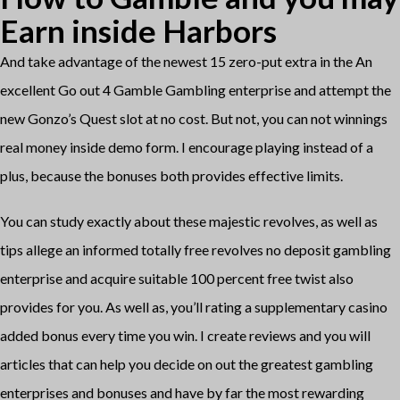
Earn inside Harbors
And take advantage of the newest 15 zero-put extra in the An
excellent Go out 4 Gamble Gambling enterprise and attempt the
new Gonzo’s Quest slot at no cost. But not, you can not winnings
real money inside demo form. I encourage playing instead of a
plus, because the bonuses both provides effective limits.
You can study exactly about these majestic revolves, as well as
tips allege an informed totally free revolves no deposit gambling
enterprise and acquire suitable 100 percent free twist also
provides for you. As well as, you’ll rating a supplementary casino
added bonus every time you win. I create reviews and you will
articles that can help you decide on out the greatest gambling
enterprises and bonuses and have by far the most rewarding