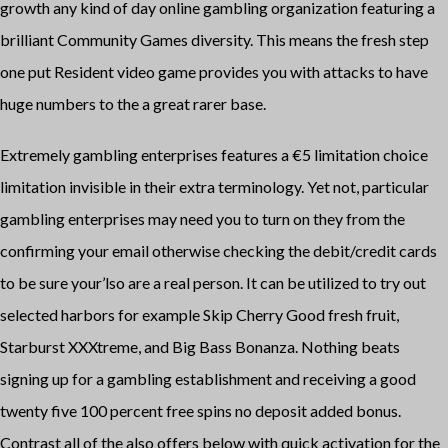
growth any kind of day online gambling organization featuring a
brilliant Community Games diversity. This means the fresh step
one put Resident video game provides you with attacks to have
huge numbers to the a great rarer base.
Extremely gambling enterprises features a €5 limitation choice
limitation invisible in their extra terminology. Yet not, particular
gambling enterprises may need you to turn on they from the
confirming your email otherwise checking the debit/credit cards
to be sure your’lso are a real person. It can be utilized to try out
selected harbors for example Skip Cherry Good fresh fruit,
Starburst XXXtreme, and Big Bass Bonanza. Nothing beats
signing up for a gambling establishment and receiving a good
twenty five 100 percent free spins no deposit added bonus.
Contrast all of the also offers below with quick activation for the