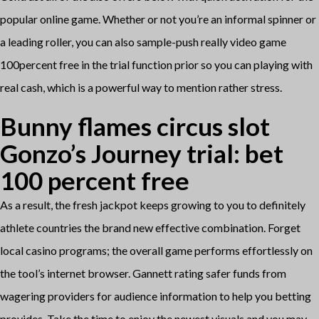
popular online game. Whether or not you’re an informal spinner or
a leading roller, you can also sample-push really video game
100percent free in the trial function prior so you can playing with
real cash, which is a powerful way to mention rather stress.
Bunny flames circus slot
Gonzo’s Journey trial: bet
100 percent free
As a result, the fresh jackpot keeps growing to you to definitely
athlete countries the brand new effective combination. Forget
local casino programs; the overall game performs effortlessly on
the tool’s internet browser. Gannett rating safer funds from
wagering providers for audience information to help you betting
provides. Take the time to enjoy the newest visuals and you may