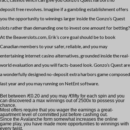
deposit free revolves. Imagine if a gambling establishment offers
you the opportunity to winnings larger inside the Gonzo’s Quest
slots rather than demanding one to invest one amount for betting?
At the Beaverslots.com, Erik’s core goal should be to book
Canadian members to your safer, reliable, and you may
entertaining internet casino alternatives, grounded inside the real-
world evaluation and you will facts-based look. Gonzo’s Quest are
a wonderfully designed no-deposit extra harbors game composed
last year and you may running on NetEnt software.
Bet between /€0.20 and you may /€fifty for each spin and you
can discovered a max winnings out of 2500x to possess your
chance.
Most offers require that you wager the earnings a great-
apartment level of committed just before cashing out.
Since the Avalanche form somewhat increases the online
game play, you have made more opportunities to winnings with
every twist.