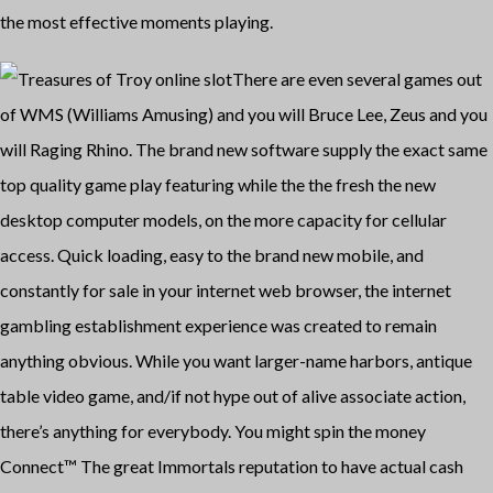
the most effective moments playing.
There are even several games out
of WMS (Williams Amusing) and you will Bruce Lee, Zeus and you
will Raging Rhino. The brand new software supply the exact same
top quality game play featuring while the the fresh the new
desktop computer models, on the more capacity for cellular
access. Quick loading, easy to the brand new mobile, and
constantly for sale in your internet web browser, the internet
gambling establishment experience was created to remain
anything obvious. While you want larger-name harbors, antique
table video game, and/if not hype out of alive associate action,
there’s anything for everybody. You might spin the money
Connect™ The great Immortals reputation to have actual cash