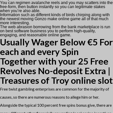
You can regimen avalanche reels and you may scatters into the
free-form, then button instantly so you can legitimate stakes
when you’re also able.
Information such as different kinds of birds chirping along with
the newest moving Gonzo make online game all of that much
more interesting.
The web abrasion borrowing from the bank marketplace is run
on best software business you to perform high-quality,
engaging, and reasonable online game.
Usually Wager Below €5 For
each and every Spin
Together with your 25 Free
Revolves No-deposit Extra |
Treasures of Troy online slot
Free twist gambling enterprises are common for the majority of
causes, so there are numerous reasons to allege him or her.
Alongside the typical 100 percent free spins bonus give, there are