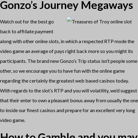
Gonzo’s Journey Megaways
Watch out for the best go
back to affiliate payment
along with other online slots, in which a respected RTP mode the
video game an average of pays right back more so you might its
participants. The brand new Gonzo’s Trip status isn’t people some
other, so we encourage you to have fun with the online game
regarding the certainly the greatest web based casinos today.
With regards to the slot’s RTP and you will volatility, we’d suggest
that their enter to own a pleasant bonus away from usually the one
to inside our finest casinos and prepare for an excellent very long
video game.
How to Gamble and you may