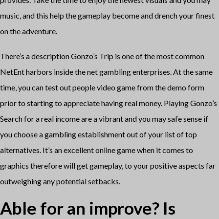
music, and this help the gameplay become and drench your finest
on the adventure.
There’s a description Gonzo’s Trip is one of the most common
NetEnt harbors inside the net gambling enterprises. At the same
time, you can test out people video game from the demo form
prior to starting to appreciate having real money. Playing Gonzo’s
Search for a real income are a vibrant and you may safe sense if
you choose a gambling establishment out of your list of top
alternatives. It’s an excellent online game when it comes to
graphics therefore will get gameplay, to your positive aspects far
outweighing any potential setbacks.
Able for an improve? Is