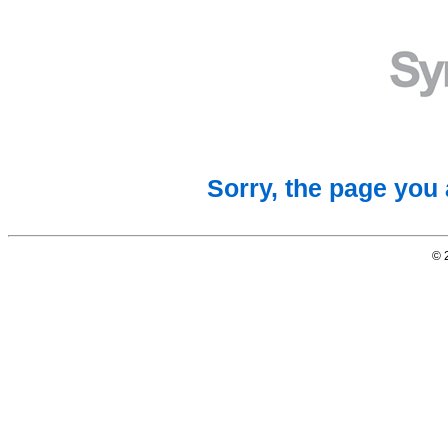
Sorry, the page you 
© 