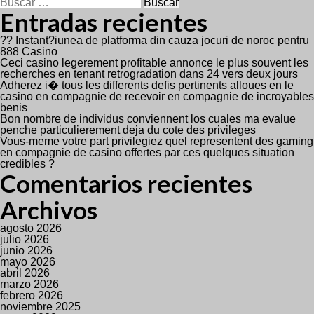
Buscar:
entradas
Entradas recientes
?? Instant?iunea de platforma din cauza jocuri de noroc pentru
888 Casino
Ceci casino legerement profitable annonce le plus souvent les
recherches en tenant retrogradation dans 24 vers deux jours
Adherez i� tous les differents defis pertinents alloues en le
casino en compagnie de recevoir en compagnie de incroyables
benis
Bon nombre de individus conviennent los cuales ma evalue
penche particulierement deja du cote des privileges
Vous-meme votre part privilegiez quel representent des gaming
en compagnie de casino offertes par ces quelques situation
credibles ?
Comentarios recientes
Archivos
agosto 2026
julio 2026
junio 2026
mayo 2026
abril 2026
marzo 2026
febrero 2026
noviembre 2025