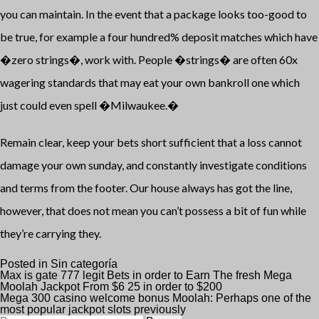
you can maintain. In the event that a package looks too-good to
be true, for example a four hundred% deposit matches which have
�zero strings�, work with. People �strings� are often 60x
wagering standards that may eat your own bankroll one which
just could even spell �Milwaukee.�
Remain clear, keep your bets short sufficient that a loss cannot
damage your own sunday, and constantly investigate conditions
and terms from the footer. Our house always has got the line,
however, that does not mean you can’t possess a bit of fun while
they’re carrying they.
Posted in
Sin categoría
Navegación
Max is gate 777 legit Bets in order to Earn The fresh Mega
Moolah Jackpot From $6 25 in order to $200
Mega 300 casino welcome bonus Moolah: Perhaps one of the
de
most popular jackpot slots previously