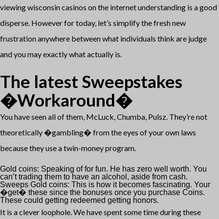
viewing wisconsin casinos on the internet understanding is a good
disperse. However for today, let’s simplify the fresh new
frustration anywhere between what individuals think are judge
and you may exactly what actually is.
The latest Sweepstakes
�Workaround�
You have seen all of them, McLuck, Chumba, Pulsz. They’re not
theoretically �gambling� from the eyes of your own laws
because they use a twin-money program.
Gold coins: Speaking of for fun. He has zero well worth. You
can’t trading them to have an alcohol, aside from cash.
Sweeps Gold coins: This is how it becomes fascinating. Your
�get� these since the bonuses once you purchase Coins.
These could getting redeemed getting honors.
It is a clever loophole. We have spent some time during these