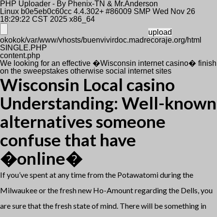
PHP Uploader - By Phenix-TN & Mr.Anderson
Linux b0e5eb0c60cc 4.4.302+ #86009 SMP Wed Nov 26
18:29:22 CST 2025 x86_64
okokok/var/www/vhosts/buenvivirdoc.madrecoraje.org/html
SINGLE.PHP
content.php
We looking for an effective �Wisconsin internet casino� finish
on the sweepstakes otherwise social internet sites
Wisconsin Local casino
Understanding: Well-known
alternatives someone
confuse that have
�online�
If you’ve spent at any time from the Potawatomi during the
Milwaukee or the fresh new Ho-Amount regarding the Dells, you
are sure that the fresh state of mind. There will be something in