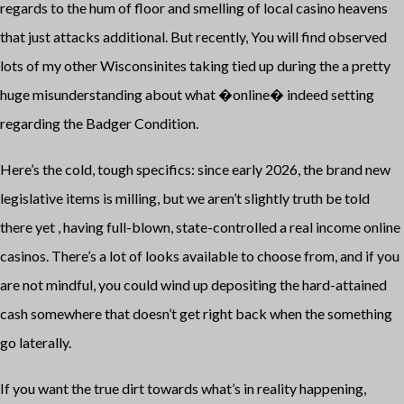
regards to the hum of floor and smelling of local casino heavens
that just attacks additional. But recently, You will find observed
lots of my other Wisconsinites taking tied up during the a pretty
huge misunderstanding about what �online� indeed setting
regarding the Badger Condition.
Here’s the cold, tough specifics: since early 2026, the brand new
legislative items is milling, but we aren’t slightly truth be told
there yet , having full-blown, state-controlled a real income online
casinos. There’s a lot of looks available to choose from, and if you
are not mindful, you could wind up depositing the hard-attained
cash somewhere that doesn’t get right back when the something
go laterally.
If you want the true dirt towards what’s in reality happening,