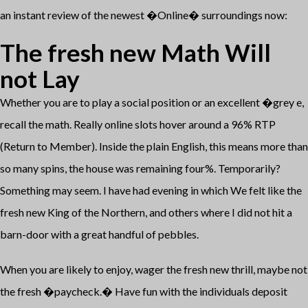
an instant review of the newest �Online� surroundings now:
The fresh new Math Will
not Lay
Whether you are to play a social position or an excellent �grey e,
recall the math. Really online slots hover around a 96% RTP
(Return to Member). Inside the plain English, this means more than
so many spins, the house was remaining four%. Temporarily?
Something may seem. I have had evening in which We felt like the
fresh new King of the Northern, and others where I did not hit a
barn-door with a great handful of pebbles.
When you are likely to enjoy, wager the fresh new thrill, maybe not
the fresh �paycheck.� Have fun with the individuals deposit