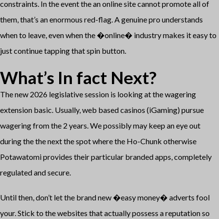
constraints. In the event the an online site cannot promote all of
them, that’s an enormous red-flag. A genuine pro understands
when to leave, even when the �online� industry makes it easy to
just continue tapping that spin button.
What’s In fact Next?
The new 2026 legislative session is looking at the wagering
extension basic. Usually, web based casinos (iGaming) pursue
wagering from the 2 years. We possibly may keep an eye out
during the the next the spot where the Ho-Chunk otherwise
Potawatomi provides their particular branded apps, completely
regulated and secure.
Until then, don’t let the brand new �easy money� adverts fool
your. Stick to the websites that actually possess a reputation so