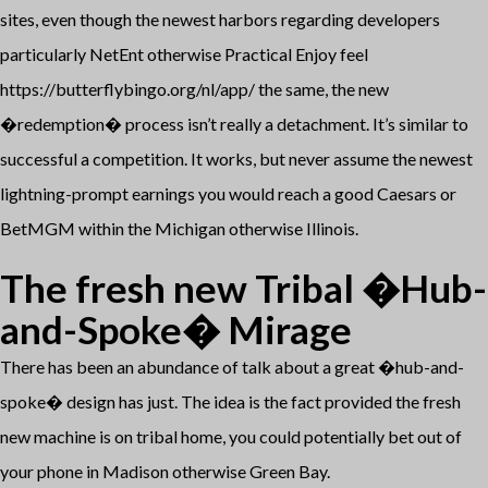
sites, even though the newest harbors regarding developers
particularly NetEnt otherwise Practical Enjoy feel
https://butterflybingo.org/nl/app/
the same, the new
�redemption� process isn’t really a detachment. It’s similar to
successful a competition. It works, but never assume the newest
lightning-prompt earnings you would reach a good Caesars or
BetMGM within the Michigan otherwise Illinois.
The fresh new Tribal �Hub-
and-Spoke� Mirage
There has been an abundance of talk about a great �hub-and-
spoke� design has just. The idea is the fact provided the fresh
new machine is on tribal home, you could potentially bet out of
your phone in Madison otherwise Green Bay.