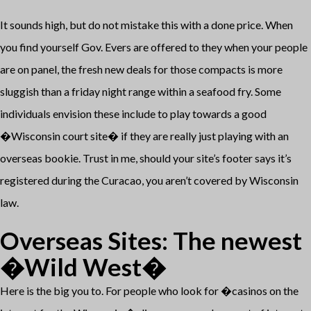
It sounds high, but do not mistake this with a done price. When
you find yourself Gov. Evers are offered to they when your people
are on panel, the fresh new deals for those compacts is more
sluggish than a friday night range within a seafood fry. Some
individuals envision these include to play towards a good
�Wisconsin court site� if they are really just playing with an
overseas bookie. Trust in me, should your site’s footer says it’s
registered during the Curacao, you aren’t covered by Wisconsin
law.
Overseas Sites: The newest
�Wild West�
Here is the big you to. For people who look for �casinos on the