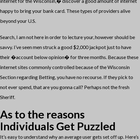
internet for the Wisconsin,� discover a good amount of internet
happy to bring your bank card. These types of providers alive
beyond your U.S.
Search, I am not here in order to lecture your, however should be
savvy. I’ve seen men struck a good $2,000 jackpot just to have
their �account below opinion� for three months. Because these
internet sites commonly controlled because of the Wisconsin
Section regarding Betting, you have no recourse. If they pick to
not ever spend, that are you gonna call? Perhaps not the fresh
Sheriff.
As to the reasons
Individuals Get Puzzled
It’s easy to understand why an average user gets set off up. Here’s