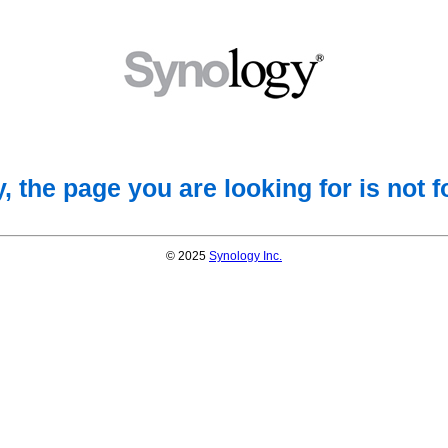
, the page you are looking for is not 
© 2025
Synology Inc.