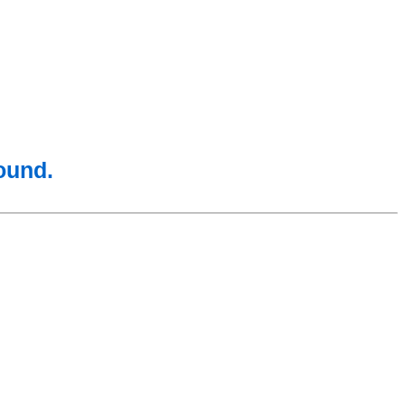
found.