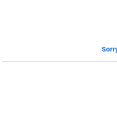
Sorry