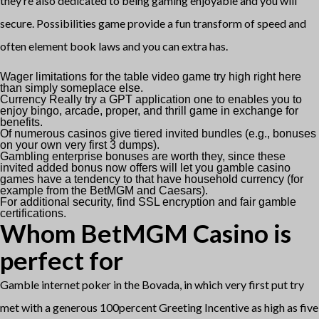
they’re also dedicated to being gaming enjoyable and you will
secure. Possibilities game provide a fun transform of speed and
often element book laws and you can extra has.
Wager limitations for the table video game try high right here
than simply someplace else.
Currency Really try a GPT application one to enables you to
enjoy bingo, arcade, proper, and thrill game in exchange for
benefits.
Of numerous casinos give tiered invited bundles (e.g., bonuses
on your own very first 3 dumps).
Gambling enterprise bonuses are worth they, since these
invited added bonus now offers will let you gamble casino
games have a tendency to that have household currency (for
example from the BetMGM and Caesars).
For additional security, find SSL encryption and fair gamble
certifications.
Whom BetMGM Casino is
perfect for
Gamble internet poker in the Bovada, in which very first put try
met with a generous 100percent Greeting Incentive as high as five