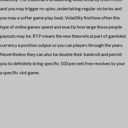
and you may trigger re-spins, undertaking regular victories and
you may a softer game play beat. Volatility find how often this
type of online games spend and exactly how large those people
payouts may be. RTP means the new theoretical part of gambled
currency a position output so you can players through the years.
Nevertheless they can also be double their bankroll and permit
you to definitely bring specific 100 percent free revolves to your
a specific slot game.