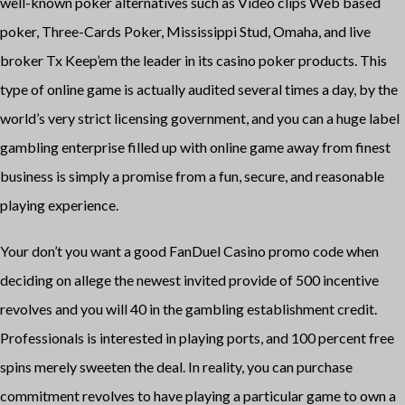
well-known poker alternatives such as Video clips Web based
poker, Three-Cards Poker, Mississippi Stud, Omaha, and live
broker Tx Keep’em the leader in its casino poker products. This
type of online game is actually audited several times a day, by the
world’s very strict licensing government, and you can a huge label
gambling enterprise filled up with online game away from finest
business is simply a promise from a fun, secure, and reasonable
playing experience.
Your don’t you want a good FanDuel Casino promo code when
deciding on allege the newest invited provide of 500 incentive
revolves and you will 40 in the gambling establishment credit.
Professionals is interested in playing ports, and 100 percent free
spins merely sweeten the deal. In reality, you can purchase
commitment revolves to have playing a particular game to own a