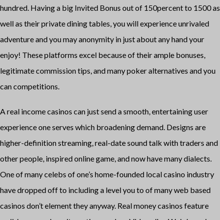
hundred. Having a big Invited Bonus out of 150percent to 1500 as
well as their private dining tables, you will experience unrivaled
adventure and you may anonymity in just about any hand your
enjoy! These platforms excel because of their ample bonuses,
legitimate commission tips, and many poker alternatives and you
can competitions.
A real income casinos can just send a smooth, entertaining user
experience one serves which broadening demand. Designs are
higher-definition streaming, real-date sound talk with traders and
other people, inspired online game, and now have many dialects.
One of many celebs of one’s home-founded local casino industry
have dropped off to including a level you to of many web based
casinos don’t element they anyway. Real money casinos feature