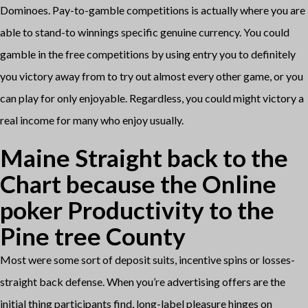
Dominoes. Pay-to-gamble competitions is actually where you are
able to stand-to winnings specific genuine currency. You could
gamble in the free competitions by using entry you to definitely
you victory away from to try out almost every other game, or you
can play for only enjoyable. Regardless, you could might victory a
real income for many who enjoy usually.
Maine Straight back to the
Chart because the Online
poker Productivity to the
Pine tree County
Most were some sort of deposit suits, incentive spins or losses-
straight back defense. When you’re advertising offers are the
initial thing participants find, long-label pleasure hinges on