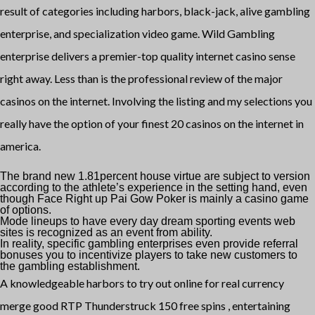
result of categories including harbors, black-jack, alive gambling
enterprise, and specialization video game. Wild Gambling
enterprise delivers a premier-top quality internet casino sense
right away. Less than is the professional review of the major
casinos on the internet.
Involving the listing and my selections you
really have the option of your finest 20 casinos on the internet in
america.
The brand new 1.81percent house virtue are subject to version
according to the athlete’s experience in the setting hand, even
though Face Right up Pai Gow Poker is mainly a casino game
of options.
Mode lineups to have every day dream sporting events web
sites is recognized as an event from ability.
In reality, specific gambling enterprises even provide referral
bonuses you to incentivize players to take new customers to
the gambling establishment.
A knowledgeable harbors to try out online for real currency
merge good RTP
Thunderstruck 150 free spins
, entertaining