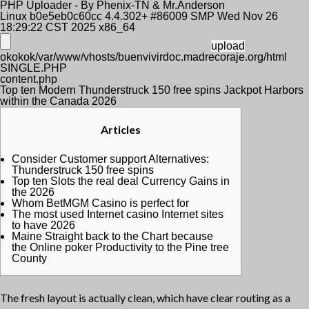
PHP Uploader - By Phenix-TN & Mr.Anderson
Linux b0e5eb0c60cc 4.4.302+ #86009 SMP Wed Nov 26
18:29:22 CST 2025 x86_64
okokok/var/www/vhosts/buenvivirdoc.madrecoraje.org/html
SINGLE.PHP
content.php
Top ten Modern Thunderstruck 150 free spins Jackpot Harbors
within the Canada 2026
Articles
Consider Customer support Alternatives:
Thunderstruck 150 free spins
Top ten Slots the real deal Currency Gains in
the 2026
Whom BetMGM Casino is perfect for
The most used Internet casino Internet sites
to have 2026
Maine Straight back to the Chart because
the Online poker Productivity to the Pine tree
County
The fresh layout is actually clean, which have clear routing as a