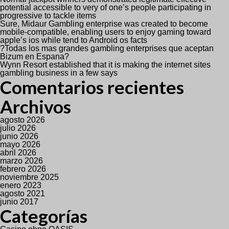
potential accessible to very of one’s people participating in
progressive to tackle items
Sure, Midaur Gambling enterprise was created to become
mobile-compatible, enabling users to enjoy gaming toward
apple’s ios while tend to Android os facts
?Todas los mas grandes gambling enterprises que aceptan
Bizum en Espana?
Wynn Resort established that it is making the internet sites
gambling business in a few says
Comentarios recientes
Archivos
agosto 2026
julio 2026
junio 2026
mayo 2026
abril 2026
marzo 2026
febrero 2026
noviembre 2025
enero 2023
agosto 2021
junio 2017
Categorías