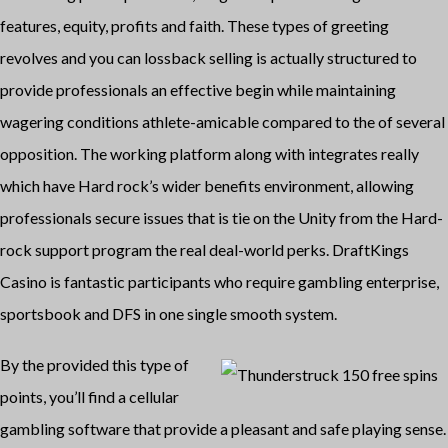
features, equity, profits and faith. These types of greeting
revolves and you can lossback selling is actually structured to
provide professionals an effective begin while maintaining
wagering conditions athlete-amicable compared to the of several
opposition. The working platform along with integrates really
which have Hard rock’s wider benefits environment, allowing
professionals secure issues that is tie on the Unity from the Hard-
rock support program the real deal-world perks. DraftKings
Casino is fantastic participants who require gambling enterprise,
sportsbook and DFS in one single smooth system.
By the provided this type of
points, you’ll find a cellular
gambling software that provide a pleasant and safe playing sense.