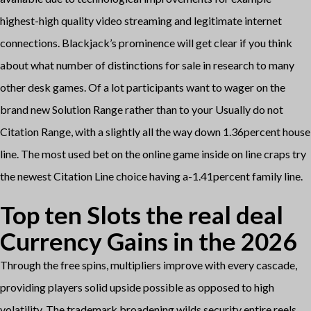
highest-high quality video streaming and legitimate internet
connections. Blackjack’s prominence will get clear if you think
about what number of distinctions for sale in research to many
other desk games. Of a lot participants want to wager on the
brand new Solution Range rather than to your Usually do not
Citation Range, with a slightly all the way down 1.36percent house
line. The most used bet on the online game inside on line craps try
the newest Citation Line choice having a-1.41percent family line.
Top ten Slots the real deal
Currency Gains in the 2026
Through the free spins, multipliers improve with every cascade,
providing players solid upside possible as opposed to high
volatility. The trademark broadening wilds security entire reels