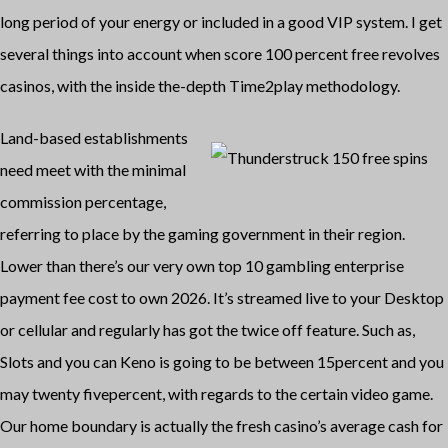
long period of your energy or included in a good VIP system. I get
several things into account when score 100 percent free revolves
casinos, with the inside the-depth Time2play methodology.
Land-based establishments
need meet with the minimal
commission percentage,
referring to place by the gaming government in their region.
Lower than there’s our very own top 10 gambling enterprise
payment fee cost to own 2026. It’s streamed live to your Desktop
or cellular and regularly has got the twice off feature. Such as,
Slots and you can Keno is going to be between 15percent and you
may twenty fivepercent, with regards to the certain video game.
Our home boundary is actually the fresh casino’s average cash for