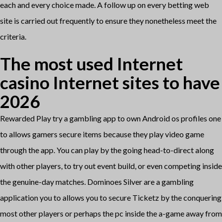
each and every choice made. A follow up on every betting web
site is carried out frequently to ensure they nonetheless meet the
criteria.
The most used Internet
casino Internet sites to have
2026
Rewarded Play try a gambling app to own Android os profiles one
to allows gamers secure items because they play video game
through the app. You can play by the going head-to-direct along
with other players, to try out event build, or even competing inside
the genuine-day matches. Dominoes Silver are a gambling
application you to allows you to secure Ticketz by the conquering
most other players or perhaps the pc inside the a-game away from