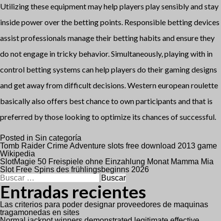
Utilizing these equipment may help players play sensibly and stay
inside power over the betting points. Responsible betting devices
assist professionals manage their betting habits and ensure they
do not engage in tricky behavior. Simultaneously, playing with in
control betting systems can help players do their gaming designs
and get away from difficult decisions. Western european roulette
basically also offers best chance to own participants and that is
preferred by those looking to optimize its chances of successful.
Posted in
Sin categoría
Navegación
Tomb Raider Crime Adventure slots free download 2013 game
Wikipedia
SlotMagie 50 Freispiele ohne Einzahlung Monat Mamma Mia
de
Slot Free Spins des frühlingsbeginns 2026
Buscar:
entradas
Entradas recientes
Las criterios para poder designar proveedores de maquinas
tragamonedas en sites
Normal jackpot winners demonstrated legitimate effective