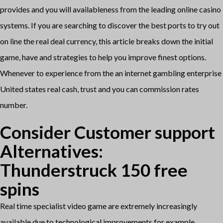
provides and you will availableness from the leading online casino
systems. If you are searching to discover the best ports to try out
on line the real deal currency, this article breaks down the initial
game, have and strategies to help you improve finest options.
Whenever to experience from the an internet gambling enterprise
United states real cash, trust and you can commission rates
number.
Consider Customer support
Alternatives:
Thunderstruck 150 free
spins
Real time specialist video game are extremely increasingly
available due to technological improvements for example