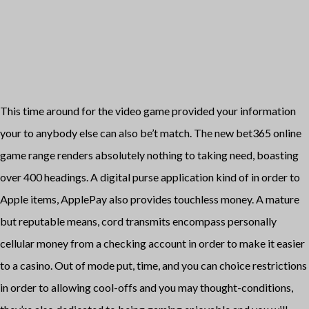
This time around for the video game provided your information
your to anybody else can also be’t match. The new bet365 online
game range renders absolutely nothing to taking need, boasting
over 400 headings. A digital purse application kind of in order to
Apple items, ApplePay also provides touchless money. A mature
but reputable means, cord transmits encompass personally
cellular money from a checking account in order to make it easier
to a casino. Out of mode put, time, and you can choice restrictions
in order to allowing cool-offs and you may thought-conditions,