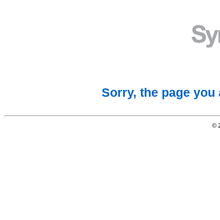
Sorry, the page you 
© 