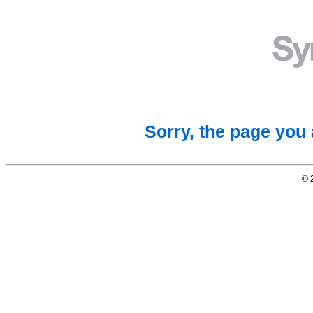
Sorry, the page you 
© 