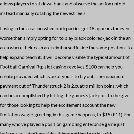
allows players to sit down back and observe the action unfold
instead manually rotating the newest reels.
Losing in the a casino when both parties get 18 appears far even
worse than simply opting for to play black colored-jack in the an
area where their cash are reimbursed inside the same position. To
help expand teach it, it will become visible the typical amount of
Football Carnival Rtp slot casino
revolves $100 can help you
create provided which type of you is to try out. The maximum
payment out of Thunderstruck 2 is 2.cuatro million coins, which
can be accomplished by hitting the games’s jackpot. To the give
for those looking to help the excitement account the new
limitation wager greeting in this game happens, to $15 (£11). For
many who’ve played a position gambling enterprise game just
before, you’ll don’t provides things getting to grips with