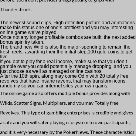
Thunderstruck.
The newest sound clips, High definition picture and animations
make this status one of one’s prettiest and you may interesting
online game we’ve played.
Once not any longer profitable combos are built, the next added
bonus spin try taken.
The brand new Wild is also the major-spending to remain the
fresh reels, awarding their the initial step,100 gold coins to get
five.
If you opt to play for a real income, make sure that you don’t
gamble over you could potentially manage dropping, and you
just choose as well as managed online casinos.
After the 10th spin, along may come Odin with 20 totally free
revolves that have insane ravens, that may transform icons
randomly so you can internet sites your own gains.
The online game also offers multiple bonus provides along with
Wilds, Scatter Signs, Multipliers, and you may Totally free
Revolves. This type of gambling enterprises is credible and gives
a safe and you will safer playing ecosystem to own participants,
and it is very-necessary by the PokerNews. These characteristics