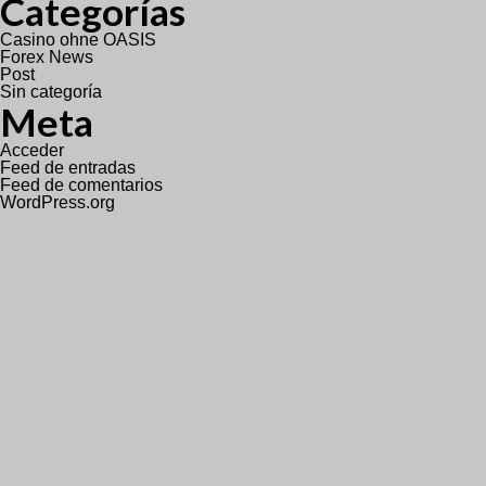
Categorías
Casino ohne OASIS
Forex News
Post
Sin categoría
Meta
Acceder
Feed de entradas
Feed de comentarios
WordPress.org