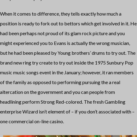
When it comes to difference, they tells exactly how much a
position is ready to fork out to bettors which get involved in it. He
had been perhaps not proud of its glam rock picture and you
might experienced you to Evans is actually the wrong musician,
but he had been pleased by Young brothers’ drums to try out. The
brand new ring try create to try out inside the 1975 Sunbury Pop
music music songs event in the January; however, it ran members
of the family as opposed to performing pursuing the a real
altercation on the government and you can people from
headlining perform Strong Red-colored. The fresh Gambling
enterprise Wizard isn’t element of – if you don’t associated with –
one commercial on-line casino.