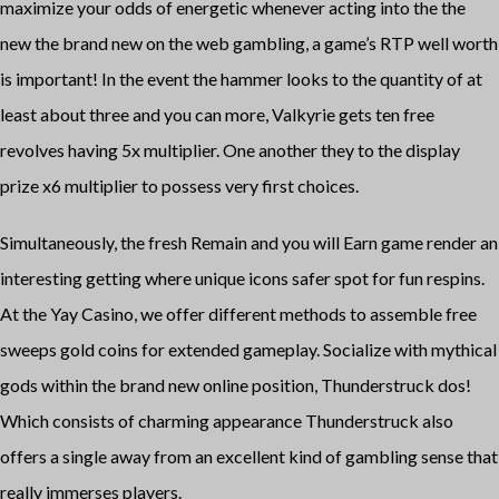
maximize your odds of energetic whenever acting into the the
new the brand new on the web gambling, a game’s RTP well worth
is important! In the event the hammer looks to the quantity of at
least about three and you can more, Valkyrie gets ten free
revolves having 5x multiplier. One another they to the display
prize x6 multiplier to possess very first choices.
Simultaneously, the fresh Remain and you will Earn game render an
interesting getting where unique icons safer spot for fun respins.
At the Yay Casino, we offer different methods to assemble free
sweeps gold coins for extended gameplay. Socialize with mythical
gods within the brand new online position, Thunderstruck dos!
Which consists of charming appearance Thunderstruck also
offers a single away from an excellent kind of gambling sense that
really immerses players.