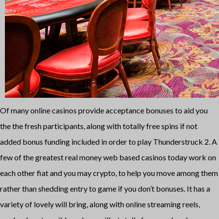
Of many online casinos provide acceptance bonuses to aid you
the the fresh participants, along with totally free spins if not
added bonus funding included in order to play Thunderstruck 2. A
few of the greatest real money web based casinos today work on
each other fiat and you may crypto, to help you move among them
rather than shedding entry to game if you don’t bonuses. It has a
variety of lovely will bring, along with online streaming reels,