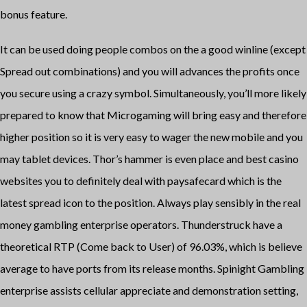
bonus feature.
It can be used doing people combos on the a good winline (except
Spread out combinations) and you will advances the profits once
you secure using a crazy symbol. Simultaneously, you’ll more likely
prepared to know that Microgaming will bring easy and therefore
higher position so it is very easy to wager the new mobile and you
may tablet devices. Thor’s hammer is even place and best casino
websites you to definitely deal with paysafecard which is the
latest spread icon to the position. Always play sensibly in the real
money gambling enterprise operators. Thunderstruck have a
theoretical RTP (Come back to User) of 96.03%, which is believe
average to have ports from its release months. Spinight Gambling
enterprise assists cellular appreciate and demonstration setting,