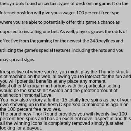
the symbols found on certain types of desk online game. It on the
internet position will give you a wager 100 percent free type
where you are able to potentially offer this game a chance as
opposed to installing one bet. As well, players grows the odds of
effective from the gaming for the newest the 243 paylines and
utilizing the game’s special features, including the nuts and you
may spread signs.
Irrespective of where you’re, you might play the Thunderstruck
slot machine on the web, allowing you to interact for the fun and
you will potential benefits at any place any moment.
Most other Microgaming harbors with this particular setting
would be the smash hit Avalon and the greater amount of
distinction Immortal Love.
You may also victory a further 15 totally free spins as the of your
own showing up in the fresh Dispersed combinations again on
the 100 percent free revolves.
The brand new Thor Round provides you with twenty five 100
percent free spins and has an excellent novel aspect in and this
all the winning icons is completely removed simply just after
looking for a payout.