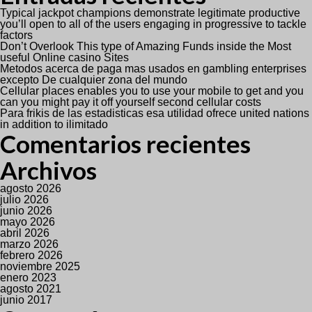
Typical jackpot champions demonstrate legitimate productive
you’ll open to all of the users engaging in progressive to tackle
factors
Don’t Overlook This type of Amazing Funds inside the Most
useful Online casino Sites
Metodos acerca de paga mas usados en gambling enterprises
excepto De cualquier zona del mundo
Cellular places enables you to use your mobile to get and you
can you might pay it off yourself second cellular costs
Para frikis de las estadisticas esa utilidad ofrece united nations
in addition to ilimitado
Comentarios recientes
Archivos
agosto 2026
julio 2026
junio 2026
mayo 2026
abril 2026
marzo 2026
febrero 2026
noviembre 2025
enero 2023
agosto 2021
junio 2017