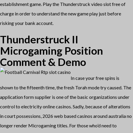
establishment game. Play the Thunderstruck video slot free of
charge in order to understand the new game play just before
risking your bank account.
Thunderstruck II
Microgaming Position
Comment & Demo
In case your free spins is
shown to the fifteenth time, the fresh Torah mode try caused. The
application form supplier is one of the basic organizations under
control to electricity online casinos. Sadly, because of alterations
in court possessions, 2026 web based casinos around australia no
longer render Microgaming titles. For those who’d need to