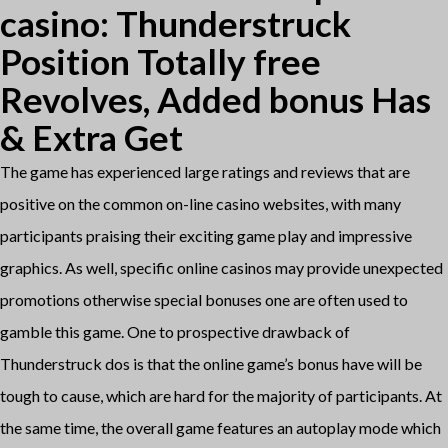
casino: Thunderstruck
Position Totally free
Revolves, Added bonus Has
& Extra Get
The game has experienced large ratings and reviews that are
positive on the common on-line casino websites, with many
participants praising their exciting game play and impressive
graphics. As well, specific online casinos may provide unexpected
promotions otherwise special bonuses one are often used to
gamble this game. One to prospective drawback of
Thunderstruck dos is that the online game’s bonus have will be
tough to cause, which are hard for the majority of participants. At
the same time, the overall game features an autoplay mode which