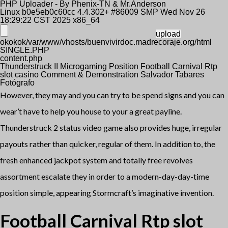
PHP Uploader - By Phenix-TN & Mr.Anderson
Linux b0e5eb0c60cc 4.4.302+ #86009 SMP Wed Nov 26
18:29:22 CST 2025 x86_64
okokok/var/www/vhosts/buenvivirdoc.madrecoraje.org/html
SINGLE.PHP
content.php
Thunderstruck II Microgaming Position Football Carnival Rtp
slot casino Comment & Demonstration Salvador Tabares
Fotógrafo
However, they may and you can try to be spend signs and you can
wear’t have to help you house to your a great payline.
Thunderstruck 2 status video game also provides huge, irregular
payouts rather than quicker, regular of them.
In addition to, the
fresh enhanced jackpot system and totally free revolves
assortment escalate they in order to a modern-day-day-time
position simple, appearing Stormcraft’s imaginative invention.
Football Carnival Rtp slot