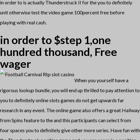
in order to is actually Thunderstruck II for the you to definitely
unit otherwise test the video game 100percent free before
playing with real cash.
in order to $step 1,one
hundred thousand, Free
wager
When you yourself have a
rigorous lookup bundle, you will end up thrilled to pay attention to
you to definitely online slots games do not get upwards far
research in any event. The online game also offers a great Hallway
from Spins feature to the and this participants can select from
four spaces you to definitely give other more series. Have fun with