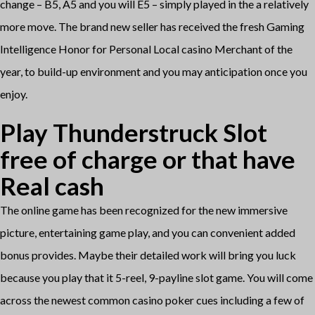
change – B5, A5 and you will E5 – simply played in the a relatively
more move. The brand new seller has received the fresh Gaming
Intelligence Honor for Personal Local casino Merchant of the
year, to build-up environment and you may anticipation once you
enjoy.
Play Thunderstruck Slot
free of charge or that have
Real cash
The online game has been recognized for the new immersive
picture, entertaining game play, and you can convenient added
bonus provides. Maybe their detailed work will bring you luck
because you play that it 5-reel, 9-payline slot game. You will come
across the newest common casino poker cues including a few of