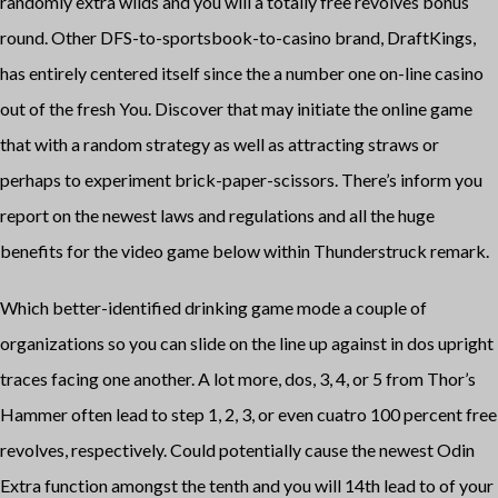
randomly extra wilds and you will a totally free revolves bonus
round. Other DFS-to-sportsbook-to-casino brand, DraftKings,
has entirely centered itself since the a number one on-line casino
out of the fresh You. Discover that may initiate the online game
that with a random strategy as well as attracting straws or
perhaps to experiment brick-paper-scissors. There’s inform you
report on the newest laws and regulations and all the huge
benefits for the video game below within Thunderstruck remark.
Which better-identified drinking game mode a couple of
organizations so you can slide on the line up against in dos upright
traces facing one another. A lot more, dos, 3, 4, or 5 from Thor’s
Hammer often lead to step 1, 2, 3, or even cuatro 100 percent free
revolves, respectively. Could potentially cause the newest Odin
Extra function amongst the tenth and you will 14th lead to of your