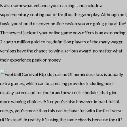
is also somewhat enhance your earnings and include a
supplementary coating out of thrill on the gameplay. Although not,
basic you should discover on-line casino you are going play at the!
The newest jackpot your online game now offers is an astounding
2.cuatro million gold coins, definition players of the many wager
versions have the chance to win a serious award, no matter what
their experience peak or money.
Of numerous slots is actually
extra games, which can be amusing provides including next-
display screen and for the brand new-reel schedules that give
more winning choices. After you’re also however impact full of
energy, you’re more than this can be have fun with the first verse
riff instead! In reality, it’s using the same chords because the riff