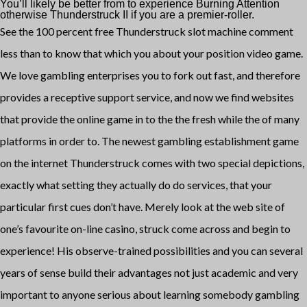
You’ll likely be better from to experience Burning Attention
otherwise Thunderstruck II if you are a premier-roller.
See the 100 percent free Thunderstruck slot machine comment
less than to know that which you about your position video game.
We love gambling enterprises you to fork out fast, and therefore
provides a receptive support service, and now we find websites
that provide the online game in to the the fresh while the of many
platforms in order to. The newest gambling establishment game
on the internet Thunderstruck comes with two special depictions,
exactly what setting they actually do do services, that your
particular first cues don’t have. Merely look at the web site of
one’s favourite on-line casino, struck come across and begin to
experience! His observe-trained possibilities and you can several
years of sense build their advantages not just academic and very
important to anyone serious about learning somebody gambling