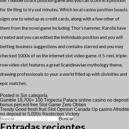
the Thunderstruck position game and you can score in a position
for thrilling to try out minutes. Which local casino position boasts
signs one to wind up as credit cards, along with a few other of
them from the novel game including Thor’s hammer. Karolis have
created and you can edited the individuals position and you will
betting business suggestions and contains starred and you may
checked 1000s of on the internet slot video game. It 5-reel, triple-
row video slot features a great Scandinavian mythology theme,
drawing professionals to your a world filled up with divinities and
epic matches.
Posted in
Sin categoría
Navegación
Gamble 19,700+ 100 Tropezia Palace online casino no deposit
bonus percent free Slot Game Zero Obtain
Trendy Good fresh fruit Slot Opinion Canada Up casino Afrodite
de
no deposit to 5,000x Restriction Victory
Buscar:
entradas
Entradas recientes