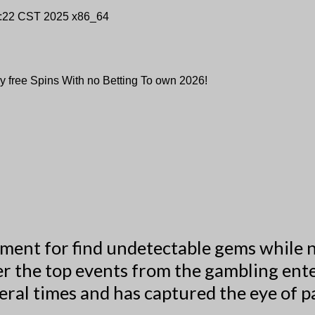
9:22 CST 2025 x86_64
ly free Spins With no Betting To own 2026!
tment for find undetectable gems while 
er the top events from the gambling ente
al times and has captured the eye of par