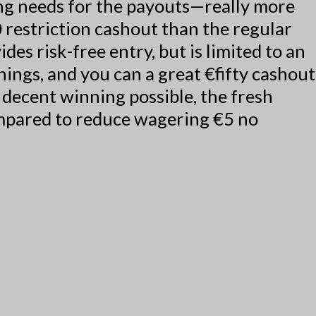
ring needs for the payouts—really more
restriction cashout than the regular
es risk-free entry, but is limited to an
ings, and you can a great €fifty cashout
 decent winning possible, the fresh
ompared to reduce wagering €5 no