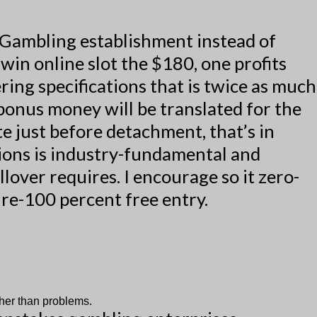
 Gambling establishment instead of
win online slot
the $180, one profits
ring specifications that is twice as much
bonus money will be translated for the
 just before detachment, that’s in
ions is industry-fundamental and
lover requires. I encourage so it zero-
re-100 percent free entry.
her than problems.