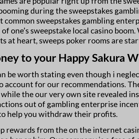
 games are popular right up from the sw
s booming during the sweepstakes gambli
st common sweepstakes gambling enterpr
 of one’s sweepstake local casino boom
ts at heart, sweeps poker rooms are star
oney to your Happy Sakura W
n be worth stating even though i neglec
into account for our recommendations. 
 while the our very own site revealed ins
tions out of gambling enterprise incent
 to help you withdraw their profits.
p rewards from the on the internet casin