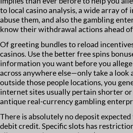
implies than ever before to help you all
to local casino analysis, a wide array o
abuse them, and also the gambling enter
know their withdrawal actions ahead of
Of greeting bundles to reload incentive
casinos. Use the better free spins bonus
information you want before you allege 
across anywhere else—only take a look at
outside those people locations, you gener
internet sites usually pertain shorter o
antique real-currency gambling enterpris
There is absolutely no deposit expected t
debit credit. Specific slots has restric