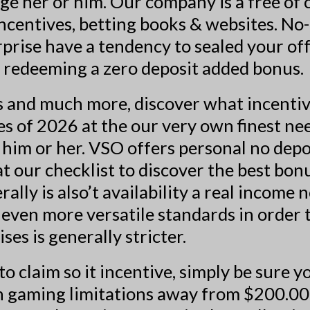
ege her or him. Our company is a free of
f incentives, betting books & websites. N
prise have a tendency to sealed your off
 redeeming a zero deposit added bonus.
s and much more, discover what incentiv
es of 2026 at the our very own finest ne
him or her. VSO offers personal no depo
 our checklist to discover the best bonus
ally is also’t availability a real income
r even more versatile standards in order
es is generally stricter.
o claim so it incentive, simply be sure y
tion gaming limitations away from $200.0