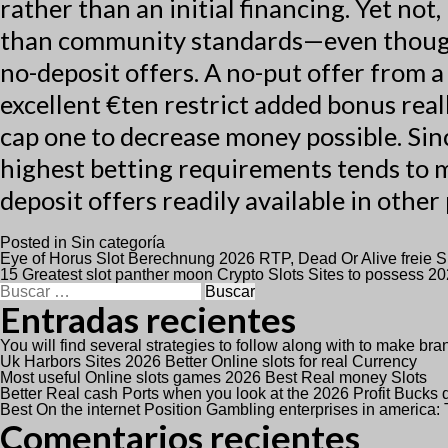
rather than an initial financing. Yet n
than community standards—even though p
no-deposit offers. A no-put offer from a
excellent €ten restrict added bonus real
cap one to decrease money possible. Sinc
highest betting requirements tends to 
deposit offers readily available in other 
Posted in
Sin categoría
Navegación
Eye of Horus Slot Berechnung 2026 RTP, Dead Or Alive freie Sp
15 Greatest slot panther moon Crypto Slots Sites to possess 
Buscar:
de
Entradas recientes
entradas
You will find several strategies to follow along with to make b
Uk Harbors Sites 2026 Better Online slots for real Currency
Most useful Online slots games 2026 Best Real money Slots
Better Real cash Ports when you look at the 2026 Profit Bucks
Best On the internet Position Gambling enterprises in america: 
Comentarios recientes