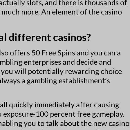
actually slots, and there is thousands of
nd much more. An element of the casino
al different casinos?
lso offers 50 Free Spins and you can a
ambling enterprises and decide and
 you will potentially rewarding choice
 always a gambling establishment’s
all quickly immediately after causing
u exposure-100 percent free gameplay.
abling you to talk about the new casino