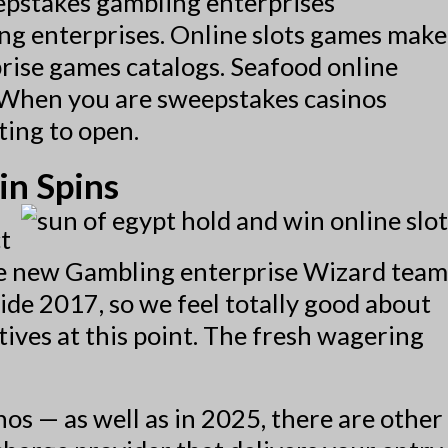
eepstakes gambling enterprises
ng enterprises. Online slots games make
ise games catalogs. Seafood online
. When you are sweepstakes casinos
ting to open.
in Spins
t
The new Gambling enterprise Wizard team
ide 2017, so we feel totally good about
ives at this point. The fresh wagering
os — as well as in 2025, there are other