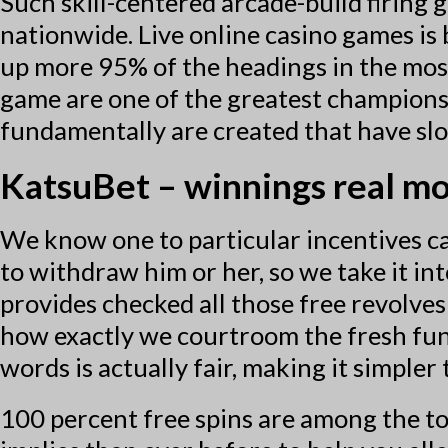
Such skill-centered arcade-build firing
nationwide. Live online casino games i
up more 95% of the headings in the mo
game are one of the greatest champions
fundamentally are created that have slo
KatsuBet – winnings real m
We know one to particular incentives ca
to withdraw him or her, so we take it 
provides checked all those free revolves
how exactly we courtroom the fresh func
words is actually fair, making it simpler
100 percent free spins are among the to