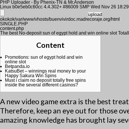
PHP Uploader - By Phenix-TN & Mr.Anderson
Linux b0e5eb0c60cc 4.4.302+ #86009 SMP Wed Nov 26 18:2
okokok/var/www/vhosts/buenvivirdoc.madrecoraje.org/html
SINGLE.PHP
content.php
The best No-deposit sun of egypt hold and win online slot Total
Content
Promotions: sun of egypt hold and win
online slot
Betpanda.io
KatsuBet – winnings real money to your
Happy Sakura Win Spins
Must i claim no deposit totally free spins
inside the several different casinos?
A new video game extra is the best trea
Therefore, keep an eye out for those ov
amazing knowledge has brought lay sever