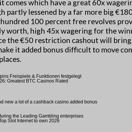
ot, it comes which have a great 60x wage
artly lessened by a far more big €180 
 hundred 100 percent free revolves provid
ly worth, high 45x wagering for the winn
e the €50 restriction cashout will bring
make it added bonus difficult to move c
places.
ins Freispiele & Funktionen festgelegt
2026: Greatest BTC Casinos Rated
rand new a lot of a cashback casino added bonus
 during the Leading Gambling enterprises
Top Slot Internet to own 2026