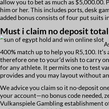
allow you to bet as much as $5,000.00. P
him or her. This includes ports, desk ga
added bonus consists of four put suits i
Must i claim no deposit total
A
400% match up to help you R5,100. It’s 
therefore one to your’d wish to carry o
for any athlete. It permits one to test
provides and you may layout without a
We advice you claim so it no-deposit on
your account—no bonus code needed, zer
Vulkanspiele Gambling establishment off