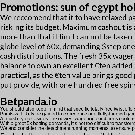
Promotions: sun of egypt hol
We reccomend that it to have relaxed pa
risking its budget. Maximum cashout is 
more than that it limit can not be taken
globe level of 60x, demanding $step on
cash distributions. The fresh 35x wager
balance to own an excellent €ten added
practical, as the €ten value brings good
put provide, with one hundred free spin
Betpanda.io
You should also keep in mind that specific totally free twist offer
Points will likely be gained to experience one fluffy-themed 
At most crypto casinos, the newest wagering conditions could rea
With a great 5x betting demands, it’s not too difficult to transfo
We and consider the detachment running moments, to ensure pro