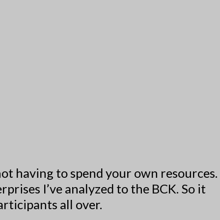
not having to spend your own resources.
rprises I’ve analyzed to the BCK.
So it
ticipants all over.