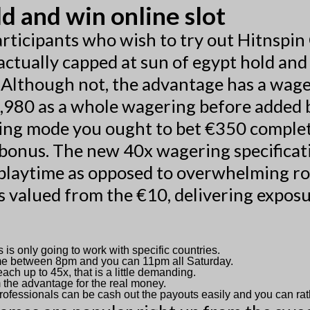
d and win online slot
rticipants who wish to try out Hitnspin
actually capped at
sun of egypt hold and 
. Although not, the advantage has a wage
e,980 as a whole wagering before added 
ing mode you ought to bet €350 complete
 bonus. The new 40x wagering specificat
 playtime as opposed to overwhelming rol
s valued from the €10, delivering exposu
s is only going to work with specific countries.
game between 8pm and you can 11pm all Saturday.
ch up to 45x, that is a little demanding.
rm the advantage for the real money.
fessionals can be cash out the payouts easily and you can rat