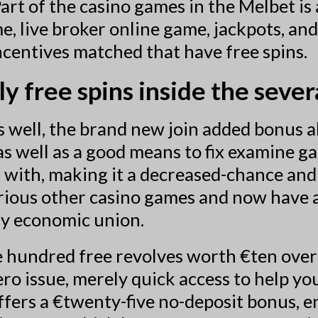
art of the casino games in the Melbet is 
me, live broker online game, jackpots, a
ncentives matched that have free spins.
ly free spins inside the sever
s well, the brand new join added bonus a
as well as a good means to fix examine g
n with, making it a decreased-chance and
 various other casino games and now have
ny economic union.
e hundred free revolves worth €ten over
o issue, merely quick access to help yo
ers a €twenty-five no-deposit bonus, en