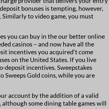
 charge provider that delivers your entry
o-deposit bonuses is tempting, however,
. Similarly to video game, you must
es you can buy in the our better online
eded casinos – and now have all the
sit incentives you acquired’t come
es on the United States. If you live
 no-deposit incentives. Sweepstakes
 to Sweeps Gold coins, while you are
our account by the addition of a valid
0, although some dining table games will