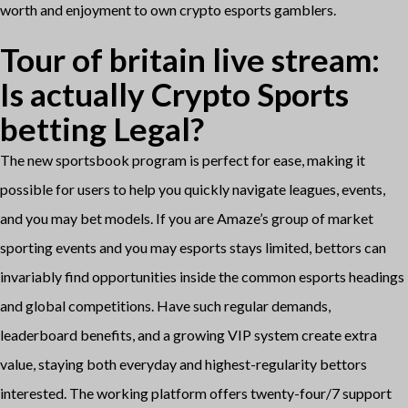
worth and enjoyment to own crypto esports gamblers.
Tour of britain live stream:
Is actually Crypto Sports
betting Legal?
The new sportsbook program is perfect for ease, making it
possible for users to help you quickly navigate leagues, events,
and you may bet models. If you are Amaze’s group of market
sporting events and you may esports stays limited, bettors can
invariably find opportunities inside the common esports headings
and global competitions. Have such regular demands,
leaderboard benefits, and a growing VIP system create extra
value, staying both everyday and highest-regularity bettors
interested. The working platform offers twenty-four/7 support