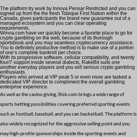
The platform try work by Innova Pensar Restricted and you can
signed up from the the fresh Tobique First Nation within the
Canada, gives participants the brand new guarantee out of a
managed ecosystem and you can clear operating
requirements.
Winna.com have ver quickly become a favorite place to go for
crypto gambling on the web, because of its thorough
sportsbook and you may seamless cryptocurrency assistance.
You to definitely productive method is to make use of a portion
of one’s complete bankroll per choice.
With its progressive software, cellular compatibility, and twenty
four/7 support inside several dialects, RakeBit suits one
another everyday players and you will serious crypto gambling
enthusiasts.
Players who arrived at VIP peak 5 or even more are tasked a
dedicated VIP director to compliment the overall gambling
enterprise experience.
As well as the casino giving, Risk.com brings a wide range of
sports betting possibilities covering preferred sporting events
such as football, baseball, and you can basketball. The platform is
also widely recognized for the aggressive selling point and you
may high-profile sponsorships inside the sporting events and