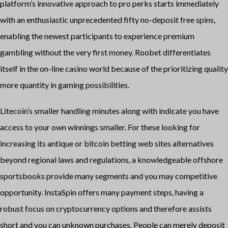
platform’s innovative approach to pro perks starts immediately
with an enthusiastic unprecedented fifty no-deposit free spins,
enabling the newest participants to experience premium
gambling without the very first money. Roobet differentiates
itself in the on-line casino world because of the prioritizing quality
more quantity in gaming possibilities.
Litecoin’s smaller handling minutes along with indicate you have
access to your own winnings smaller. For these looking for
increasing its antique or bitcoin betting web sites alternatives
beyond regional laws and regulations, a knowledgeable offshore
sportsbooks provide many segments and you may competitive
opportunity. InstaSpin offers many payment steps, having a
robust focus on cryptocurrency options and therefore assists
short and you can unknown purchases. People can merely deposit