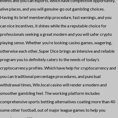
events and you can esports, which have competitive opportunity,
alive places, and you will genuine-go out gambling choices.
Having its brief membership procedure, fast earnings, and you
can nice incentives, it shines while the a reputable choice for
professionals seeking a great modern and you will safer crypto
playing sense. Whether you’re looking casino games, wagering,
otherwise each other, Super Dice brings an intensive and reliable
program you to definitely caters to the needs of today’s
cryptocurrency profiles. Which have help for cryptocurrency and
you can traditional percentage procedures, and punctual
withdrawal times, Win.local casino will render a modern and
smoother gambling feel. The working platform includes
comprehensive sports betting alternatives coating more than 40
some other football, out of major league games to help you