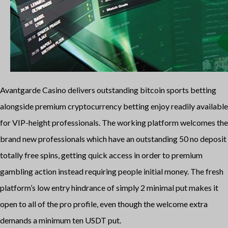
Avantgarde Casino delivers outstanding bitcoin sports betting
alongside premium cryptocurrency betting enjoy readily available
for VIP-height professionals. The working platform welcomes the
brand new professionals which have an outstanding 50 no deposit
totally free spins, getting quick access in order to premium
gambling action instead requiring people initial money. The fresh
platform’s low entry hindrance of simply 2 minimal put makes it
open to all of the pro profile, even though the welcome extra
demands a minimum ten USDT put.