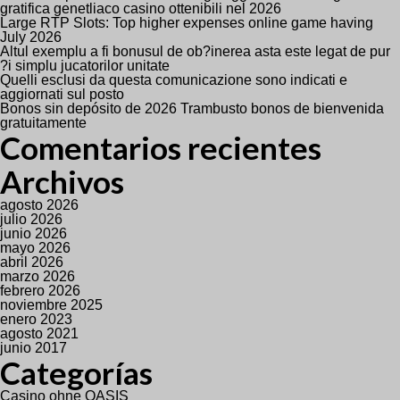
gratifica genetliaco casino ottenibili nel 2026
Large RTP Slots: Top higher expenses online game having
July 2026
Altul exemplu a fi bonusul de ob?inerea asta este legat de pur
?i simplu jucatorilor unitate
Quelli esclusi da questa comunicazione sono indicati e
aggiornati sul posto
Bonos sin depósito de 2026 Trambusto bonos de bienvenida
gratuitamente
Comentarios recientes
Archivos
agosto 2026
julio 2026
junio 2026
mayo 2026
abril 2026
marzo 2026
febrero 2026
noviembre 2025
enero 2023
agosto 2021
junio 2017
Categorías
Casino ohne OASIS