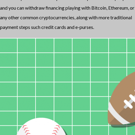
and you can withdraw financing playing with Bitcoin, Ethereum, or
any other common cryptocurrencies, along with more traditional
payment steps such credit cards and e-purses.