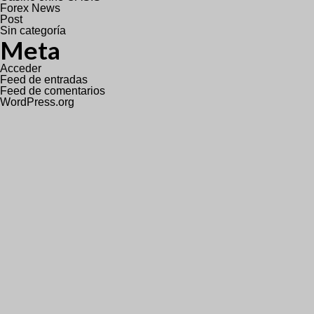
Forex News
Post
Sin categoría
Meta
Acceder
Feed de entradas
Feed de comentarios
WordPress.org