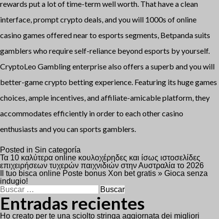
rewards put a lot of time-term well worth. That have a clean
interface, prompt crypto deals, and you will 1000s of online
casino games offered near to esports segments, Betpanda suits
gamblers who require self-reliance beyond esports by yourself.
CryptoLeo Gambling enterprise also offers a superb and you will
better-game crypto betting experience. Featuring its huge games
choices, ample incentives, and affiliate-amicable platform, they
accommodates efficiently in order to each other casino
enthusiasts and you can sports gamblers.
Posted in
Sin categoría
Navegación
Τα 10 καλύτερα online κουλοχέρηδες και ίσως ιστοσελίδες
επιχειρήσεων τυχερών παιχνιδιών στην Αυστραλία το 2026
Il tuo bisca online Poste bonus Xon bet gratis » Gioca senza
de
indugio!
Buscar:
entradas
Entradas recientes
Ho creato per te una sciolto stringa aggiornata dei migliori