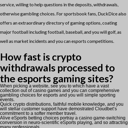
service, willing to help questions in the deposits, withdrawals,
otherwise gambling choices. For sportsbook fans, DuckDice also
offers an extraordinary directory of gaming options, coating
major football including football, baseball, and you will golf, as
well as market incidents and you can esports competitions.
How fast is crypto
withdrawals processed to
the esports gaming sites?
When picking a website, see you to which have a vast
collection out of casino games and you can comprehensive
gambling choices for esports and you will simple sporting
events.
Quick crypto distributions, faithful mobile knowledge, and you
will stellar customer support have demostrated Cloudbet’s
commitment to a softer member travel.
Alive eSports betting choices portray a casino game-switching
conversion in neuro-scientific eSports playing, and so attracting
many professionals.