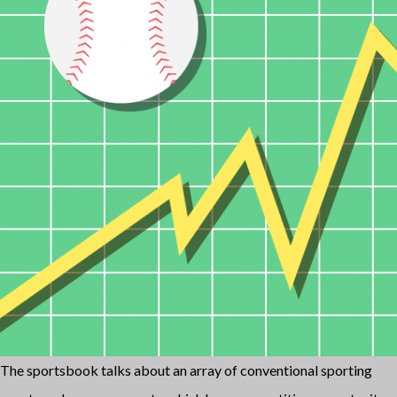
The sportsbook talks about an array of conventional sporting