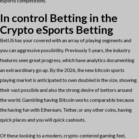
esports competitions.
In control Betting in the
Crypto eSports Betting
BetUS has your covered with an array of playing segments and
you can aggressive possibility. Previously 5 years, the industry
features seen great progress, which have analytics documenting
an extraordinary go up. By the 2026, the new bitcoin sports
playing market is anticipated to own doubled in the size, showing
their vast possible and also the strong desire of bettors around
the world. Gambling having Bitcoin works comparable because
the having fun with Ethereum, Tether, or any other coins, having
quick places and you will quick cashouts.
Of these looking to a modern, crypto-centered gaming feel,