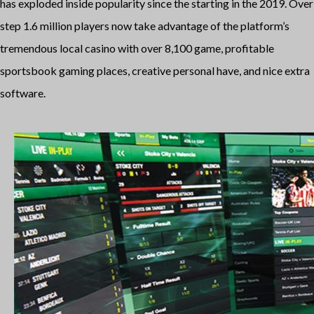
has exploded inside popularity since the starting in the 2019. Over
step 1.6 million players now take advantage of the platform’s
tremendous local casino with over 8,100 game, profitable
sportsbook gaming places, creative personal have, and nice extra
software.