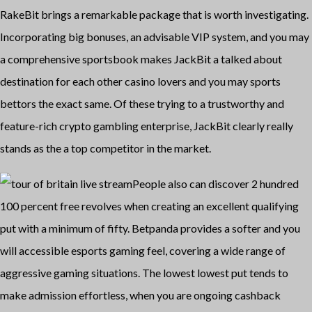
RakeBit brings a remarkable package that is worth investigating.
Incorporating big bonuses, an advisable VIP system, and you may
a comprehensive sportsbook makes JackBit a talked about
destination for each other casino lovers and you may sports
bettors the exact same. Of these trying to a trustworthy and
feature-rich crypto gambling enterprise, JackBit clearly really
stands as the a top competitor in the market.
People also can discover 2 hundred
100 percent free revolves when creating an excellent qualifying
put with a minimum of fifty. Betpanda provides a softer and you
will accessible esports gaming feel, covering a wide range of
aggressive gaming situations. The lowest lowest put tends to
make admission effortless, when you are ongoing cashback