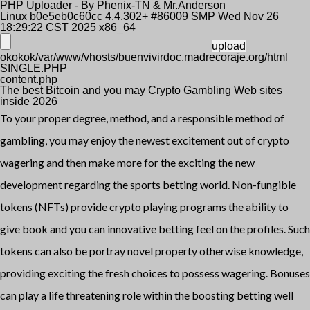
PHP Uploader - By Phenix-TN & Mr.Anderson
Linux b0e5eb0c60cc 4.4.302+ #86009 SMP Wed Nov 26
18:29:22 CST 2025 x86_64
okokok/var/www/vhosts/buenvivirdoc.madrecoraje.org/html
SINGLE.PHP
content.php
The best Bitcoin and you may Crypto Gambling Web sites
inside 2026
To your proper degree, method, and a responsible method of
gambling, you may enjoy the newest excitement out of crypto
wagering and then make more for the exciting the new
development regarding the sports betting world. Non-fungible
tokens (NFTs) provide crypto playing programs the ability to
give book and you can innovative betting feel on the profiles. Such
tokens can also be portray novel property otherwise knowledge,
providing exciting the fresh choices to possess wagering.
Bonuses
can play a life threatening role within the boosting betting well