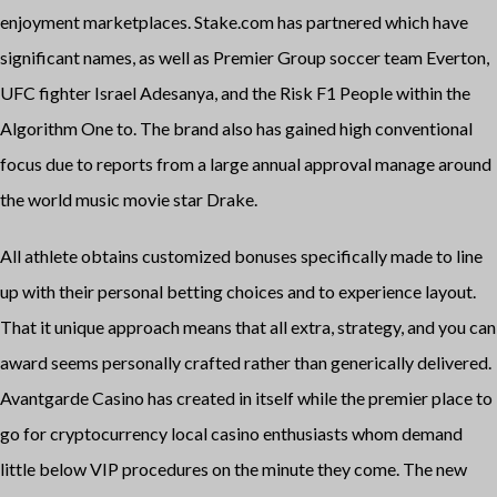
enjoyment marketplaces. Stake.com has partnered which have
significant names, as well as Premier Group soccer team Everton,
UFC fighter Israel Adesanya, and the Risk F1 People within the
Algorithm One to. The brand also has gained high conventional
focus due to reports from a large annual approval manage around
the world music movie star Drake.
All athlete obtains customized bonuses specifically made to line
up with their personal betting choices and to experience layout.
That it unique approach means that all extra, strategy, and you can
award seems personally crafted rather than generically delivered.
Avantgarde Casino has created in itself while the premier place to
go for cryptocurrency local casino enthusiasts whom demand
little below VIP procedures on the minute they come. The new