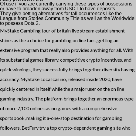
Of use if you are currently carrying these types of possessions
or have to broaden away from USDT to have deposits.
They give betting alternatives for tall occurrences like the
League from Stories Community Title as well as the Worldwide
to possess Dota 2.
MyStake Gambling
tour of britain live stream
establishment
shines as the a choice for gambling on line fans, getting an
extensive program that really also provides anything for all. With
its substantial games library, competitive crypto incentives, and
quick winnings, they successfully brings together diversity having
accuracy. MyStake Local casino, released inside 2020, have
quickly centered in itself while the a major user on the on line
gaming industry. The platform brings together an enormous type
of more 7,100 online casino games with a comprehensive
sportsbook, making it a-one-stop destination for gambling
followers. BetFury try a top crypto-dependent gaming site who