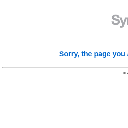
Sorry, the page you 
© 