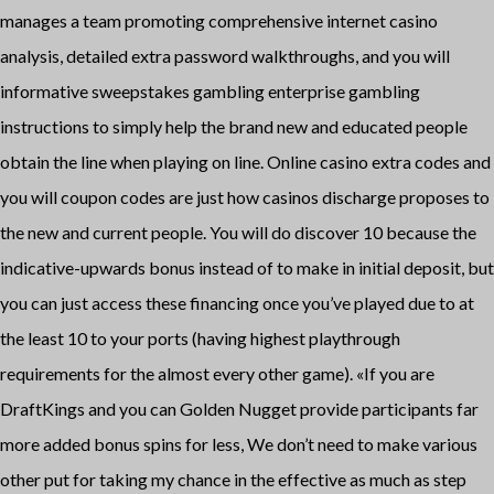
manages a team promoting comprehensive internet casino
analysis, detailed extra password walkthroughs, and you will
informative sweepstakes gambling enterprise gambling
instructions to simply help the brand new and educated people
obtain the line when playing on line. Online casino extra codes and
you will coupon codes are just how casinos discharge proposes to
the new and current people. You will do discover 10 because the
indicative-upwards bonus instead of to make in initial deposit, but
you can just access these financing once you’ve played due to at
the least 10 to your ports (having highest playthrough
requirements for the almost every other game). «If you are
DraftKings and you can Golden Nugget provide participants far
more added bonus spins for less, We don’t need to make various
other put for taking my chance in the effective as much as step