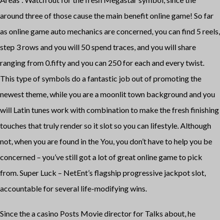
around three of those cause the main benefit online game! So far
as online game auto mechanics are concerned, you can find 5 reels,
step 3 rows and you will 50 spend traces, and you will share
ranging from 0.fifty and you can 250 for each and every twist.
This type of symbols do a fantastic job out of promoting the
newest theme, while you are a moonlit town background and you
will Latin tunes work with combination to make the fresh finishing
touches that truly render so it slot so you can lifestyle. Although
not, when you are found in the You, you don’t have to help you be
concerned – you’ve still got a lot of great online game to pick
from. Super Luck – NetEnt’s flagship progressive jackpot slot,
accountable for several life-modifying wins.
Since the a casino Posts Movie director for Talks about, he