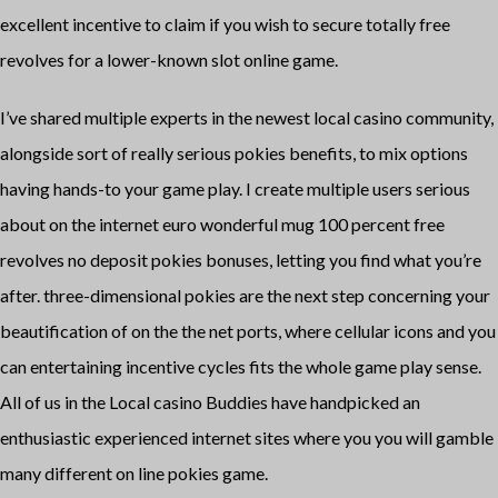
excellent incentive to claim if you wish to secure totally free
revolves for a lower-known slot online game.
I’ve shared multiple experts in the newest local casino community,
alongside sort of really serious pokies benefits, to mix options
having hands-to your game play. I create multiple users serious
about on the internet euro wonderful mug 100 percent free
revolves no deposit pokies bonuses, letting you find what you’re
after. three-dimensional pokies are the next step concerning your
beautification of on the the net ports, where cellular icons and you
can entertaining incentive cycles fits the whole game play sense.
All of us in the Local casino Buddies have handpicked an
enthusiastic experienced internet sites where you you will gamble
many different on line pokies game.