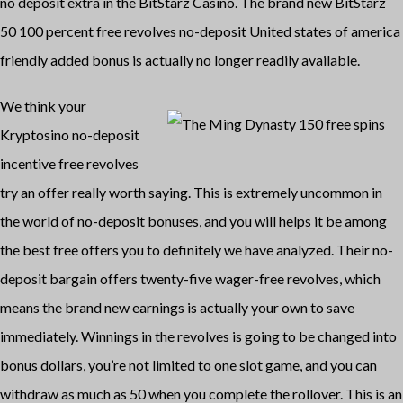
no deposit extra in the BitStarz Casino. The brand new BitStarz
50 100 percent free revolves no-deposit United states of america
friendly added bonus is actually no longer readily available.
We think your
Kryptosino no-deposit
incentive free revolves
try an offer really worth saying. This is extremely uncommon in
the world of no-deposit bonuses, and you will helps it be among
the best free offers you to definitely we have analyzed. Their no-
deposit bargain offers twenty-five wager-free revolves, which
means the brand new earnings is actually your own to save
immediately. Winnings in the revolves is going to be changed into
bonus dollars, you’re not limited to one slot game, and you can
withdraw as much as 50 when you complete the rollover. This is an