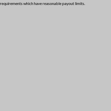
requirements which have reasonable payout limits.