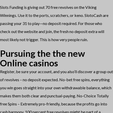
Slots Funding is giving out 70 free revolves on the Viking
Winnings. Use it to the ports, scratchers, or keno. SlotoCash are
passing your 31 to play—no deposit required. For those who
check out the website and join, the fresh no deposit extra will
most likely not trigger. This is how very people ruin.
Pursuing the the new
Online casinos
Register, be sure your account, and you also’ll discover a group out
of revolves – no deposit expected. No-bet free spins, everything
you win goes straight into your own withdrawable balance, which
makes them both clear and punctual-paying. No-Choice Totally
free Spins – Extremely pro-friendly, because the profits go into
cash harmony. 100 percent free revolves might be part of a