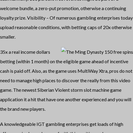
welcome bundle, a zero-put promotion, otherwise a continuing
loyalty prize. Visibility – Of numerous gambling enterprises today
upload reasonable conditions, with betting caps of 20x otherwise
smaller.
35x a real income dollars
betting (within 1 month) on the eligible game ahead of incentive
cash is paid off. Also, as the game uses MultiWay Xtra, pros do not
need to manage high places to discover the really from this video
game. The newest Siberian Violent storm slot machine game
application it a hit that have one another experienced and you will
the brand new players.
A knowledgeable IGT gambling enterprises get loads of high