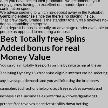
After you have picked their promotion, we recommend your
enjoy games having an excellent one hundredpercent
contribution speed.
We advice seeking to which no-deposit away in the Katsubet
Gambling enterprise since the there’s no placing inside.
That it few days, Orange ‘s the standout totally free revolves no-
deposit gambling enterprise.
A no deposit bonus is actually an advantage render available to
people as opposed to requiring a deposit.
Best Totally free Spins
Added bonus for real
Money Value
You can claim totally free ports on line by registering at the an
The Ming Dynasty 150 free spins
eligible internet casino, meeting
any lowest put demands and you will initiating the brand new
campaign. Such actions help protect free revolves payouts and
increase a real income sales potential. A knowledgeable 100
percent free revolves incentive stability down betting