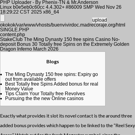
PHP Uploader - By Phenix-TN & Mr.Anderson
Linux b0e5eb0c60cc 4.4.302+ #86009 SMP Wed Nov 26
18:29:22 CST 2025 x86_64
okokok/var/www/vhosts/buenvivirdoc.madrecoraje.org/html
SINGLE.PHP
content.php
StakeClub The Ming Dynasty 150 free spins Casino No-
deposit Bonus 30 Totally free Spins on the Extremely Golden
Dragon Inferno March 2026
Blogs
The Ming Dynasty 150 free spins: Expiry go
out from available offers
Best Totally free Spins Added bonus for real
Money Value
Tips Claim Your Totally free Revolves
Pursuing the the new Online casinos
Exactly what provides it slot its novel contact is the around three
added bonus provides which happen to be linked to the “Reel Sexy
Areas”. Watch out for the fresh Megastar symbol, since the