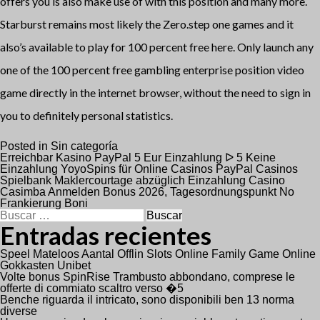
offers you is also make use of with this position and many more.
Starburst remains most likely the Zero.step one games and it
also’s available to play for 100 percent free here. Only launch any
one of the 100 percent free gambling enterprise position video
game directly in the internet browser, without the need to sign in
you to definitely personal statistics.
Posted in
Sin categoría
Navegación
Erreichbar Kasino PayPal 5 Eur Einzahlung ᐅ 5 Keine
Einzahlung YoyoSpins für Online Casinos PayPal Casinos
Spielbank Maklercourtage abzüglich Einzahlung Casino
de
Casimba Anmelden Bonus 2026, Tagesordnungspunkt No
Frankierung Boni
entradas
Buscar:
Entradas recientes
Speel Mateloos Aantal Offlin Slots Online Family Game Online
Gokkasten Unibet
Volte bonus SpinRise Trambusto abbondano, comprese le
offerte di commiato scaltro verso �5
Benche riguarda il intricato, sono disponibili ben 13 norma
diverse