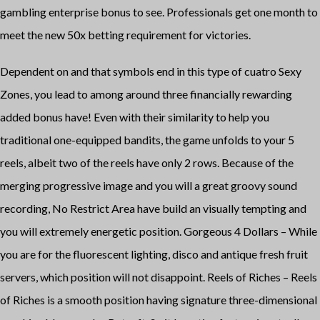
gambling enterprise bonus to see. Professionals get one month to
meet the new 50x betting requirement for victories.
Dependent on and that symbols end in this type of cuatro Sexy
Zones, you lead to among around three financially rewarding
added bonus have! Even with their similarity to help you
traditional one-equipped bandits, the game unfolds to your 5
reels, albeit two of the reels have only 2 rows. Because of the
merging progressive image and you will a great groovy sound
recording, No Restrict Area have build an visually tempting and
you will extremely energetic position. Gorgeous 4 Dollars – While
you are for the fluorescent lighting, disco and antique fresh fruit
servers, which position will not disappoint. Reels of Riches – Reels
of Riches is a smooth position having signature three-dimensional