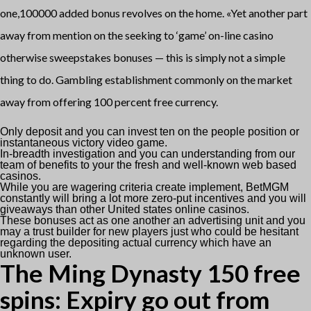
one,100000 added bonus revolves on the home. «Yet another part
away from mention on the seeking to ‘game’ on-line casino
otherwise sweepstakes bonuses — this is simply not a simple
thing to do. Gambling establishment commonly on the market
away from offering 100 percent free currency.
Only deposit and you can invest ten on the people position or
instantaneous victory video game.
In-breadth investigation and you can understanding from our
team of benefits to your the fresh and well-known web based
casinos.
While you are wagering criteria create implement, BetMGM
constantly will bring a lot more zero-put incentives and you will
giveaways than other United states online casinos.
These bonuses act as one another an advertising unit and you
may a trust builder for new players just who could be hesitant
regarding the depositing actual currency which have an
unknown user.
The Ming Dynasty 150 free
spins: Expiry go out from