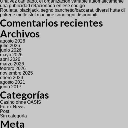
Una vez canjeado, el organizacion variable automaticamente
una publicidad relacionada en ese codigo
Roulette, blackjack, segno banchetto/baccarat, diversi hutte di
poker e molte slot machine sono ogni disponibili
Comentarios recientes
Archivos
agosto 2026
julio 2026
junio 2026
mayo 2026
abril 2026
marzo 2026
febrero 2026
noviembre 2025
enero 2023
agosto 2021
junio 2017
Categorías
Casino ohne OASIS
Forex News
Post
Sin categoría
Meta