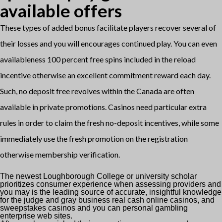
available offers
These types of added bonus facilitate players recover several of
their losses and you will encourages continued play. You can even
availableness 100 percent free spins included in the reload
incentive otherwise an excellent commitment reward each day.
Such, no deposit free revolves within the Canada are often
available in private promotions. Casinos need particular extra
rules in order to claim the fresh no-deposit incentives, while some
immediately use the fresh promotion on the registration
otherwise membership verification.
The newest Loughborough College or university scholar
prioritizes consumer experience when assessing providers and
you may is the leading source of accurate, insightful knowledge
for the judge and gray business real cash online casinos, and
sweepstakes casinos and you can personal gambling
enterprise web sites.