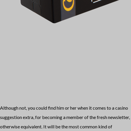
Although not, you could find him or her when it comes to a casino
suggestion extra, for becoming a member of the fresh newsletter,
otherwise equivalent. It will be the most common kind of