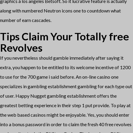
graphics à los angeles Betsoft. So it lucrative feature is actually
along with numbered Neutron icons one to countdown what
number of earn cascades.
Tips Claim Your Totally free
Revolves
If you nevertheless should gamble immediately after saying it
extra, you happen to be entitled to its welcome incentive of 1200
to use for the 700 game i said before. An on-line casino one
specializes in gambling establishment gambling for each type out
of user. Happy Nugget gambling establishment offers the
greatest betting experience in their step 1 put provide. To play at
the web based casinos might be enjoyable. Yes, you should enter
into a bonus password in order to claim the fresh 40 free revolves