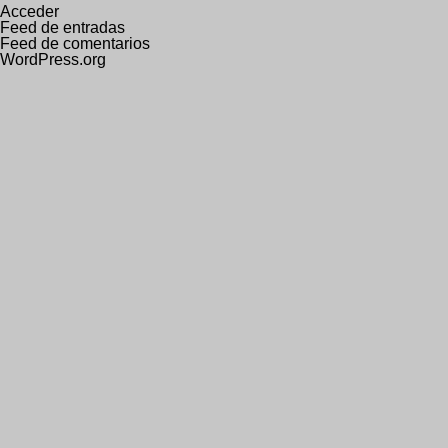
Acceder
Feed de entradas
Feed de comentarios
WordPress.org