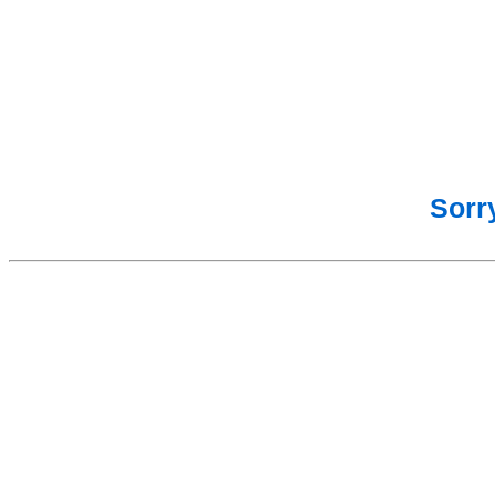
Sorry