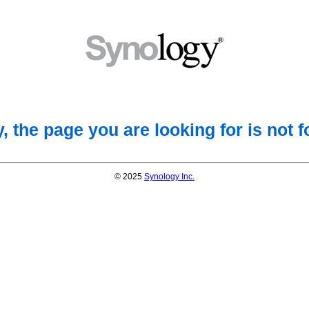
, the page you are looking for is not 
© 2025
Synology Inc.