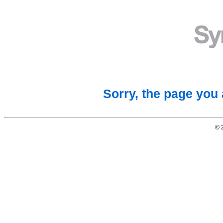
Sorry, the page you 
© 