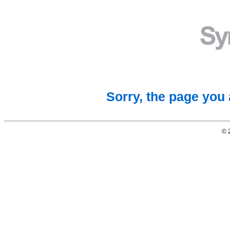
Sorry, the page you 
© 