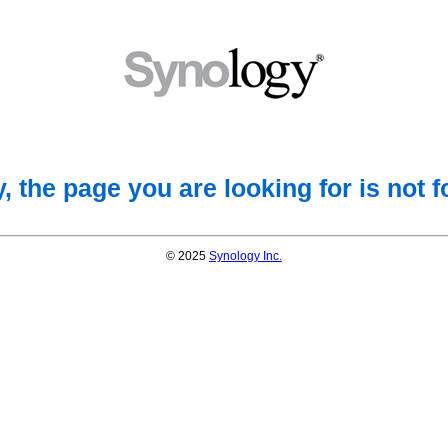
, the page you are looking for is not 
© 2025
Synology Inc.