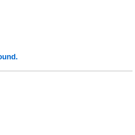
found.