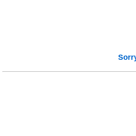
Sorry