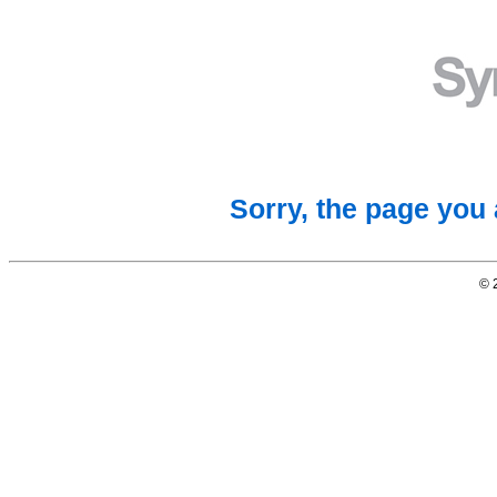
Sorry, the page you 
© 