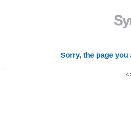
Sorry, the page you 
© 