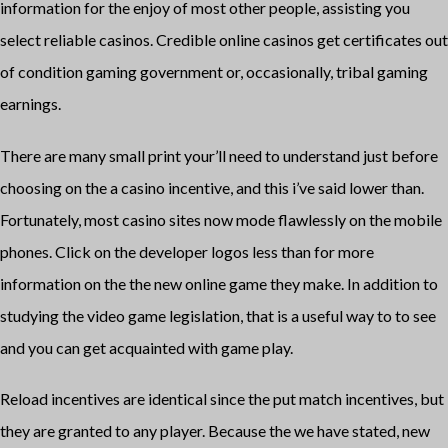
information for the enjoy of most other people, assisting you
select reliable casinos. Credible online casinos get certificates out
of condition gaming government or, occasionally, tribal gaming
earnings.
There are many small print your’ll need to understand just before
choosing on the a casino incentive, and this i’ve said lower than.
Fortunately, most casino sites now mode flawlessly on the mobile
phones. Click on the developer logos less than for more
information on the the new online game they make. In addition to
studying the video game legislation, that is a useful way to to see
and you can get acquainted with game play.
Reload incentives are identical since the put match incentives, but
they are granted to any player. Because the we have stated, new