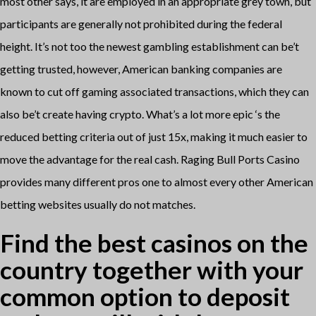
most other says, it are employed in an appropriate grey town, but
participants are generally not prohibited during the federal
height. It’s not too the newest gambling establishment can be’t
getting trusted, however, American banking companies are
known to cut off gaming associated transactions, which they can
also be’t create having crypto. What’s a lot more epic ‘s the
reduced betting criteria out of just 15x, making it much easier to
move the advantage for the real cash. Raging Bull Ports Casino
provides many different pros one to almost every other American
betting websites usually do not matches.
Find the best casinos on the
country together with your
common option to deposit