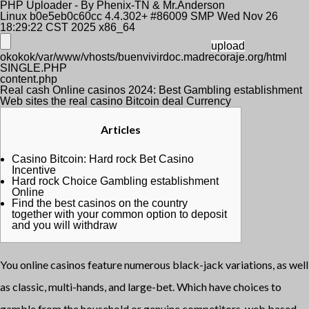
PHP Uploader - By Phenix-TN & Mr.Anderson
Linux b0e5eb0c60cc 4.4.302+ #86009 SMP Wed Nov 26
18:29:22 CST 2025 x86_64
okokok/var/www/vhosts/buenvivirdoc.madrecoraje.org/html
SINGLE.PHP
content.php
Real cash Online casinos 2024: Best Gambling establishment
Web sites the real casino Bitcoin deal Currency
Articles
Casino Bitcoin: Hard rock Bet Casino
Incentive
Hard rock Choice Gambling establishment
Online
Find the best casinos on the country
together with your common option to deposit
and you will withdraw
You online casinos feature numerous black-jack variations, as well
as classic, multi-hands, and large-bet. Which have choices to
gamble from the household or genuine competitors, web based