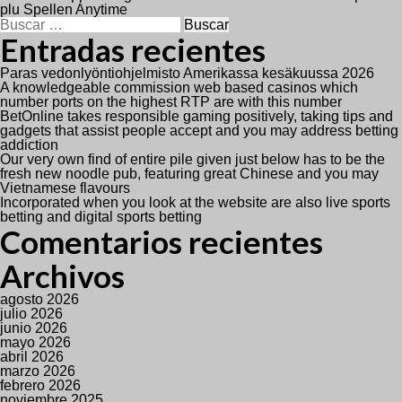
de
plu Spellen Anytime
Buscar:
entradas
Entradas recientes
Paras vedonlyöntiohjelmisto Amerikassa kesäkuussa 2026
A knowledgeable commission web based casinos which
number ports on the highest RTP are with this number
BetOnline takes responsible gaming positively, taking tips and
gadgets that assist people accept and you may address betting
addiction
Our very own find of entire pile given just below has to be the
fresh new noodle pub, featuring great Chinese and you may
Vietnamese flavours
Incorporated when you look at the website are also live sports
betting and digital sports betting
Comentarios recientes
Archivos
agosto 2026
julio 2026
junio 2026
mayo 2026
abril 2026
marzo 2026
febrero 2026
noviembre 2025