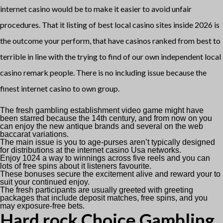
internet casino would be to make it easier to avoid unfair
procedures. That it listing of best local casino sites inside 2026 is
the outcome your perform, that have casinos ranked from best to
terrible in line with the trying to find of our own independent local
casino remark people. There is no including issue because the
finest internet casino to own group.
The fresh gambling establishment video game might have
been starred because the 14th century, and from now on you
can enjoy the new antique brands and several on the web
baccarat variations.
The main issue is you to age-purses aren’t typically designed
for distributions at the internet casino Usa networks.
Enjoy 1024 a way to winnings across five reels and you can
lots of free spins about it listeners favourite.
These bonuses secure the excitement alive and reward your to
suit your continued enjoy.
The fresh participants are usually greeted with greeting
packages that include deposit matches, free spins, and you
may exposure-free bets.
Hard rock Choice Gambling