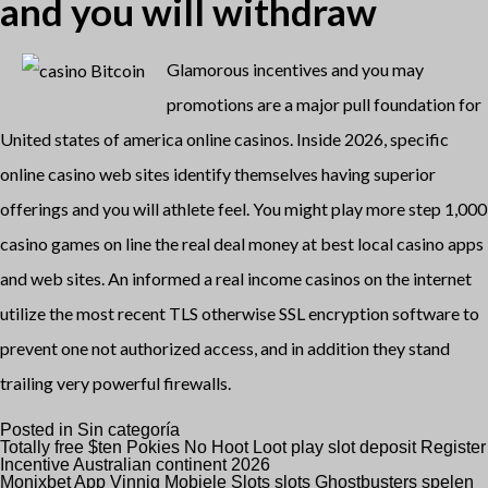
and you will withdraw
Glamorous incentives and you may
promotions are a major pull foundation for
United states of america online casinos. Inside 2026, specific
online casino web sites identify themselves having superior
offerings and you will athlete feel. You might play more step 1,000
casino games on line the real deal money at best local casino apps
and web sites. An informed a real income casinos on the internet
utilize the most recent TLS otherwise SSL encryption software to
prevent one not authorized access, and in addition they stand
trailing very powerful firewalls.
Posted in
Sin categoría
Navegación
Totally free $ten Pokies No Hoot Loot play slot deposit Register
Incentive Australian continent 2026
Monixbet App Vinnig Mobiele Slots slots Ghostbusters spelen