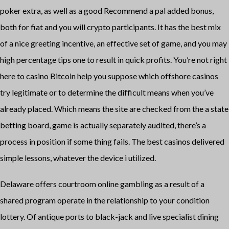
poker extra, as well as a good Recommend a pal added bonus,
both for fiat and you will crypto participants. It has the best mix
of a nice greeting incentive, an effective set of game, and you may
high percentage tips one to result in quick profits. You’re not right
here to
casino Bitcoin
help you suppose which offshore casinos
try legitimate or to determine the difficult means when you’ve
already placed. Which means the site are checked from the a state
betting board, game is actually separately audited, there’s a
process in position if some thing fails. The best casinos delivered
simple lessons, whatever the device i utilized.
Delaware offers courtroom online gambling as a result of a
shared program operate in the relationship to your condition
lottery. Of antique ports to black-jack and live specialist dining