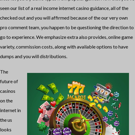
seen our list of a real income internet casino guidance, all of the
checked out and you will affirmed because of the our very own
pro comment team, you happen to be questioning the direction to
go to experience. We emphasize extra also provides, online game
variety, commission costs, along with available options to have
dumps and you will distributions.
The
future of
casinos
on the
internet in
the us
looks