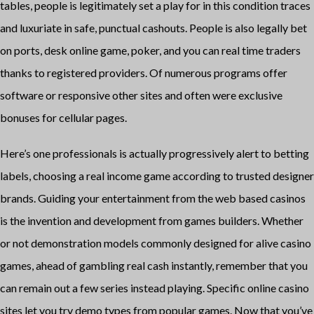
tables, people is legitimately set a play for in this condition traces
and luxuriate in safe, punctual cashouts. People is also legally bet
on ports, desk online game, poker, and you can real time traders
thanks to registered providers. Of numerous programs offer
software or responsive other sites and often were exclusive
bonuses for cellular pages.
Here’s one professionals is actually progressively alert to betting
labels, choosing a real income game according to trusted designer
brands. Guiding your entertainment from the web based casinos
is the invention and development from games builders. Whether
or not demonstration models commonly designed for alive casino
games, ahead of gambling real cash instantly, remember that you
can remain out a few series instead playing. Specific online casino
sites let you try demo types from popular games. Now that you’ve