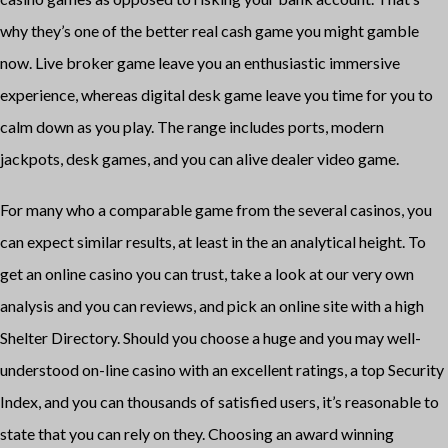
why they’s one of the better real cash game you might gamble
now. Live broker game leave you an enthusiastic immersive
experience, whereas digital desk game leave you time for you to
calm down as you play. The range includes ports, modern
jackpots, desk games, and you can alive dealer video game.
For many who a comparable game from the several casinos, you
can expect similar results, at least in the an analytical height. To
get an online casino you can trust, take a look at our very own
analysis and you can reviews, and pick an online site with a high
Shelter Directory. Should you choose a huge and you may well-
understood on-line casino with an excellent ratings, a top Security
Index, and you can thousands of satisfied users, it’s reasonable to
state that you can rely on they. Choosing an award winning