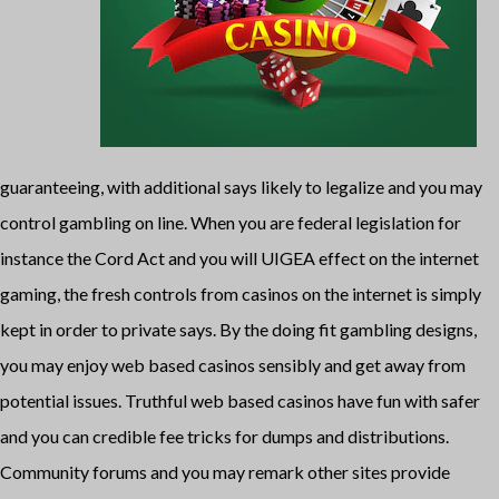
guaranteeing, with additional says likely to legalize and you may
control gambling on line. When you are federal legislation for
instance the Cord Act and you will UIGEA effect on the internet
gaming, the fresh controls from casinos on the internet is simply
kept in order to private says. By the doing fit gambling designs,
you may enjoy web based casinos sensibly and get away from
potential issues. Truthful web based casinos have fun with safer
and you can credible fee tricks for dumps and distributions.
Community forums and you may remark other sites provide