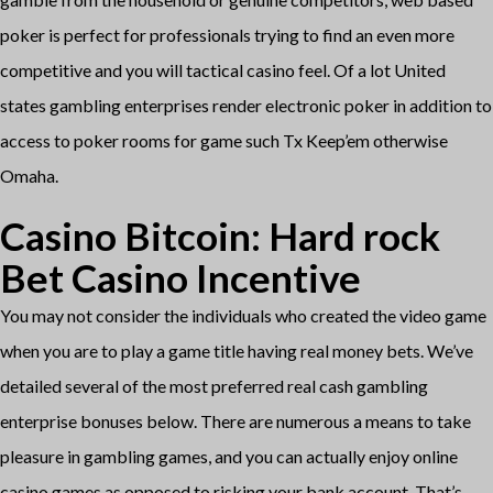
poker is perfect for professionals trying to find an even more
competitive and you will tactical casino feel.
Of a lot United
states gambling enterprises render electronic poker in addition to
access to poker rooms for game such Tx Keep’em otherwise
Omaha.
Casino Bitcoin: Hard rock
Bet Casino Incentive
You may not consider the individuals who created the video game
when you are to play a game title having real money bets. We’ve
detailed several of the most preferred real cash gambling
enterprise bonuses below. There are numerous a means to take
pleasure in gambling games, and you can actually enjoy online
casino games as opposed to risking your bank account. That’s