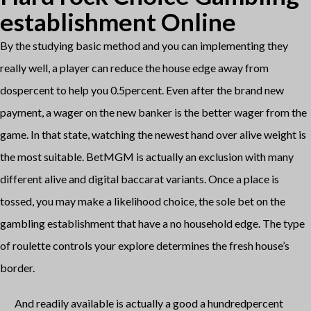
establishment Online
By the studying basic method and you can implementing they
really well, a player can reduce the house edge away from
dospercent to help you 0.5percent. Even after the brand new
payment, a wager on the new banker is the better wager from the
game. In that state, watching the newest hand over alive weight is
the most suitable. BetMGM is actually an exclusion with many
different alive and digital baccarat variants. Once a place is
tossed, you may make a likelihood choice, the sole bet on the
gambling establishment that have a no household edge. The type
of roulette controls your explore determines the fresh house’s
border.
And readily available is actually a good a hundredpercent