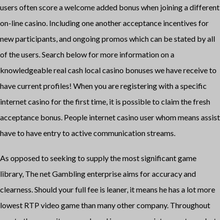
users often score a welcome added bonus when joining a different
on-line casino. Including one another acceptance incentives for
new participants, and ongoing promos which can be stated by all
of the users. Search below for more information on a
knowledgeable real cash local casino bonuses we have receive to
have current profiles! When you are registering with a specific
internet casino for the first time, it is possible to claim the fresh
acceptance bonus. People internet casino user whom means assist
have to have entry to active communication streams.
As opposed to seeking to supply the most significant game
library, The net Gambling enterprise aims for accuracy and
clearness. Should your full fee is leaner, it means he has a lot more
lowest RTP video game than many other company. Throughout