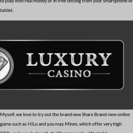
to play with real money or in free setting from your smartphone or
tablet.
Myself, we love to try out the brand new Share Brand-new online
game such as HiLo and you may Mines, which offer very high