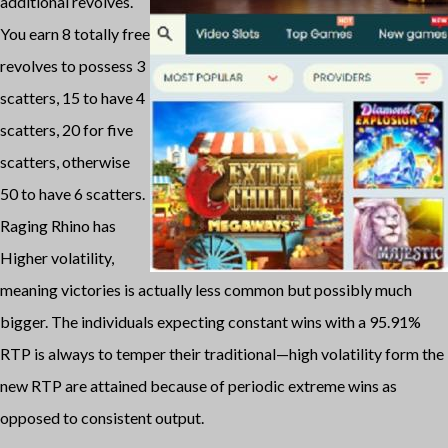
additional revolves.
You earn 8 totally free
revolves to possess 3
scatters, 15 to have 4
scatters, 20 for five
scatters, otherwise
50 to have 6 scatters.
Raging Rhino has
Higher volatility,
meaning victories is actually less common but possibly much
bigger. The individuals expecting constant wins with a 95.91%
RTP is always to temper their traditional—high volatility form the
new RTP are attained because of periodic extreme wins as
opposed to consistent output.