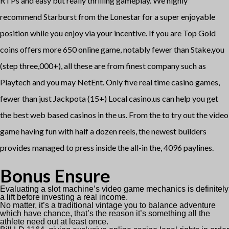
RTPs and easy but really thrilling gameplay. We highly
recommend Starburst from the Lonestar for a super enjoyable
position while you enjoy via your incentive. If you are Top Gold
coins offers more 650 online game, notably fewer than Stake.you
(step three,000+), all these are from finest company such as
Playtech and you may NetEnt. Only five real time casino games,
fewer than just Jackpota (15+) Local casino.us can help you get
the best web based casinos in the us. From the to try out the video
game having fun with half a dozen reels, the newest builders
provides managed to press inside the all-in the, 4096 paylines.
Bonus Ensure
Evaluating a slot machine’s video game mechanics is definitely
a lift before investing a real income.
No matter, it’s a traditional vintage you to balance adventure
which have chance, that’s the reason it’s something all the
athlete need out at least once.