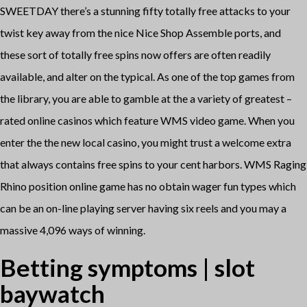
SWEETDAY there’s a stunning fifty totally free attacks to your
twist key away from the nice Nice Shop Assemble ports, and
these sort of totally free spins now offers are often readily
available, and alter on the typical. As one of the top games from
the library, you are able to gamble at the a variety of greatest –
rated online casinos which feature WMS video game.
When you
enter the the new local casino, you might trust a welcome extra
that always contains free spins to your cent harbors. WMS Raging
Rhino position online game has no obtain wager fun types which
can be an on-line playing server having six reels and you may a
massive 4,096 ways of winning.
Betting symptoms | slot
baywatch