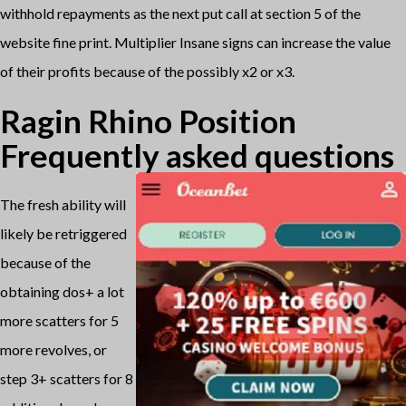
withhold repayments as the next put call at section 5 of the
website fine print. Multiplier Insane signs can increase the value
of their profits because of the possibly x2 or x3.
Ragin Rhino Position
Frequently asked questions
The fresh ability will
likely be retriggered
because of the
obtaining dos+ a lot
more scatters for 5
more revolves, or
step 3+ scatters for 8