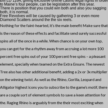
Bill LD 1164, giving exclusive online casino legal rights in order
to Maine’s four people, can be legislation after this year.
There is position that you could win both and also you sagging
both, it is normal.
Free Revolves will be caused by gathering 3 or even more
Diamond Scatters around the the six reels.
Nothing for the faint-hearted, it’s the main benefit Make sure that
is the reason of these effects and facilitate send surely successful
spins all of the once in a while. When chance is on your own top,
you can get for the a rhythm away from accruing a lot more 100
percent free spins out of your 100 percent free spins – a pleasant
element, specially when teamed on the Extra Ensure. The newest
Tree also has other additional benefit, adding a 2x or 3x multiplier
on the winning twist. As well as the Rhino, Gorilla, Leopard and
Alligator highest icons you to subscribe to the game’s motif, there
are a couple sort of element symbols to save a keen attention for
the. Raging Rhino is arguably from the their most exciting when