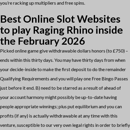
you’re racking up multipliers and free spins.
Best Online Slot Websites
to play Raging Rhino inside
the February 2026
Picked online game give withdrawable dollars honors (to £750) –
ends within this thirty days. You may have thirty days from when
your decide-inside to make the first deposit to do the remainder
Qualifying Requirements and you will play one Free Bingo Passes
just before it end. B) need to be starred as a result of ahead of
your account harmony might possibly be up-to-date having
people appropriate winnings; plus put equilibrium and you can
profits (if any) is actually withdrawable at any time with this
venture, susceptible to our very own legal rights in order to briefly