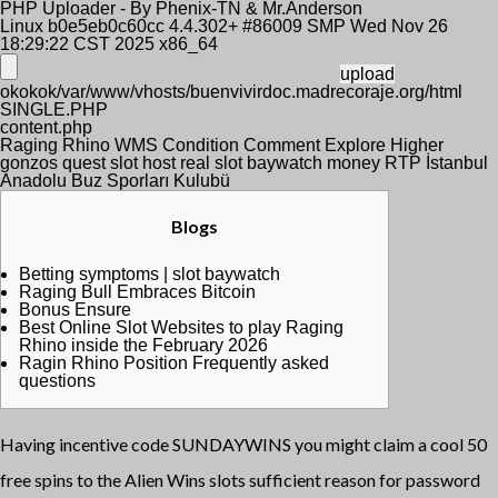
PHP Uploader - By Phenix-TN & Mr.Anderson
Linux b0e5eb0c60cc 4.4.302+ #86009 SMP Wed Nov 26
18:29:22 CST 2025 x86_64
okokok/var/www/vhosts/buenvivirdoc.madrecoraje.org/html
SINGLE.PHP
content.php
Raging Rhino WMS Condition Comment Explore Higher
gonzos quest slot host real slot baywatch money RTP İstanbul
Anadolu Buz Sporları Kulubü
Blogs
Betting symptoms | slot baywatch
Raging Bull Embraces Bitcoin
Bonus Ensure
Best Online Slot Websites to play Raging
Rhino inside the February 2026
Ragin Rhino Position Frequently asked
questions
Having incentive code SUNDAYWINS you might claim a cool 50
free spins to the Alien Wins slots sufficient reason for password