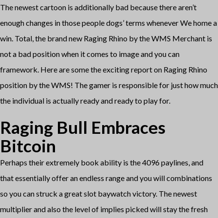
The newest cartoon is additionally bad because there aren’t
enough changes in those people dogs’ terms whenever We home a
win. Total, the brand new Raging Rhino by the WMS Merchant is
not a bad position when it comes to image and you can
framework. Here are some the exciting report on Raging Rhino
position by the WMS! The gamer is responsible for just how much
the individual is actually ready and ready to play for.
Raging Bull Embraces
Bitcoin
Perhaps their extremely book ability is the 4096 paylines, and
that essentially offer an endless range and you will combinations
so you can struck a great
slot baywatch
victory. The newest
multiplier and also the level of implies picked will stay the fresh