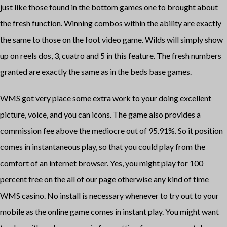
just like those found in the bottom games one to brought about
the fresh function. Winning combos within the ability are exactly
the same to those on the foot video game. Wilds will simply show
up on reels dos, 3, cuatro and 5 in this feature. The fresh numbers
granted are exactly the same as in the beds base games.
WMS got very place some extra work to your doing excellent
picture, voice, and you can icons. The game also provides a
commission fee above the mediocre out of 95.91%. So it position
comes in instantaneous play, so that you could play from the
comfort of an internet browser. Yes, you might play for 100
percent free on the all of our page otherwise any kind of time
WMS casino. No install is necessary whenever to try out to your
mobile as the online game comes in instant play. You might want