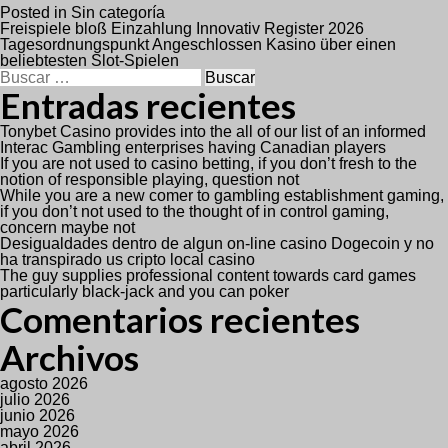
Posted in
Sin categoría
Navegación
Freispiele bloß Einzahlung Innovativ Register 2026
Tagesordnungspunkt Angeschlossen Kasino über einen
beliebtesten Slot-Spielen
de
Buscar:
Entradas recientes
entradas
Tonybet Casino provides into the all of our list of an informed
Interac Gambling enterprises having Canadian players
If you are not used to casino betting, if you don’t fresh to the
notion of responsible playing, question not
While you are a new comer to gambling establishment gaming,
if you don’t not used to the thought of in control gaming,
concern maybe not
Desigualdades dentro de algun on-line casino Dogecoin y no
ha transpirado us cripto local casino
The guy supplies professional content towards card games
particularly black-jack and you can poker
Comentarios recientes
Archivos
agosto 2026
julio 2026
junio 2026
mayo 2026
abril 2026