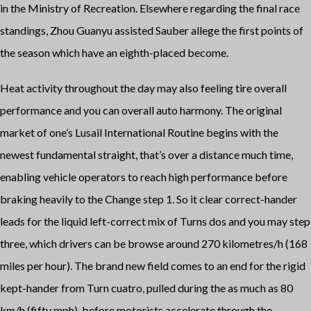
in the Ministry of Recreation. Elsewhere regarding the final race
standings, Zhou Guanyu assisted Sauber allege the first points of
the season which have an eighth-placed become.
Heat activity throughout the day may also feeling tire overall
performance and you can overall auto harmony. The original
market of one’s Lusail International Routine begins with the
newest fundamental straight, that’s over a distance much time,
enabling vehicle operators to reach high performance before
braking heavily to the Change step 1. So it clear correct-hander
leads for the liquid left-correct mix of Turns dos and you may step
three, which drivers can be browse around 270 kilometres/h (168
miles per hour). The brand new field comes to an end for the rigid
kept-hander from Turn cuatro, pulled during the as much as 80
km/h (fifty mph), before motorists accelerate through the