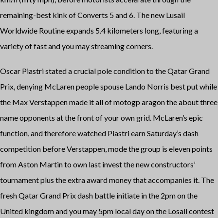
remaining-best kink of Converts 5 and 6. The new Lusail
Worldwide Routine expands 5.4 kilometers long, featuring a
variety of fast and you may streaming corners.
Oscar Piastri stated a crucial pole condition to the Qatar Grand
Prix, denying McLaren people spouse Lando Norris best put while
the Max Verstappen made it all of
motogp aragon
the about three
name opponents at the front of your own grid. McLaren’s epic
function, and therefore watched Piastri earn Saturday’s dash
competition before Verstappen, mode the group is eleven points
from Aston Martin to own last invest the new constructors’
tournament plus the extra award money that accompanies it. The
fresh Qatar Grand Prix dash battle initiate in the 2pm on the
United kingdom and you may 5pm local day on the Losail contest