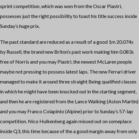
sprint competition, which was won from the Oscar Piastri,
possesses just the right possibility to toast his title success inside
Sunday’s huge prix.
The past standard are reduced as a result of a good 1m 20.074s
by Russell, the brand new Briton’s past work making him 0.083s
free of Norris and you may Piastri, the newest McLaren people
maybe not pressing to possess latest laps. The new Ferrari driver
managed to make it around three straight Being qualified classes
in which he might have been knocked out in the starting segment,
and then he are registered from the Lance Walking (Aston Martin)
and you may Franco Colapinto (Alpine) prior to Sunday’s 57-lap
competition. Nico Hulkenberg again missed out on someplace
inside Q3, this time because of the a good margin away from only