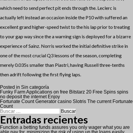
which need to send perfect pit ends through the. Leclerc is
actually left instead an occasion inside the P10 with suffered an
excellent grand higher-speed twist to the his lap prior to treating
to your gap way since the a warning sign is deployed for a bizarre
experience of Sainz. Norris worked the initial definitive strike in
one of the most crucial Q3 lessons of the season, completing
merely 0.035s smaller than Piastri, having Russell three-tenths
then adrift following the first flying laps.
Posted in
Sin categoría
Navegación
Funky Farm Applications on free Bitstarz 20 Free Spins spins
no deposit the internet Enjoy
Fortunate Count Generator casino Slotris The current Fortunate
de
Count
Buscar:
entradas
Entradas recientes
Function a betting funds assures you only wager what you are
able pay for, minimizing the risk of using up the loans easily