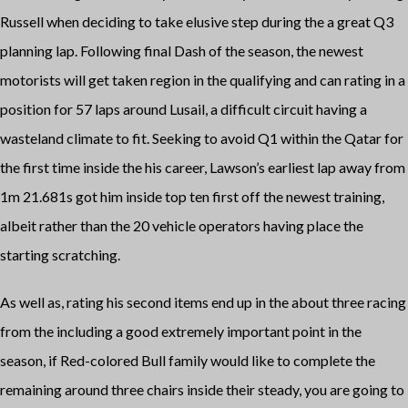
Russell when deciding to take elusive step during the a great Q3
planning lap. Following final Dash of the season, the newest
motorists will get taken region in the qualifying and can rating in a
position for 57 laps around Lusail, a difficult circuit having a
wasteland climate to fit. Seeking to avoid Q1 within the Qatar for
the first time inside the his career, Lawson’s earliest lap away from
1m 21.681s got him inside top ten first off the newest training,
albeit rather than the 20 vehicle operators having place the
starting scratching.
As well as, rating his second items end up in the about three racing
from the including a good extremely important point in the
season, if Red-colored Bull family would like to complete the
remaining around three chairs inside their steady, you are going to