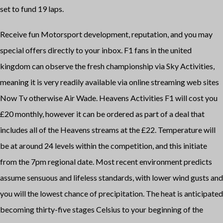
set to fund 19 laps.
Receive fun Motorsport development, reputation, and you may
special offers directly to your inbox. F1 fans in the united
kingdom can observe the fresh championship via Sky Activities,
meaning it is very readily available via online streaming web sites
Now Tv otherwise Air Wade. Heavens Activities F1 will cost you
£20 monthly, however it can be ordered as part of a deal that
includes all of the Heavens streams at the £22. Temperature will
be at around 24 levels within the competition, and this initiate
from the 7pm regional date. Most recent environment predicts
assume sensuous and lifeless standards, with lower wind gusts and
you will the lowest chance of precipitation. The heat is anticipated
becoming thirty-five stages Celsius to your beginning of the