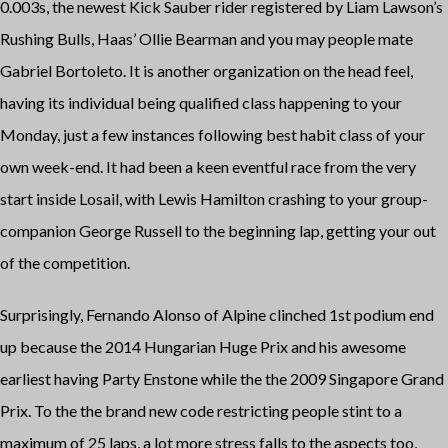
0.003s, the newest Kick Sauber rider registered by Liam Lawson’s
Rushing Bulls, Haas’ Ollie Bearman and you may people mate
Gabriel Bortoleto. It is another organization on the head feel,
having its individual being qualified class happening to your
Monday, just a few instances following best habit class of your
own week-end. It had been a keen eventful race from the very
start inside Losail, with Lewis Hamilton crashing to your group-
companion George Russell to the beginning lap, getting your out
of the competition.
Surprisingly, Fernando Alonso of Alpine clinched 1st podium end
up because the 2014 Hungarian Huge Prix and his awesome
earliest having Party Enstone while the the 2009 Singapore Grand
Prix. To the the brand new code restricting people stint to a
maximum of 25 laps, a lot more stress falls to the aspects too,