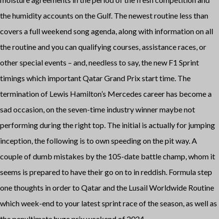
the humidity accounts on the Gulf. The newest routine less than
covers a full weekend song agenda, along with information on all
the routine and you can qualifying courses, assistance races, or
other special events – and, needless to say, the new F1 Sprint
timings which important Qatar Grand Prix start time.
The
termination of Lewis Hamilton’s Mercedes career has become a
sad occasion, on the seven-time industry winner maybe not
performing during the right top. The initial is actually for jumping
inception, the following is to own speeding on the pit way. A
couple of dumb mistakes by the 105-date battle champ, whom it
seems is prepared to have their go on to in reddish. Formula step
one thoughts in order to Qatar and the Lusail Worldwide Routine
which week-end to your latest sprint race of the season, as well as
the penultimate huge prix weekend of 2024.