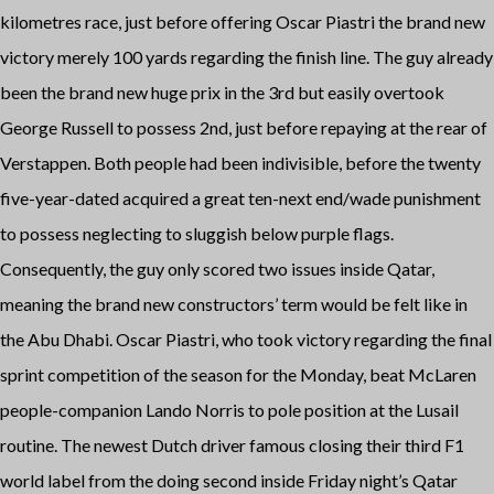
kilometres race, just before offering Oscar Piastri the brand new
victory merely 100 yards regarding the finish line. The guy already
been the brand new huge prix in the 3rd but easily overtook
George Russell to possess 2nd, just before repaying at the rear of
Verstappen. Both people had been indivisible, before the twenty
five-year-dated acquired a great ten-next end/wade punishment
to possess neglecting to sluggish below purple flags.
Consequently, the guy only scored two issues inside Qatar,
meaning the brand new constructors’ term would be felt like in
the Abu Dhabi. Oscar Piastri, who took victory regarding the final
sprint competition of the season for the Monday, beat McLaren
people-companion Lando Norris to pole position at the Lusail
routine. The newest Dutch driver famous closing their third F1
world label from the doing second inside Friday night’s Qatar