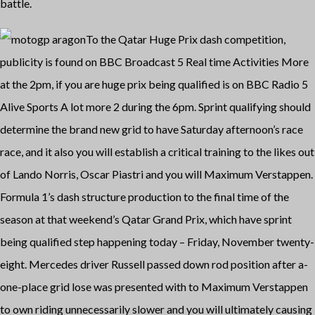
battle.
To the Qatar Huge Prix dash competition,
publicity is found on BBC Broadcast 5 Real time Activities More
at the 2pm, if you are huge prix being qualified is on BBC Radio 5
Alive Sports A lot more 2 during the 6pm. Sprint qualifying should
determine the brand new grid to have Saturday afternoon’s race
race, and it also you will establish a critical training to the likes out
of Lando Norris, Oscar Piastri and you will Maximum Verstappen.
Formula 1’s dash structure production to the final time of the
season at that weekend’s Qatar Grand Prix, which have sprint
being qualified step happening today – Friday, November twenty-
eight. Mercedes driver Russell passed down rod position after a-
one-place grid lose was presented with to Maximum Verstappen
to own riding unnecessarily slower and you will ultimately causing