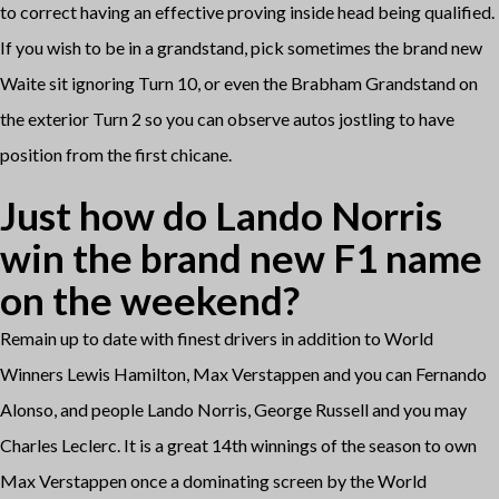
to correct having an effective proving inside head being qualified.
If you wish to be in a grandstand, pick sometimes the brand new
Waite sit ignoring Turn 10, or even the Brabham Grandstand on
the exterior Turn 2 so you can observe autos jostling to have
position from the first chicane.
Just how do Lando Norris
win the brand new F1 name
on the weekend?
Remain up to date with finest drivers in addition to World
Winners Lewis Hamilton, Max Verstappen and you can Fernando
Alonso, and people Lando Norris, George Russell and you may
Charles Leclerc. It is a great 14th winnings of the season to own
Max Verstappen once a dominating screen by the World