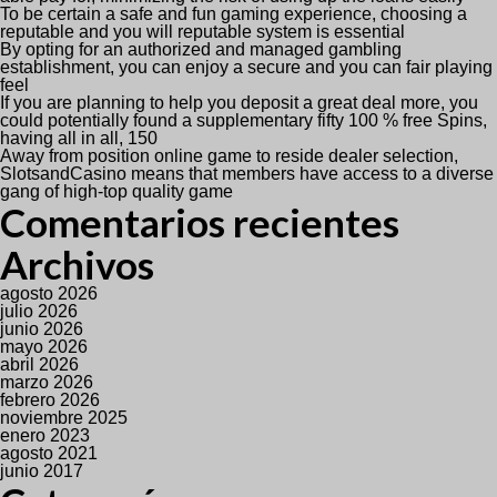
To be certain a safe and fun gaming experience, choosing a
reputable and you will reputable system is essential
By opting for an authorized and managed gambling
establishment, you can enjoy a secure and you can fair playing
feel
If you are planning to help you deposit a great deal more, you
could potentially found a supplementary fifty 100 % free Spins,
having all in all, 150
Away from position online game to reside dealer selection,
SlotsandCasino means that members have access to a diverse
gang of high-top quality game
Comentarios recientes
Archivos
agosto 2026
julio 2026
junio 2026
mayo 2026
abril 2026
marzo 2026
febrero 2026
noviembre 2025
enero 2023
agosto 2021
junio 2017