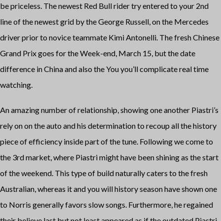
be priceless. The newest Red Bull rider try entered to your 2nd
line of the newest grid by the George Russell, on the Mercedes
driver prior to novice teammate Kimi Antonelli. The fresh Chinese
Grand Prix goes for the Week-end, March 15, but the date
difference in China and also the You you’ll complicate real time
watching.
An amazing number of relationship, showing one another Piastri’s
rely on on the auto and his determination to recoup all the history
piece of efficiency inside part of the tune. Following we come to
the 3rd market, where Piastri might have been shining as the start
of the weekend. This type of build naturally caters to the fresh
Australian, whereas it and you will history season have shown one
to Norris generally favors slow songs. Furthermore, he regained
their believe last but not least appeared as if the outdated Piastri