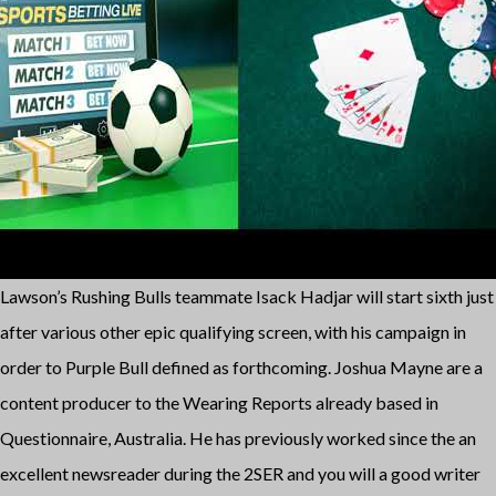
Lawson’s Rushing Bulls teammate Isack Hadjar will start sixth just
after various other epic qualifying screen, with his campaign in
order to Purple Bull defined as forthcoming. Joshua Mayne are a
content producer to the Wearing Reports already based in
Questionnaire, Australia. He has previously worked since the an
excellent newsreader during the 2SER and you will a good writer