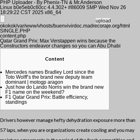
PHP Uploader - By Phenix-TN & Mr.Anderson
Linux b0e5eb0c60cc 4.4.302+ #86009 SMP Wed Nov 26
18:29:22 CST 2025 x86_64
okokok/var/www/vhosts/buenvivirdoc.madrecoraje.org/html
SINGLE.PHP
content.php
Qatar Grand Prix: Max Verstappen wins because the
Constructors endeavor changes so you can Abu Dhabi
Content
Mercedes names Bradley Lord since the
Toto Wolff’s the brand new deputy team
dominant | motogp aragon
Just how do Lando Norris win the brand new
F1 name on the weekend?
F1 Qatar Grand Prix: Battle efficiency,
standings
Drivers however manage hefty dehydration exposure more than
57 laps, when you are organizations create cooling and you may
moisture agreements in the period of the fresh competition and