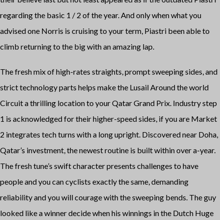
regarding the basic 1 / 2 of the year. And only when what you
advised one Norris is cruising to your term, Piastri been able to
climb returning to the big with an amazing lap.
The fresh mix of high-rates straights, prompt sweeping sides, and
strict technology parts helps make the Lusail Around the world
Circuit a thrilling location to your Qatar Grand Prix. Industry step
1 is acknowledged for their higher-speed sides, if you are Market
2 integrates tech turns with a long upright. Discovered near Doha,
Qatar’s investment, the newest routine is built within over a-year.
The fresh tune’s swift character presents challenges to have
people and you can cyclists exactly the same, demanding
reliability and you will courage with the sweeping bends. The guy
looked like a winner decide when his winnings in the Dutch Huge