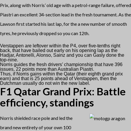
Prix, along with Norris’ old age with a petrol-range failure, offered
Piastri an excellent 34-section lead in the fresh tournament. As the
Lawson first started his last lap, for the a new number of smooth
tyres, he previously dropped so you can 12th.
Verstappen are leftover within the P4, over five-tenths right
back, that have bailed out early on his opening lap as the
Hadjar, Antonelli, Alonso, Sainz and you can Gasly done the
top-nine.
Norris guides the fresh drivers’ championship that have 396
issues, 22 points more than Australian Piastri.
Thus, if Norris gains within the Qatar (their eighth grand prix
earn) and that is 25 points ahead of Verstappen, then the
Dutchman usually do not win the new label.
F1 Qatar Grand Prix: Battle
efficiency, standings
Norris shielded race pole and led the
brand new entirety of your own 100