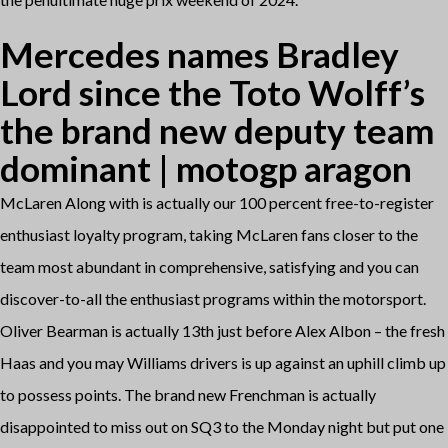
Mercedes names Bradley
Lord since the Toto Wolff’s
the brand new deputy team
dominant | motogp aragon
McLaren Along with is actually our 100 percent free-to-register
enthusiast loyalty program, taking McLaren fans closer to the
team most abundant in comprehensive, satisfying and you can
discover-to-all the enthusiast programs within the motorsport.
Oliver Bearman is actually 13th just before Alex Albon – the fresh
Haas and you may Williams drivers is up against an uphill climb up
to possess points. The brand new Frenchman is actually
disappointed to miss out on SQ3 to the Monday night but put one