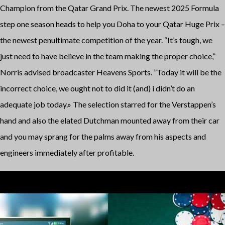
Champion from the Qatar Grand Prix. The newest 2025 Formula
step one season heads to help you Doha to your Qatar Huge Prix –
the newest penultimate competition of the year. “It’s tough, we
just need to have believe in the team making the proper choice,”
Norris advised broadcaster Heavens Sports. ”Today it will be the
incorrect choice, we ought not to did it (and) i didn’t do an
adequate job today.» The selection starred for the Verstappen’s
hand and also the elated Dutchman mounted away from their car
and you may sprang for the palms away from his aspects and
engineers immediately after profitable.