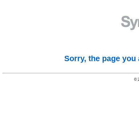
Sorry, the page you 
© 