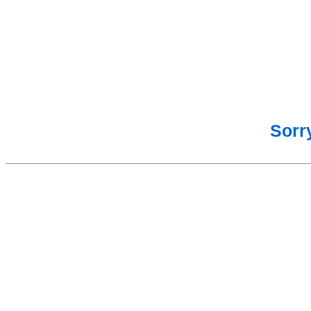
Sorry