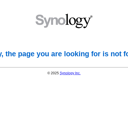
, the page you are looking for is not 
© 2025
Synology Inc.