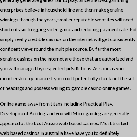
enterprises believe in household line and then make genuine
winnings through the years, smaller reputable websites will need
shortcuts such rigging video game and reducing payment rate. Put
simply, really credible casinos on the internet will get consistently
confident views round the multiple source.
By far the most
genuine casinos on the internet are those that are authorized and
you will managed by respected jurisdictions. As soon as your
membership try financed, you could potentially check out the set
of headings and possess willing to gamble casino online games.
Online game away from titans including Practical Play,
Development Betting, and you will Microgaming are generally
appeared at the best Aussie web based casinos. Most trusted
web based casinos in australia have have you to definitely