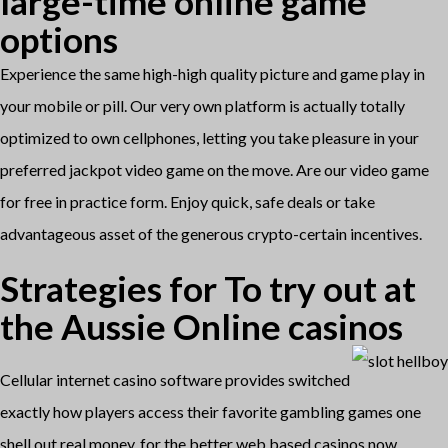
large-time online game
options
Experience the same high-high quality picture and game play in
your mobile or pill. Our very own platform is actually totally
optimized to own cellphones, letting you take pleasure in your
preferred jackpot video game on the move. Are our video game
for free in practice form. Enjoy quick, safe deals or take
advantageous asset of the generous crypto-certain incentives.
Strategies for To try out at
the Aussie Online casinos
Cellular internet casino software provides switched
exactly how players access their favorite gambling games one
shell out real money, for the better web based casinos now