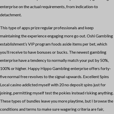
enterprise on the actual requirements, from indication‑to
detachment.
This type of apps prize regular professionals and keep
maintaining the experience engaging more go out. Oshi Gambling
establishment’s VIP program foods aside items per bet, which
you’ll receive to have bonuses or bucks. The newest gambling
enterprise have a tendency to normally match your put by 50%,
100% or higher. Happy Hippo Gambling enterprise offers forty-
five normal free revolves to the signal-upwards. Excellent Spins
Local casino addicted myself with 20 no deposit spins just for
joining, permitting myself test the pokies instead risking anything.
These types of bundles leave you more playtime, but I browse the
conditions and terms to make sure wagering criteria are fair,