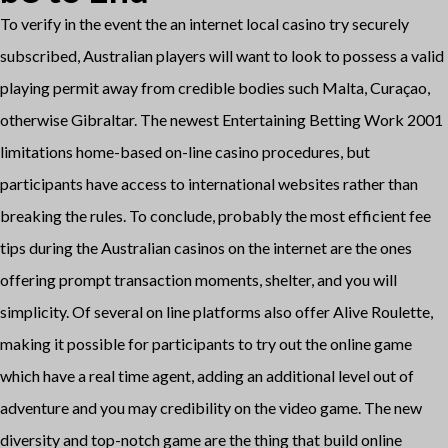
To verify in the event the an internet local casino try securely
subscribed, Australian players will want to look to possess a valid
playing permit away from credible bodies such Malta, Curaçao,
otherwise Gibraltar. The newest Entertaining Betting Work 2001
limitations home-based on-line casino procedures, but
participants have access to international websites rather than
breaking the rules. To conclude, probably the most efficient fee
tips during the Australian casinos on the internet are the ones
offering prompt transaction moments, shelter, and you will
simplicity. Of several on line platforms also offer Alive Roulette,
making it possible for participants to try out the online game
which have a real time agent, adding an additional level out of
adventure and you may credibility on the video game. The new
diversity and top-notch game are the thing that build online