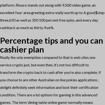
platform, Rioace stands out along with 9,500 video game, an
excellent four-area greeting extra really worth up to A good$step
three,650 as well as 350 100 percent free spins, and every day
cashback as much as thirty-five%.
Percentage tips and you can
cashier plan
Really the only exemption compared to that is web sites one
service crypto just, but even then, it’s not too difficult to
transform the crypto back to cash after you’re also complete. If
you choose to are other Australian on line pokies applications ,
delight definitely seek information and look their certification
condition. There are a lot options for gaming in this advanced
games. The term ‘dining table online game’ normally means