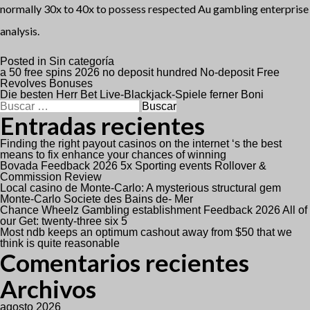
normally 30x to 40x to possess respected Au gambling enterprise
analysis.
Posted in
Sin categoría
Navegación
a 50 free spins 2026 no deposit hundred No-deposit Free
Revolves Bonuses
Die besten Herr Bet Live-Blackjack-Spiele ferner Boni
de
Buscar:
Entradas recientes
entradas
Finding the right payout casinos on the internet ‘s the best
means to fix enhance your chances of winning
Bovada Feedback 2026 5x Sporting events Rollover &
Commission Review
Local casino de Monte-Carlo: A mysterious structural gem
Monte-Carlo Societe des Bains de- Mer
Chance Wheelz Gambling establishment Feedback 2026 All of
our Get: twenty-three six 5
Most ndb keeps an optimum cashout away from $50 that we
think is quite reasonable
Comentarios recientes
Archivos
agosto 2026