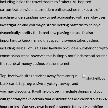
including inside the travel thanks to Stakers. AI-inspired
customization within the modern online casinos makes use of
machine understanding how to get acquainted with real-day user
investigation and you may historic betting patterns to help you
dynamically modify the brand new playing sense. It’s also
important to keep in mind that specific sweepstakes casinos
including Risk.all of us Casino lawfully provide a number of crypto
commission steps, however, this is simply not fundamental routine
the real deal money casinos on the internet.
Top-level web sites services away from antique
bank cards to progressive crypto gateways and
you may discounts. It will help close-immediate dumps and you
will generally make certain that distributions are carried out in 24
hours or less. Our very own benefits sample for every gambling