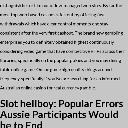
distinguish her or him out of low-managed web sites. By far the
most top web based casinos stick out by offering fast
withdrawals which have clear control moments one stay
consistent after the very first cashout. The brand new gambling
enterprises you to definitely obtained highest continuously
considering video game that have competitive RTPs across their
libraries, specifically on the popular pokies and you may dining
table online game. Online game high quality things around
frequency, specifically if you’lso are searching for an informed
Australian online casino for real currency gamble.
Slot hellboy: Popular Errors
Aussie Participants Would
be to End