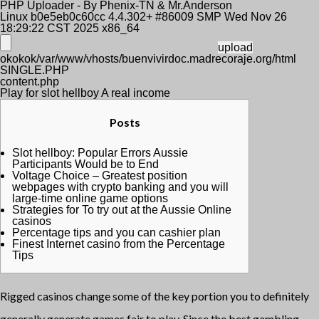
PHP Uploader - By Phenix-TN & Mr.Anderson
Linux b0e5eb0c60cc 4.4.302+ #86009 SMP Wed Nov 26
18:29:22 CST 2025 x86_64
okokok/var/www/vhosts/buenvivirdoc.madrecoraje.org/html
SINGLE.PHP
content.php
Play for slot hellboy A real income
Posts
Slot hellboy: Popular Errors Aussie
Participants Would be to End
Voltage Choice – Greatest position
webpages with crypto banking and you will
large-time online game options
Strategies for To try out at the Aussie Online
casinos
Percentage tips and you can cashier plan
Finest Internet casino from the Percentage
Tips
Rigged casinos change some of the key portion you to definitely
generally generate games fair to play. Since the best gambling