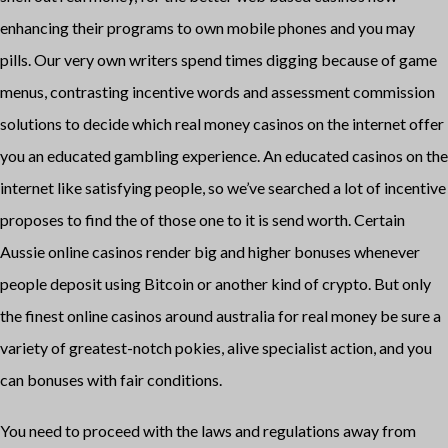
enhancing their programs to own mobile phones and you may
pills. Our very own writers spend times digging because of game
menus, contrasting incentive words and assessment commission
solutions to decide which real money casinos on the internet offer
you an educated gambling experience. An educated casinos on the
internet like satisfying people, so we’ve searched a lot of incentive
proposes to find the of those one to it is send worth. Certain
Aussie online casinos render big and higher bonuses whenever
people deposit using Bitcoin or another kind of crypto. But only
the finest online casinos around australia for real money be sure a
variety of greatest-notch pokies, alive specialist action, and you
can bonuses with fair conditions.
You need to proceed with the laws and regulations away from