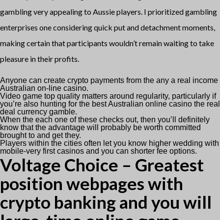
gambling very appealing to Aussie players. I prioritized gambling
enterprises one considering quick put and detachment moments,
making certain that participants wouldn’t remain waiting to take
pleasure in their profits.
Anyone can create crypto payments from the any a real income
Australian on-line casino.
Video game top quality matters around regularity, particularly if
you’re also hunting for the best Australian online casino the real
deal currency gamble.
When the each one of these checks out, then you’ll definitely
know that the advantage will probably be worth committed
brought to and get they.
Players within the cities often let you know higher wedding with
mobile-very first casinos and you can shorter fee options.
Voltage Choice – Greatest
position webpages with
crypto banking and you will