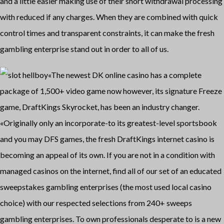
and a little easier making use of their short withdrawal processing
with reduced if any charges. When they are combined with quick
control times and transparent constraints, it can make the fresh
gambling enterprise stand out in order to all of us.
«The newest DK online casino has a complete
package of 1,500+ video game now however, its signature Freeze
game, DraftKings Skyrocket, has been an industry changer.
«Originally only an incorporate-to its greatest-level sportsbook
and you may DFS games, the fresh DraftKings internet casino is
becoming an appeal of its own. If you are not in a condition with
managed casinos on the internet, find all of our set of an educated
sweepstakes gambling enterprises (the most used local casino
choice) with our respected selections from 240+ sweeps
gambling enterprises. To own professionals desperate to is a new