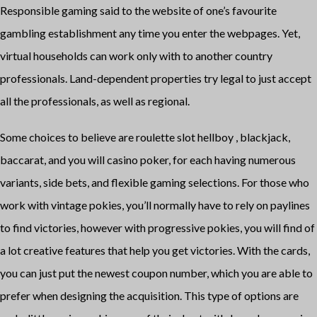
Responsible gaming said to the website of one’s favourite
gambling establishment any time you enter the webpages. Yet,
virtual households can work only with to another country
professionals. Land-dependent properties try legal to just accept
all the professionals, as well as regional.
Some choices to believe are roulette
slot hellboy
, blackjack,
baccarat, and you will casino poker, for each having numerous
variants, side bets, and flexible gaming selections. For those who
work with vintage pokies, you’ll normally have to rely on paylines
to find victories, however with progressive pokies, you will find of
a lot creative features that help you get victories. With the cards,
you can just put the newest coupon number, which you are able to
prefer when designing the acquisition. This type of options are