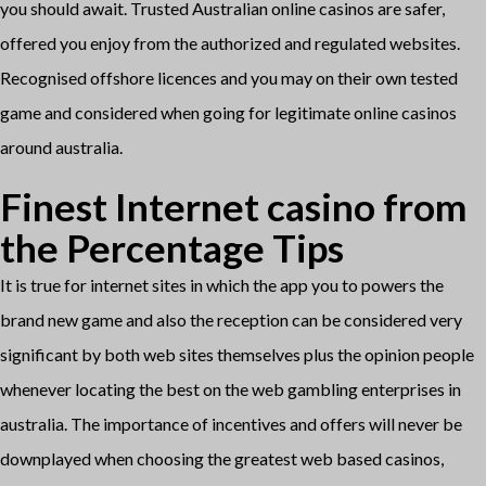
you should await. Trusted Australian online casinos are safer,
offered you enjoy from the authorized and regulated websites.
Recognised offshore licences and you may on their own tested
game and considered when going for legitimate online casinos
around australia.
Finest Internet casino from
the Percentage Tips
It is true for internet sites in which the app you to powers the
brand new game and also the reception can be considered very
significant by both web sites themselves plus the opinion people
whenever locating the best on the web gambling enterprises in
australia. The importance of incentives and offers will never be
downplayed when choosing the greatest web based casinos,