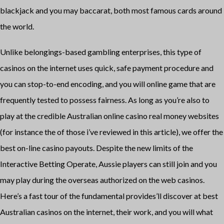
blackjack and you may baccarat, both most famous cards around
the world.
Unlike belongings-based gambling enterprises, this type of
casinos on the internet uses quick, safe payment procedure and
you can stop-to-end encoding, and you will online game that are
frequently tested to possess fairness. As long as you’re also to
play at the credible Australian online casino real money websites
(for instance the of those i’ve reviewed in this article), we offer the
best on-line casino payouts. Despite the new limits of the
Interactive Betting Operate, Aussie players can still join and you
may play during the overseas authorized on the web casinos.
Here’s a fast tour of the fundamental provides’ll discover at best
Australian casinos on the internet, their work, and you will what