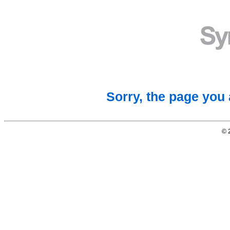
Sorry, the page you 
© 