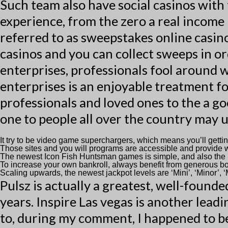
Such team also have social casinos with 
experience, from the zero a real income 
referred to as sweepstakes online casino
casinos and you can collect sweeps in or
enterprises, professionals fool around 
enterprises is an enjoyable treatment f
professionals and loved ones to the a goo
one to people all over the country may
It try to be video game superchargers, which means you’ll getti
Those sites and you will programs are accessible and provide
The newest Icon Fish Huntsman games is simple, and also the ide
To increase your own bankroll, always benefit from generous 
Scaling upwards, the newest jackpot levels are ‘Mini’, ‘Minor’, ‘
Pulsz is actually a greatest, well-found
years. Inspire Las vegas is another leadi
to, during my comment, I happened to be