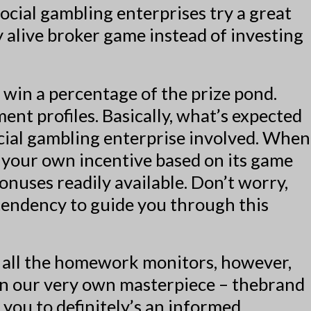
Social gambling enterprises try a great
 alive broker game instead of investing
o win a percentage of the prize pond.
nt profiles. Basically, what’s expected
ocial gambling enterprise involved. When
r your own incentive based on its game
onuses readily available. Don’t worry,
endency to guide you through this
d all the homework monitors, however,
t on our very own masterpiece – thebrand
 you to definitely’s an informed