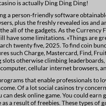
asino is actually Ding Ding Ding!
ng a person-friendly software obtainable
sers, plus the freshly revealed ios and 
he all of the gadgets. As the Currency F
will have some limitations. «Things are gr
arch twenty five, 2025. To find coin bund
res such Charge, Mastercard, Find, Fruit
ing slots otherwise climbing leaderboards
omputer, cellular internet browsers, and
 programs that enable professionals to 
ncome. Of a lot social casinos try concer
 can desk online game. You could earn g-c
s a result of freebies. These types of g