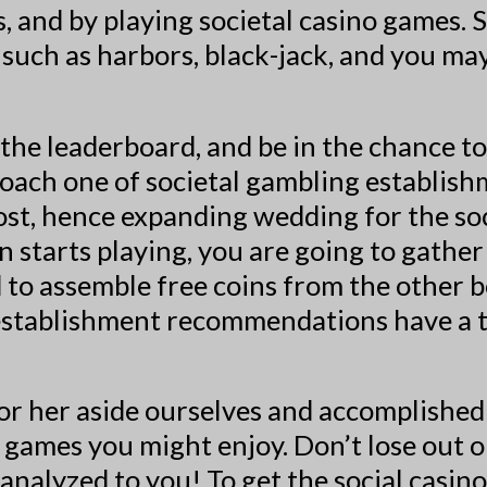
s, and by playing societal casino games. 
uch as harbors, black-jack, and you may
 the leaderboard, and be in the chance t
ach one of societal gambling establishme
 post, hence expanding wedding for the s
n starts playing, you are going to gathe
 to assemble free coins from the other b
establishment recommendations have a t
or her aside ourselves and accomplishe
e’s games you might enjoy. Don’t lose ou
analyzed to you! To get the social casino