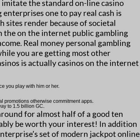
 imitate the standard on-line casino
 enterprises one to pay real cash is
h sites render because of societal
om the on the internet public gambling
l income. Real money personal gambling
while you are getting most other
asinos is actually casinos on the internet
e you play with him or her.
nal promotions otherwise commitment apps.
ay to 1.5 billion GC.
around for almost half of a good ten
bably be worth your interest! In addition
terprise’s set of modern jackpot online