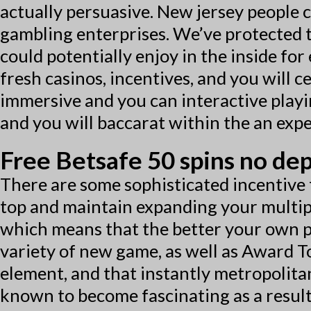
actually persuasive.
New jersey people c
gambling enterprises. We’ve protected t
could potentially enjoy in the inside for
fresh casinos, incentives, and you will c
immersive and you can interactive playi
and you will baccarat within the an expe
Free Betsafe 50 spins no dep
There are some sophisticated incentive 
top and maintain expanding your multipl
which means that the better your own pe
variety of new game, as well as Award To
element, and that instantly metropolita
known to become fascinating as a result