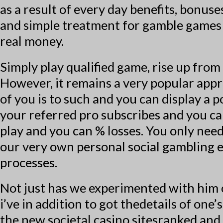
as a result of every day benefits, bonuse
and simple treatment for gamble games s
real money.
Simply play qualified game, rise up from
However, it remains a very popular appro
of you is to such and you can display a
your referred pro subscribes and you ca
play and you can % losses. You only need
our very own personal social gambling 
processes.
Not just has we experimented with him 
i’ve in addition to got thedetails of on
the new societal casino sitesranked and 