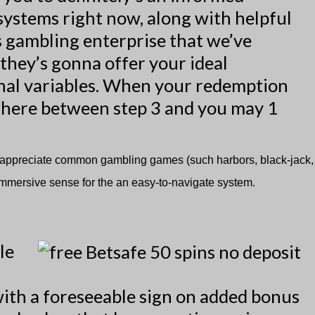
stems right now, along with helpful
s gambling enterprise that we’ve
they’s gonna offer your ideal
sonal variables. When your redemption
where between step 3 and you may 1
d appreciate common gambling games (such harbors, black-jack,
immersive sense for the an easy-to-navigate system.
le
with a foreseeable sign on added bonus