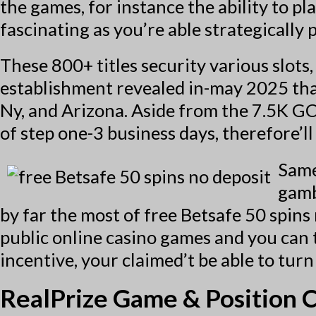
the games, for instance the ability to p
fascinating as you’re able strategically
These 800+ titles security various slots
establishment revealed in-may 2025 that 
Ny, and Arizona. Aside from the 7.5K GC
of step one-3 business days, therefore’l
Same
gamb
by far the most of
free Betsafe 50 spins
public online casino games and you can t
incentive, your claimed’t be able to tu
RealPrize Game & Position 