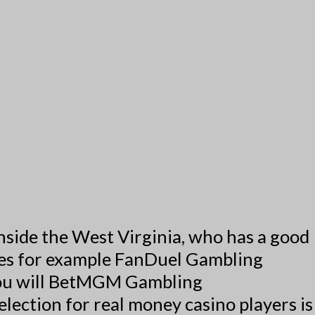
nside the West Virginia, who has a good
ames for example FanDuel Gambling
 you will BetMGM Gambling
election for real money casino players is