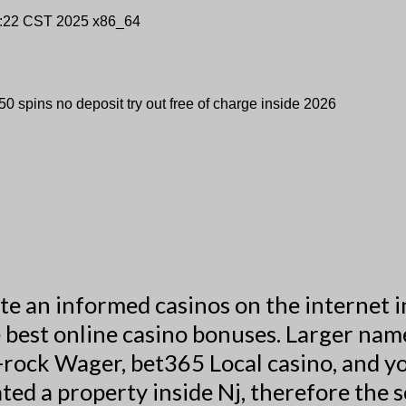
9:22 CST 2025 x86_64
0 spins no deposit try out free of charge inside 2026
e an informed casinos on the internet i
he best online casino bonuses. Larger n
d-rock Wager, bet365 Local casino, and
ted a property inside Nj, therefore the s