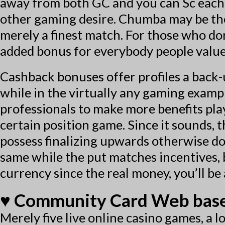
away from both GC and you can Sc each d
other gaming desire. Chumba may be the p
merely a finest match. For those who don
added bonus for everybody people value
Cashback bonuses offer profiles a back
while in the virtually any gaming exampl
professionals to make more benefits play
certain position game. Since it sounds,
possess finalizing upwards otherwise do
same while the put matches incentives, b
currency since the real money, you’ll be a
♥ Community Card Web bas
Merely five live online casino games, a 