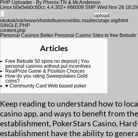
PHP Uploader - By Phenix-TN & Mr.Anderson
Linux b0e5eb0c60cc 4.4.302+ #86009 SMP Wed Nov 26 18:2
okokok/var/www/vhosts/buenvivirdoc.madrecoraje.org/html
SINGLE.PHP
content.php
Personal Casinos Better Personal Casino Sites to free Betsafe 5
Articles
Free Betsafe 50 spins no deposit | You
personal casinos without put incentives
RealPrize Game & Position Choices
How do you rating Sweepstakes Gold
coins?
♥ Community Card Web based poker
Keep reading to understand how to locat
casino app, and ways to benefit from t
establishment, PokerStars Casino, Har
establishment have the ability to genera