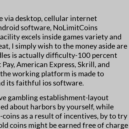
 via desktop, cellular internet
android software, NoLimitCoins
acility excels inside games variety and
eat, I simply wish to the money aside are
les is actually difficulty-100 percent
 Pay, American Express, Skrill, and
, the working platform is made to
 its faithful ios software.
love gambling establishment-layout
ned about harbors by yourself, while
oins as a result of incentives, by to try
old coins might be earned free of charge