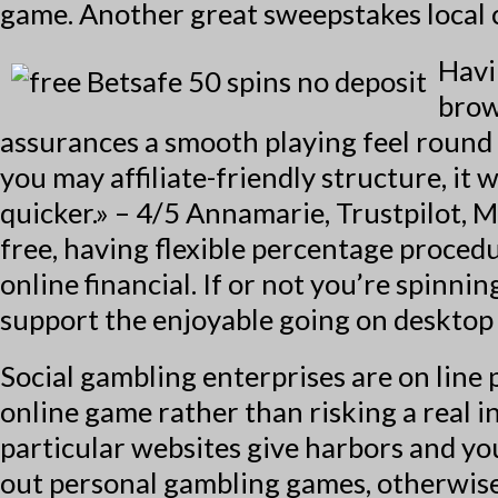
game. Another great sweepstakes local c
Havi
brow
assurances a smooth playing feel round t
you may affiliate-friendly structure, it 
quicker.» – 4/5 Annamarie, Trustpilot, M
free, having flexible percentage procedu
online financial. If or not you’re spinn
support the enjoyable going on desktop c
Social gambling enterprises are on line
online game rather than risking a real i
particular websites give harbors and you
out personal gambling games, otherwise a