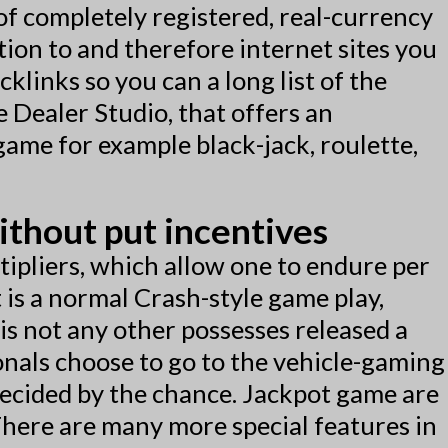
of completely registered, real-currency
ion to and therefore internet sites you
klinks so you can a long list of the
e Dealer Studio, that offers an
game for example black-jack, roulette,
ithout put incentives
tipliers, which allow one to endure per
 is a normal Crash-style game play,
s not any other possesses released a
onals choose to go to the vehicle-gaming
 decided by the chance. Jackpot game are
There are many more special features in