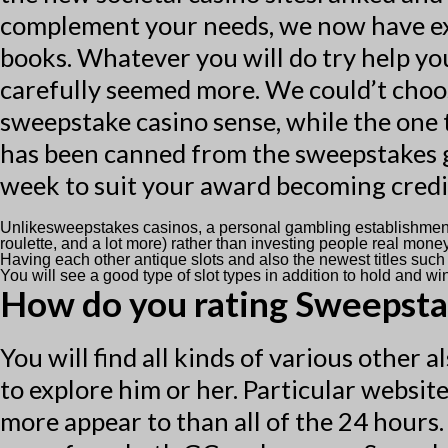
complement your needs, we now have ex
books. Whatever you will do try help you
carefully seemed more. We could’t choose
sweepstake casino sense, while the one t
has been canned from the sweepstakes g
week to suit your award becoming credit
Unlikesweepstakes casinos, a personal gambling establishment
roulette, and a lot more) rather than investing people real money
Having each other antique slots and also the newest titles suc
You will see a good type of slot types in addition to hold and 
How do you rating Sweepsta
You will find all kinds of various other a
to explore him or her. Particular website
more appear to than all of the 24 hours