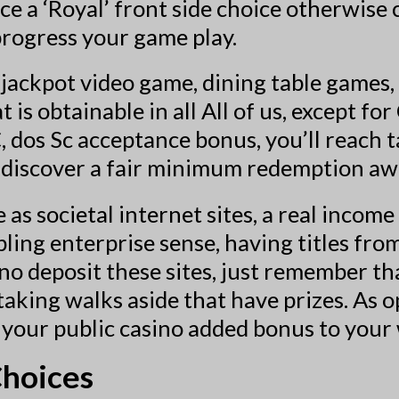
lace a ‘Royal’ front side choice otherwis
 progress your game play.
, jackpot video game, dining table games,
is obtainable in all All of us, except fo
, dos Sc acceptance bonus, you’ll reach
l discover a fair minimum redemption away
 as societal internet sites, a real incom
ling enterprise sense, having titles fro
 no deposit
these sites, just remember that 
aking walks aside that have prizes. As o
rn your public casino added bonus to you
Choices