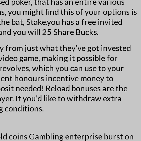
d poker, that has an entire various
 you might find this of your options is
he bat, Stake.you has a free invited
nd you will 25 Share Bucks.
y from just what they’ve got invested
video game, making it possible for
 revolves, which you can use to your
hment honours incentive money to
posit needed! Reload bonuses are the
yer. If you’d like to withdraw extra
ng conditions.
Gold coins Gambling enterprise burst on