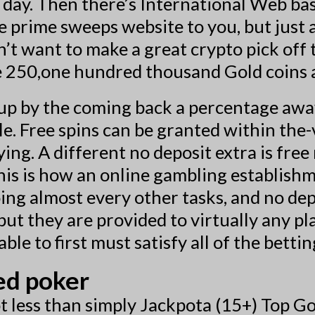
ay. Then there’s International Web base
rime sweeps website to you, but just as,
’t want to make a great crypto pick off t
 250,one hundred thousand Gold coins a
-up by the coming back a percentage awa
e. Free spins can be granted within the-
ing. A different no deposit extra is free
 this is how an online gambling establis
ing almost every other tasks, and no de
ut they are provided to virtually any pla
ble to first must satisfy all of the betti
ed poker
lot less than simply Jackpota (15+) Top 