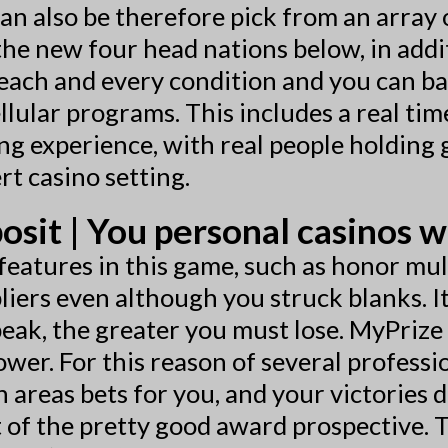
an also be therefore pick from an array 
he new four head nations below, in addit
 each and every condition and you can bac
ellular programs. This includes a real tim
ng experience, with real people holding 
rt casino setting.
osit | You personal casinos w
features in this game, such as honor mul
iers even although you struck blanks. It
ak, the greater you must lose. MyPrize i
wer. For this reason of several professi
n areas bets for you, and your victories
 of the pretty good award prospective. 