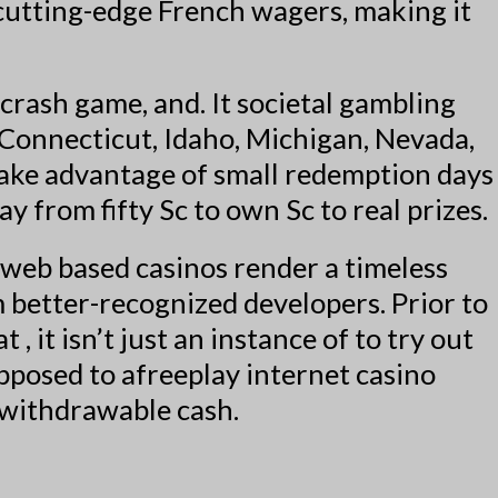
e cutting-edge French wagers, making it
 crash game, and. It societal gambling
r Connecticut, Idaho, Michigan, Nevada,
 take advantage of small redemption days
 from fifty Sc to own Sc to real prizes.
e web based casinos render a timeless
m better-recognized developers. Prior to
, it isn’t just an instance of to try out
pposed to afreeplay internet casino
r withdrawable cash.