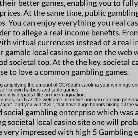
their better games, enabling you to fully
prices. At the same time, public gambling
s. You can enjoy everything you real cas
der to allege a real income benefits. Fr
with virtual currencies instead of a rea
or gamble local casino game on the web 
d societal top. At the the key, societal c
 use to love a common gambling games.
ng amplifying the amount of GC/South carolina your winnings onc
 well-known harbors and table games.
ntity departs little on the imagination.
bonuses, such as the welcome incentive and you can one perso
Major’, and you will ‘XXL’, that have huge honors hiking all the w
ed social gambling enterprise which was 
ng societal local casino site one will pro
 very impressed with high 5 Gambling en