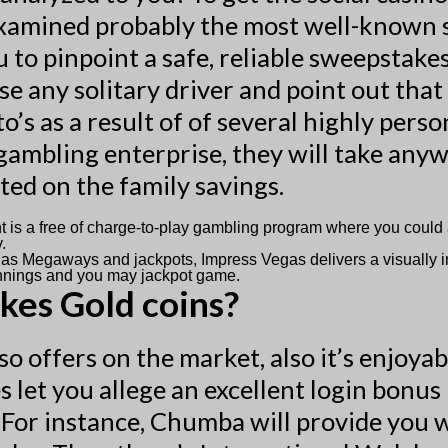
amined probably the most well-known sy
 to pinpoint a safe, reliable sweepstake
 any solitary driver and point out that 
o’s as a result of of several highly per
ambling enterprise, they will take any
ed on the family savings.
 is a free of charge-to-play gambling program where you coul
.
h as Megaways and jackpots, Impress Vegas delivers a visually 
winnings and you may jackpot game.
kes Gold coins?
lso offers on the market, also it’s enjoyab
s let you allege an excellent login bonus
. For instance, Chumba will provide you 