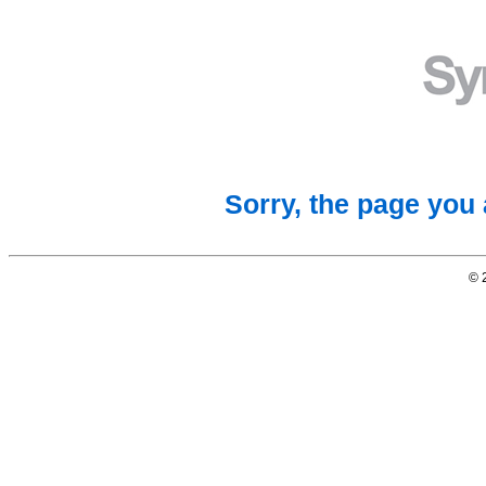
Sorry, the page you 
© 