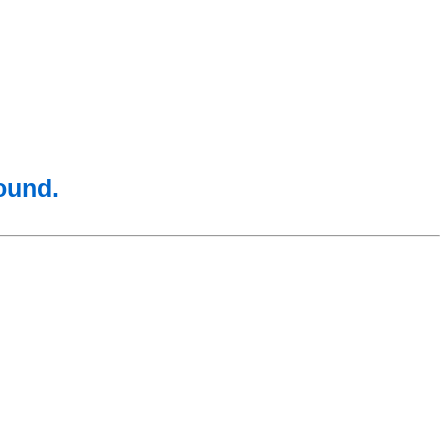
found.