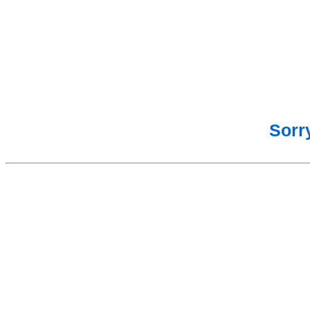
Sorry