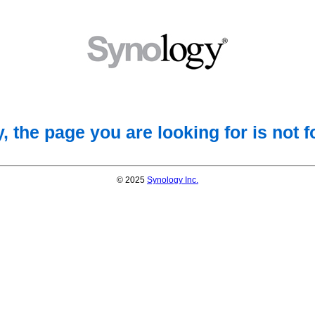
, the page you are looking for is not 
© 2025
Synology Inc.