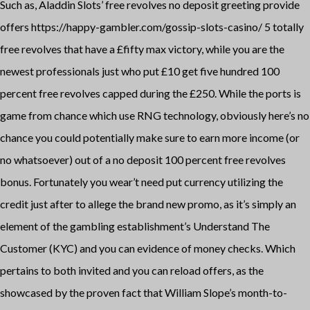
Such as, Aladdin Slots’ free revolves no deposit greeting provide
offers
https://happy-gambler.com/gossip-slots-casino/
5 totally
free revolves that have a £fifty max victory, while you are the
newest professionals just who put £10 get five hundred 100
percent free revolves capped during the £250. While the ports is
game from chance which use RNG technology, obviously here’s no
chance you could potentially make sure to earn more income (or
no whatsoever) out of a no deposit 100 percent free revolves
bonus. Fortunately you wear’t need put currency utilizing the
credit just after to allege the brand new promo, as it’s simply an
element of the gambling establishment’s Understand The
Customer (KYC) and you can evidence of money checks. Which
pertains to both invited and you can reload offers, as the
showcased by the proven fact that William Slope’s month-to-