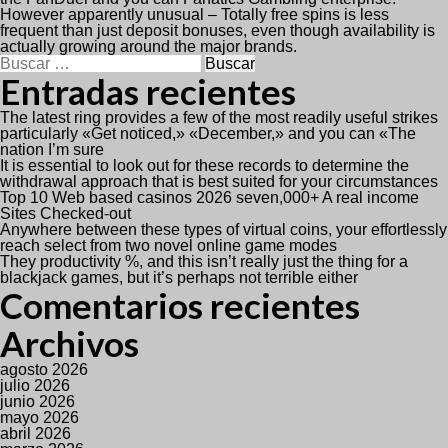
However apparently unusual – Totally free spins is less
frequent than just deposit bonuses, even though availability is
actually growing around the major brands.
Buscar:
Entradas recientes
The latest ring provides a few of the most readily useful strikes
particularly «Get noticed,» «December,» and you can «The
nation I’m sure
It is essential to look out for these records to determine the
withdrawal approach that is best suited for your circumstances
Top 10 Web based casinos 2026 seven,000+ A real income
Sites Checked-out
Anywhere between these types of virtual coins, your effortlessly
reach select from two novel online game modes
They productivity %, and this isn’t really just the thing for a
blackjack games, but it’s perhaps not terrible either
Comentarios recientes
Archivos
agosto 2026
julio 2026
junio 2026
mayo 2026
abril 2026