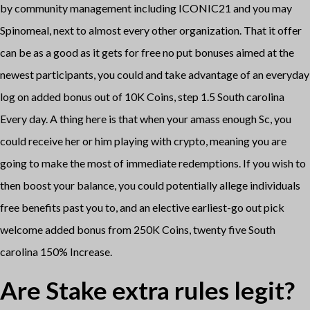
by community management including ICONIC21 and you may
Spinomeal, next to almost every other organization. That it offer
can be as a good as it gets for free no put bonuses aimed at the
newest participants, you could and take advantage of an everyday
log on added bonus out of 10K Coins, step 1.5 South carolina
Every day. A thing here is that when your amass enough Sc, you
could receive her or him playing with crypto, meaning you are
going to make the most of immediate redemptions. If you wish to
then boost your balance, you could potentially allege individuals
free benefits past you to, and an elective earliest-go out pick
welcome added bonus from 250K Coins, twenty five South
carolina 150% Increase.
Are Stake extra rules legit?