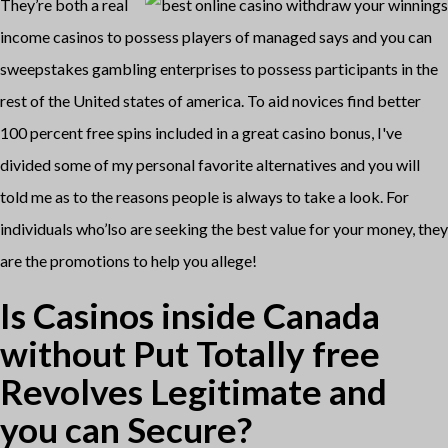
They’re both a real
income casinos to possess players of managed says and you can
sweepstakes gambling enterprises to possess participants in the
rest of the United states of america. To aid novices find better
100 percent free spins included in a great casino bonus, I've
divided some of my personal favorite alternatives and you will
told me as to the reasons people is always to take a look. For
individuals who’lso are seeking the best value for your money, they
are the promotions to help you allege!
Is Casinos inside Canada
without Put Totally free
Revolves Legitimate and
you can Secure?