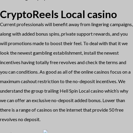
CryptoReels Local casino
Current professionals will benefit away from lingering campaigns,
along with added bonus spins, private support rewards, and you
will promotions made to boost their feel. To deal with that it we
look the newest gambling establishment, install the newest
incentives having totally free revolves and check the terms and
you can conditions. As good as all of the online casinos focus on a
maximum cashout restriction to the no-deposit incentives. We
understand the group trailing Hell Spin Local casino which’s why
we can offer an exclusive no-deposit added bonus. Lower than
there is a range of casinos on the internet that provide 50 free
revolves no deposit.