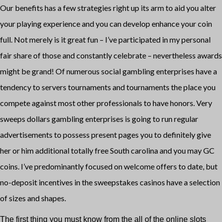
Our benefits has a few strategies right up its arm to aid you alter
your playing experience and you can develop enhance your coin
full. Not merely is it great fun – I’ve participated in my personal
fair share of those and constantly celebrate – nevertheless awards
might be grand! Of numerous social gambling enterprises have a
tendency to servers tournaments and tournaments the place you
compete against most other professionals to have honors.
Very
sweeps dollars gambling enterprises is going to run regular
advertisements to possess present pages you to definitely give
her or him additional totally free South carolina and you may GC
coins. I’ve predominantly focused on welcome offers to date, but
no-deposit incentives in the sweepstakes casinos have a selection
of sizes and shapes.
The first thing you must know from the all of the online slots