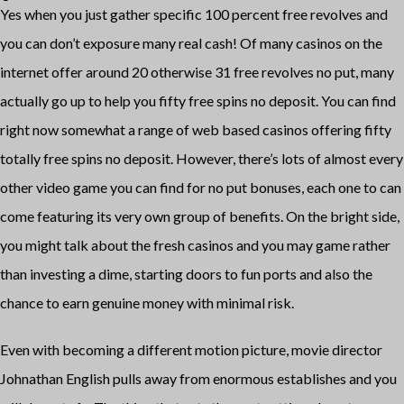
Yes when you just gather specific 100 percent free revolves and
you can don’t exposure many real cash! Of many casinos on the
internet offer around 20 otherwise 31 free revolves no put, many
actually go up to help you fifty free spins no deposit. You can find
right now somewhat a range of web based casinos offering fifty
totally free spins no deposit. However, there’s lots of almost every
other video game you can find for no put bonuses, each one to can
come featuring its very own group of benefits. On the bright side,
you might talk about the fresh casinos and you may game rather
than investing a dime, starting doors to fun ports and also the
chance to earn genuine money with minimal risk.
Even with becoming a different motion picture, movie director
Johnathan English pulls away from enormous establishes and you