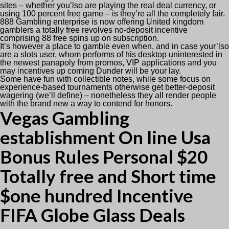
sites – whether you’lso are playing the real deal currency, or
using 100 percent free game – is they’re all the completely fair.
888 Gambling enterprise is now offering United kingdom
gamblers a totally free revolves no-deposit incentive
comprising 88 free spins up on subscription.
It’s however a place to gamble even when, and in case your’lso
are a slots user, whom performs of his desktop uninterested in
the newest panapoly from promos, VIP applications and you
may incentives up coming Dunder will be your lay.
Some have fun with collectible notes, while some focus on
experience-based tournaments otherwise get better-deposit
wagering (we’ll define) – nonetheless they all render people
with the brand new a way to contend for honors.
Vegas Gambling
establishment On line Usa
Bonus Rules Personal $20
Totally free and Short time
$one hundred Incentive
FIFA Globe Glass Deals