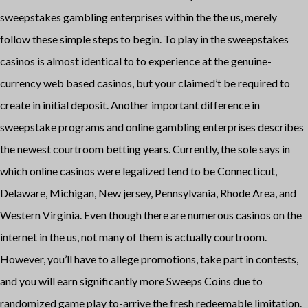
sweepstakes gambling enterprises within the the us, merely
follow these simple steps to begin. To play in the sweepstakes
casinos is almost identical to to experience at the genuine-
currency web based casinos, but your claimed’t be required to
create in initial deposit. Another important difference in
sweepstake programs and online gambling enterprises describes
the newest courtroom betting years. Currently, the sole says in
which online casinos were legalized tend to be Connecticut,
Delaware, Michigan, New jersey, Pennsylvania, Rhode Area, and
Western Virginia. Even though there are numerous casinos on the
internet in the us, not many of them is actually courtroom.
However, you’ll have to allege promotions, take part in contests,
and you will earn significantly more Sweeps Coins due to
randomized game play to-arrive the fresh redeemable limitation.