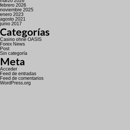
marzo 2026
febrero 2026
noviembre 2025
enero 2023
agosto 2021
junio 2017
Categorías
Casino ohne OASIS
Forex News
Post
Sin categoría
Meta
Acceder
Feed de entradas
Feed de comentarios
WordPress.org