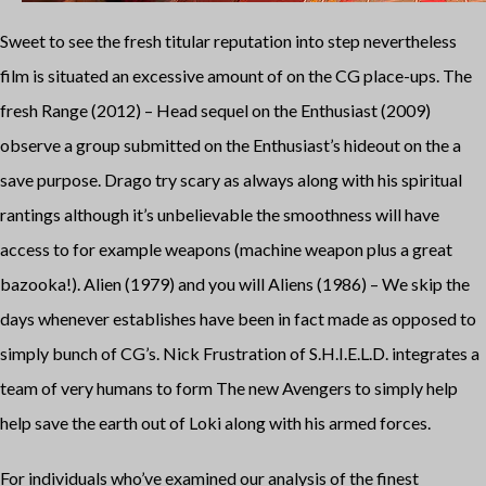
Sweet to see the fresh titular reputation into step nevertheless
film is situated an excessive amount of on the CG place-ups. The
fresh Range (2012) – Head sequel on the Enthusiast (2009)
observe a group submitted on the Enthusiast’s hideout on the a
save purpose. Drago try scary as always along with his spiritual
rantings although it’s unbelievable the smoothness will have
access to for example weapons (machine weapon plus a great
bazooka!). Alien (1979) and you will Aliens (1986) – We skip the
days whenever establishes have been in fact made as opposed to
simply bunch of CG’s. Nick Frustration of S.H.I.E.L.D. integrates a
team of very humans to form The new Avengers to simply help
help save the earth out of Loki along with his armed forces.
For individuals who’ve examined our analysis of the finest