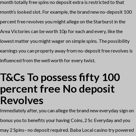
month totally free spins no deposit extra is restricted to that
month’s looked slot. For example, the brand new no-deposit 100
percent free revolves you might allege on the Starburst in the
Area Victories can be worth 10p for each and every, like the
lowest matter you might wager on simple spins. The possibility
earnings you can property away from no-deposit free revolves is
influenced from the well worth for every twist.
T&Cs To possess fifty 100
percent free No deposit
Revolves
Immediately after, you can allege the brand new everyday sign on
bonus you to benefits your having Coins, 2 Sc Everyday and you
may 2 Spins– no deposit required. Baba Local casino try powered