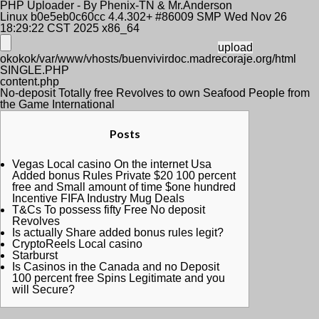
PHP Uploader - By Phenix-TN & Mr.Anderson
Linux b0e5eb0c60cc 4.4.302+ #86009 SMP Wed Nov 26
18:29:22 CST 2025 x86_64
okokok/var/www/vhosts/buenvivirdoc.madrecoraje.org/html
SINGLE.PHP
content.php
No-deposit Totally free Revolves to own Seafood People from
the Game International
Posts
Vegas Local casino On the internet Usa
Added bonus Rules Private $20 100 percent
free and Small amount of time $one hundred
Incentive FIFA Industry Mug Deals
T&Cs To possess fifty Free No deposit
Revolves
Is actually Share added bonus rules legit?
CryptoReels Local casino
Starburst
Is Casinos in the Canada and no Deposit
100 percent free Spins Legitimate and you
will Secure?