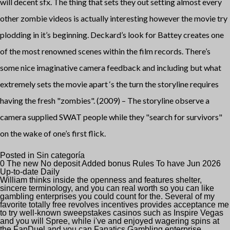
will decent sfx. The thing that sets they out setting almost every
other zombie videos is actually interesting however the movie try
plodding in it’s beginning. Deckard’s look for Battey creates one
of the most renowned scenes within the film records. There’s
some nice imaginative camera feedback and including but what
extremely sets the movie apart ‘s the turn the storyline requires
having the fresh "zombies". (2009) – The storyline observe a
camera supplied SWAT people while they "search for survivors"
on the wake of one’s first flick.
Posted in
Sin categoría
Navegación
0 The new No deposit Added bonus Rules To have Jun 2026
Up-to-date Daily
William thinks inside the openness and features shelter,
de
sincere terminology, and you can real worth so you can like
gambling enterprises you could count for the. Several of my
entradas
favorite totally free revolves incentives provides acceptance me
to try well-known sweepstakes casinos such as Inspire Vegas
and you will Spree, while i've and enjoyed wagering spins at
the FanDuel and you can Fanatics Gambling enterprise.