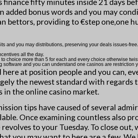
finance fifty minutes inside 21 days be
n added bonus words and you may conditi
ean bettors, providing to €step one,one
s and you may distributions, preserving your deals issues-free
centives all the day.
to choice more than 5 for each and every choice otherwise twist 
ng software and you can understand one casinos are restriction y
here at position people and you can, eve
gely the newest standard with regards t
s in the online casino market.
sion tips have caused of several admirer
lable. Once examining countless also prov
e revolves to your Tuesday. To close out,
hat you may want to here are a few. We 