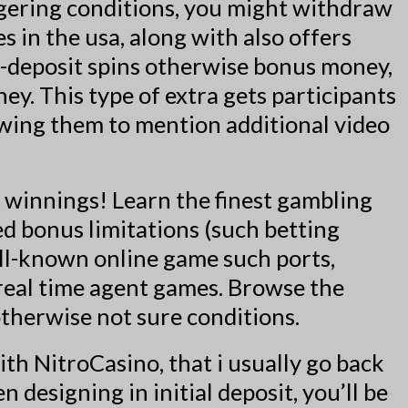
agering conditions, you might withdraw
s in the usa, along with also offers
o-deposit spins otherwise bonus money,
y. This type of extra gets participants
lowing them to mention additional video
r winnings! Learn the finest gambling
ed bonus limitations (such betting
ell-known online game such ports,
 real time agent games. Browse the
therwise not sure conditions.
th NitroCasino, that i usually go back
 designing in initial deposit, you’ll be