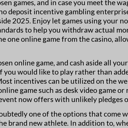
hosen games, and in case you meet the w
 no deposit incentive gambling enterprise
side 2025. Enjoy let games using your n
ndards to help you withdraw actual mone
 the one online game from the casino, al
osen online game, and cash aside all you
If you would like to play rather than add
Most incentives can be utilized on the w
 online game such as desk video game or
vent now offers with unlikely pledges o
oubtedly one of the options that come wi
he brand new athlete. In addition to, when