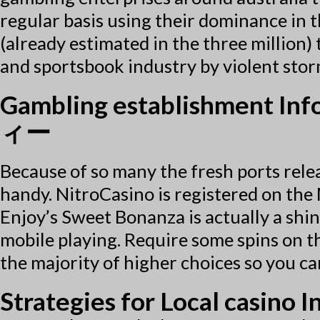
regular basis using their dominance in 
(already estimated in the three million)
and sportsbook industry by violent storm
Gambling establishment
ィー
Because of so many the fresh ports relea
handy. NitroCasino is registered on the
Enjoy’s Sweet Bonanza is actually a shi
mobile playing. Require some spins on t
the majority of higher choices so you c
Strategies for Local casino 