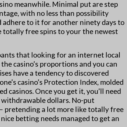
asino meanwhile. Minimal put are step
tage, with no less than possibility
 adhere to it for another ninety days to
 totally free spins to your the newest
nts that looking for an internet local
 the casino’s proportions and you can
ises have a tendency to discovered
one’s casino’s Protection Index, molded
d casinos. Once you get it, you’ll need
 withdrawable dollars. No-put
 pretending a lot more like totally free
e nice betting needs managed to get an