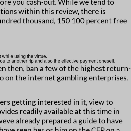
fore you cash-out. While we tend to
ons within this review, there is
 hundred thousand, 150 100 percent free
.
while using the virtue.
ou to another rtp and also the effective payment oneself.
n then, ban a few of the highest return-
o on the internet gambling enterprises.
s getting interested in it, view to
ides readily available at this time in
 weve already prepared a guide to have
have seen her or him on the CFP on a