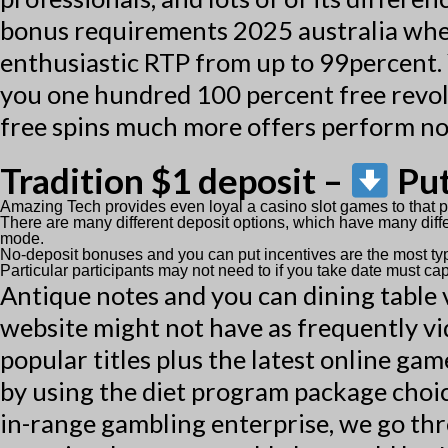
bonus requirements 2025 australia when
enthusiastic RTP from up to 99percent. Y
you one hundred 100 percent free revolv
free spins much more offers perform no
Tradition $1 deposit –
Put
Amazing Tech provides even loyal a casino slot games to that p
There are many different deposit options, which have many diffe
mode.
No-deposit bonuses and you can put incentives are the most typ
Particular participants may not need to if you take date must cap
Antique notes and you can dining table 
website might not have as frequently vi
popular titles plus the latest online ga
by using the diet program package choic
in-range gambling enterprise, we go thr