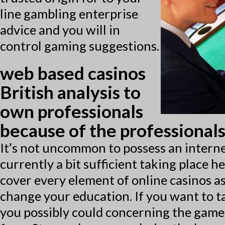
line gambling enterprise
advice and you will in
control gaming suggestions.
web based casinos
British analysis to
own professionals
because of the professional
It’s not uncommon to possess an internet
currently a bit sufficient taking place h
cover every element of online casinos a
change your education. If you want to 
you possibly could concerning the games 