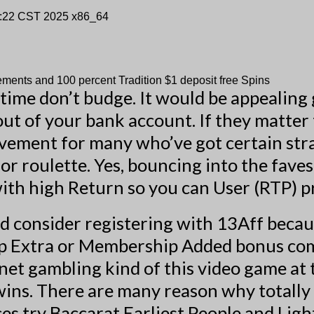
9:22 CST 2025 x86_64
ments and 100 percent Tradition $1 deposit free Spins
 time don’t budge. It would be appealing 
out of your bank account. If they matter
evement for many who’ve got certain stra
or roulette.
Yes, bouncing into the faves
th high Return so you can User (RTP) pr
d consider registering with 13Aff becaus
 Up Extra or Membership Added bonus co
net gambling kind of this video game at 
ns. There are many reason why totally fr
ences try Baccarat Earliest People and Li