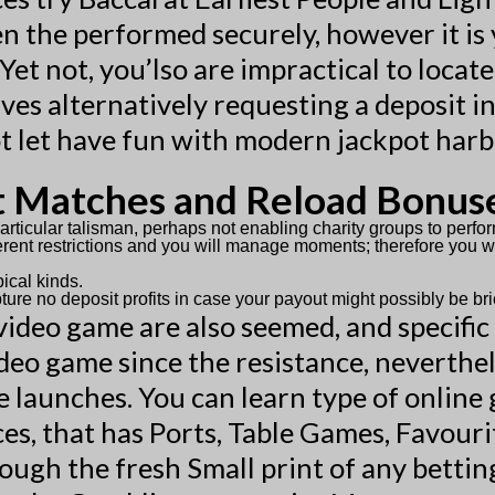
 the performed securely, however it is 
et not, you’lso are impractical to locat
es alternatively requesting a deposit in
t let have fun with modern jackpot harb
 Matches and Reload Bonus
articular talisman, perhaps not enabling charity groups to perf
rent restrictions and you will manage moments; therefore you wi
ical kinds.
ture no deposit profits in case your payout might possibly be bri
video game are also seemed, and specific
deo game since the resistance, neverthe
me launches. You can learn type of onlin
es, that has Ports, Table Games, Favour
ough the fresh Small print of any betti