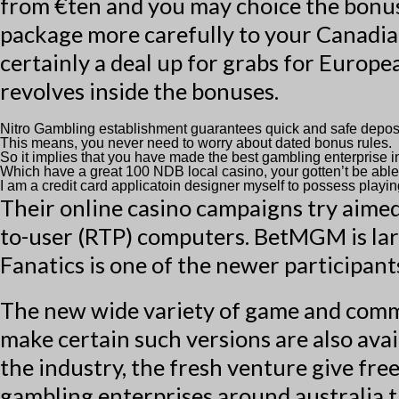
from €ten and you may choice the bonus 
package more carefully to your Canadia
certainly a deal up for grabs for Europ
revolves inside the bonuses.
Nitro Gambling establishment guarantees quick and safe deposit
This means, you never need to worry about dated bonus rules.
So it implies that you have made the best gambling enterprise in
Which have a great 100 NDB local casino, your gotten’t be able 
I am a credit card applicatoin designer myself to possess playi
Their online casino campaigns try aimed 
to-user (RTP) computers. BetMGM is lar
Fanatics is one of the newer participant
The new wide variety of game and commis
make certain such versions are also avai
the industry, the fresh venture give fre
gambling enterprises around australia t