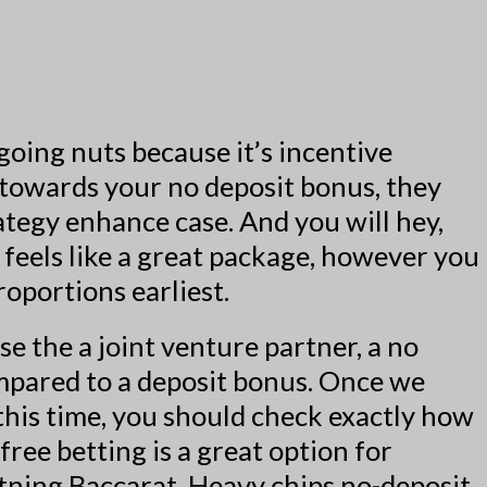
going nuts because it’s incentive
 towards your no deposit bonus, they
tegy enhance case. And you will hey,
 feels like a great package, however you
oportions earliest.
e the a joint venture partner, a no
mpared to a deposit bonus. Once we
this time, you should check exactly how
ee betting is a great option for
ghtning Baccarat. Heavy chips no-deposit