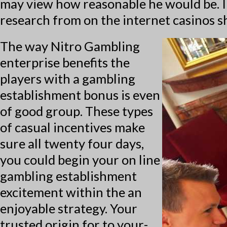
may view how reasonable he would be. I
research from on the internet casinos s
The way Nitro Gambling
enterprise benefits the
players with a gambling
establishment bonus is even
of good group. These types
of casual incentives make
sure all twenty four days,
you could begin your on line
gambling establishment
excitement within the an
enjoyable strategy. Your
trusted origin for to your-