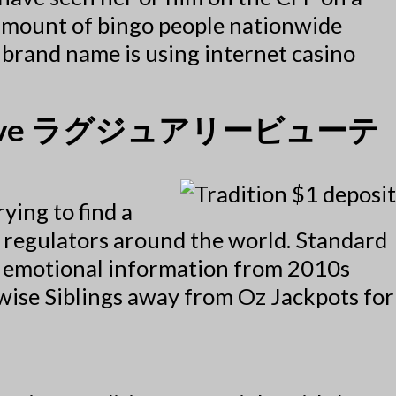
e amount of bingo people nationwide
k brand name is using internet casino
k incentive ラグジュアリービューテ
ying to find a
t regulators around the world. Standard
kes emotional information from 2010s
wise Siblings away from Oz Jackpots for