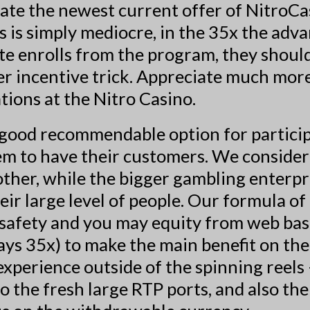
ivate the newest current offer of NitroC
is simply mediocre, in the 35x the advan
te enrolls from the program, they should
er incentive trick. Appreciate much more
ions at the Nitro Casino.
good recommendable option for participa
em to have their customers. We consider
other, while the bigger gambling enterpr
r large level of people. Our formula of 
 safety and you may equity from web base
ys 35x) to make the main benefit on the
xperience outside of the spinning reels –
o the fresh large RTP ports, and also th