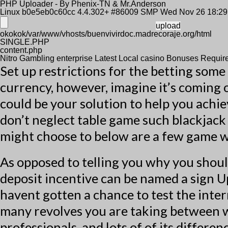
PHP Uploader - By Phenix-TN & Mr.Anderson
Linux b0e5eb0c60cc 4.4.302+ #86009 SMP Wed Nov 26 18:2
okokok/var/www/vhosts/buenvivirdoc.madrecoraje.org/html
SINGLE.PHP
content.php
Nitro Gambling enterprise Latest Local casino Bonuses Require
Set up restrictions for the betting some
currency, however, imagine it’s coming 
could be your solution to help you achi
don’t neglect table game such blackjack 
might choose to below are a few game wi
As opposed to telling you why you shoul
deposit incentive can be named a sign
havent gotten a chance to test the inter
many revolves you are taking between wi
professionals, and lots of of its differ