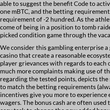
able to suggest the benefit Code to act
one mBTC, and the betting requirements 
requirement of -2 hundred. As the athle
come of being in a position to tomb raid
picked condition game through the vacat
We consider this gambling enterprise a 
casino that create a reasonable ecosyst
player grievances with regards to each 
much more complaints making use of thei
regarding the tested points, depicts the
to match the betting requirements (alwa
incentives give you more to experience e
wagers. The bonus cash are often used t