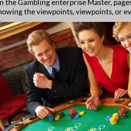
n the Gambling enterprise Master, pages
howing the viewpoints, viewpoints, or ev