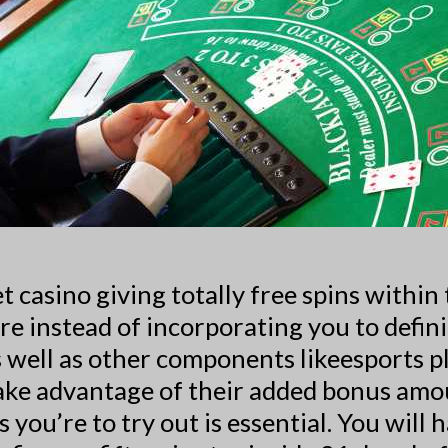
s
 casino giving totally free spins within 
ere instead of incorporating you to defini
s well as other components likeesports 
take advantage of their added bonus amo
you’re to try out is essential. You will 