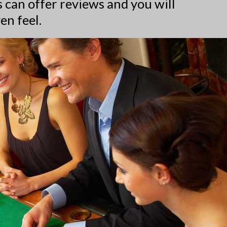
 can offer reviews and you will
en feel.