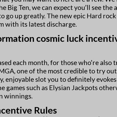
the Big Ten, we can expect you’ll see th
 to go up greatly. The new epic Hard roc
 with its latest discharge.
 Information cosmic luc
sed each month, for those who’re also tr
 MGA, one of the most credible to try ou
ny, enjoyable slot you to definitely evo
he games such as Elysian Jackpots other
an winnings.
Incentive Rules