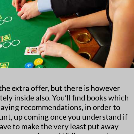
the extra offer, but there is however
tely inside also. You’ll find books which
playing recommendations, in order to
unt, up coming once you understand if
have to make the very least put away