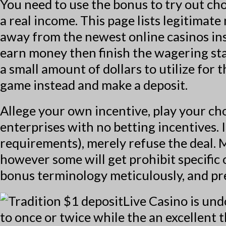
You need to use the bonus to try out c
a real income. This page lists legitimate
away from the newest online casinos in
earn money then finish the wagering sta
a small amount of dollars to utilize for
game instead and make a deposit.
Allege your own incentive, play your ch
enterprises with no betting incentives. 
requirements), merely refuse the deal. 
however some will get prohibit specific
bonus terminology meticulously, and pre
Live Casino is und
to once or twice while the an excellent t