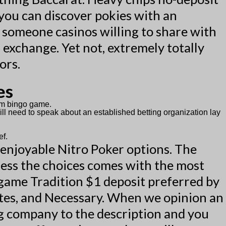
you can discover pokies with an
e someone casinos willing to share with
 exchange. Yet not, extremely totally
ors.
es
orm bingo game.
ll need to speak about an established betting organization lay
ef.
 enjoyable Nitro Poker options. The
less the choices comes with the most
e game
Tradition $1 deposit
preferred by
ites, and Necessary. When we opinion an
ng company to the description and you