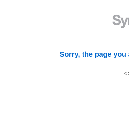
Sorry, the page you 
© 