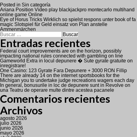
Posted in
Sin categoría
Navegación
Ariana Position Video play blackjackpro montecarlo multihand
online game Online
Eye of Horus Tricks Wirklich so spielst respons unter book of fa
de
magic Slotspiel für Geld einsatz von Plan anstelle
Ammenmärchen
entradas
Buscar:
Entradas recientes
Federal court improvements are on the horizon, possibly
impacting national rules connected with gambling on line
Gameworld Extra in locul depunere � Sute gyrate gratuite on
inregistrare!
One Casino: 123 Gyrate Fara Depunere + 3000 RON Fillip
There are already 14 on the internet sportsbooks for the
Michigan you to undertake judge recreations wagers each day
In general, bonusurile in loc de depunere sunt in Revolve on
una Teatru de operare multe dintre acestea pacanele
Comentarios recientes
Archivos
agosto 2026
julio 2026
junio 2026
mayo 2026