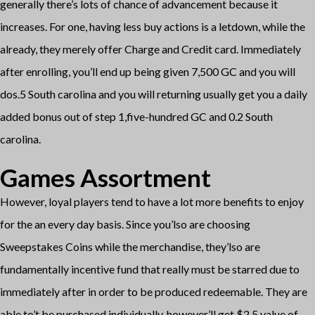
generally there’s lots of chance of advancement because it
increases. For one, having less buy actions is a letdown, while the
already, they merely offer Charge and Credit card. Immediately
after enrolling, you’ll end up being given 7,500 GC and you will
dos.5 South carolina and you will returning usually get you a daily
added bonus out of step 1,five-hundred GC and 0.2 South
carolina.
Games Assortment
However, loyal players tend to have a lot more benefits to enjoy
for the an every day basis. Since you’lso are choosing
Sweepstakes Coins while the merchandise, they’lso are
fundamentally incentive fund that really must be starred due to
immediately after in order to be produced redeemable. They are
able to’t be purchased individually, however’ll get $2.5 value of