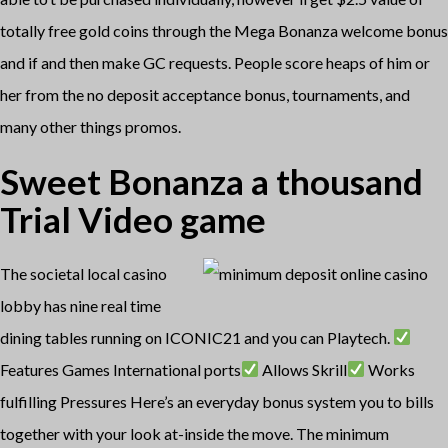
totally free gold coins through the Mega Bonanza welcome bonus
and if and then make GC requests. People score heaps of him or
her from the no deposit acceptance bonus, tournaments, and
many other things promos.
Sweet Bonanza a thousand
Trial Video game
The societal local casino
lobby has nine real time
dining tables running on ICONIC21 and you can Playtech.
Features Games International ports
Allows Skrill
Works
fulfilling Pressures Here’s an everyday bonus system you to bills
together with your look at-inside the move. The minimum