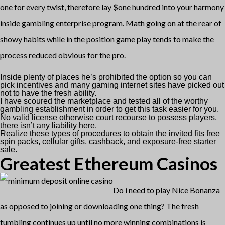
one for every twist, therefore lay $one hundred into your harmony
inside gambling enterprise program. Math going on at the rear of
showy habits while in the position game play tends to make the
process reduced obvious for the pro.
Inside plenty of places he’s prohibited the option so you can
pick incentives and many gaming internet sites have picked out
not to have the fresh ability.
I have scoured the marketplace and tested all of the worthy
gambling establishment in order to get this task easier for you.
No valid license otherwise court recourse to possess players,
there isn’t any liability here.
Realize these types of procedures to obtain the invited fits free
spin packs, cellular gifts, cashback, and exposure-free starter
sale.
Greatest Ethereum Casinos
Do i need to play Nice Bonanza
as opposed to joining or downloading one thing? The fresh
tumbling continues up until no more winning combinations is