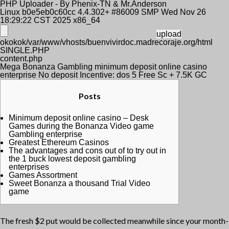
PHP Uploader - By Phenix-TN & Mr.Anderson
Linux b0e5eb0c60cc 4.4.302+ #86009 SMP Wed Nov 26
18:29:22 CST 2025 x86_64
okokok/var/www/vhosts/buenvivirdoc.madrecoraje.org/html
SINGLE.PHP
content.php
Mega Bonanza Gambling minimum deposit online casino
enterprise No deposit Incentive: dos 5 Free Sc + 7.5K GC
Posts
Minimum deposit online casino – Desk
Games during the Bonanza Video game
Gambling enterprise
Greatest Ethereum Casinos
The advantages and cons out of to try out in
the 1 buck lowest deposit gambling
enterprises
Games Assortment
Sweet Bonanza a thousand Trial Video
game
The fresh $2 put would be collected meanwhile since your month-