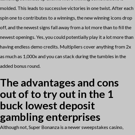
molded. This leads to successive victories in one twist. After each
spin one to contributes to a winnings, the new winning icons drop
off, and the newest signs fall away from a lot more than to fill the
newest openings. Yes, you could potentially play it a lot more than
having endless demo credits. Multipliers cover anything from 2x
as much as 1,000x and you can stack during the tumbles in the
added bonus round.
The advantages and cons
out of to try out in the 1
buck lowest deposit
gambling enterprises
Although not, Super Bonanza is a newer sweepstakes casino,