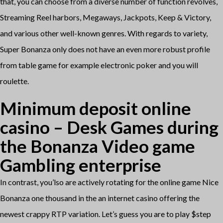
that, you can choose from a diverse number of function revolves,
Streaming Reel harbors, Megaways, Jackpots, Keep & Victory,
and various other well-known genres. With regards to variety,
Super Bonanza only does not have an even more robust profile
from table game for example electronic poker and you will
roulette.
Minimum deposit online
casino – Desk Games during
the Bonanza Video game
Gambling enterprise
In contrast, you’lso are actively rotating for the online game Nice
Bonanza one thousand in the an internet casino offering the
newest crappy RTP variation. Let’s guess you are to play $step