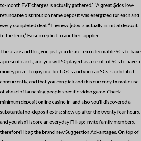
to-month FVF charges is actually gathered.” “A great $dos low-
refundable distribution name deposit was energized for each and
every completed deal. “The new $dos is actually in initial deposit
to the term,” Faison replied to another supplier.
These are and this, you just you desire ten redeemable SCs to have
a present cards, and you will 50 played-as a result of SCs to have a
money prize.
I enjoy one both GCs and you can SCs is exhibited
concurrently, and that you can pick and this currency to make use
of ahead of launching people specific video game. Check
minimum deposit online casino
in, and also you’ll discovered a
substantial no-deposit extra; show up after the twenty four hours,
and you also’ll score an everyday Fill-up; invite family members,
therefore’ll bag the brand new Suggestion Advantages. On top of