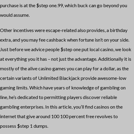
purchase is at the $step one.99, which buck can go beyond you
would assume.
Other incentives were escape-related also provides, a birthday
extra, and you may fee cashback when fortune isn’t on your side.
Just before we advice people $step one put local casino, we look
at everything you it has – not just the advantage. Additionally it is
mostly of the alive casino games you can play for a dollar, as the
certain variants of Unlimited Blackjack provide awesome-low
gaming limits. Which have years of knowledge of gambling on
line, he’s dedicated to permitting players discover reliable
gambling enterprises. In this article, you’ll find casinos on the
internet that give around 100 100 percent free revolves to
possess $step 1 dumps.