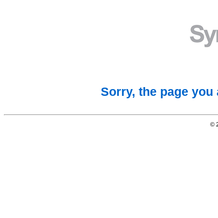
Sorry, the page you 
© 