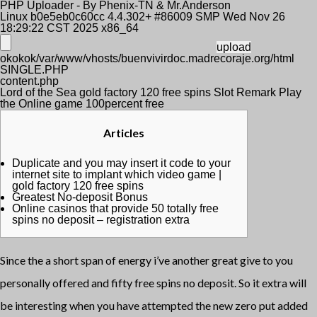
PHP Uploader - By Phenix-TN & Mr.Anderson
Linux b0e5eb0c60cc 4.4.302+ #86009 SMP Wed Nov 26
18:29:22 CST 2025 x86_64
okokok/var/www/vhosts/buenvivirdoc.madrecoraje.org/html
SINGLE.PHP
content.php
Lord of the Sea gold factory 120 free spins Slot Remark Play
the Online game 100percent free
Articles
Duplicate and you may insert it code to your
internet site to implant which video game |
gold factory 120 free spins
Greatest No-deposit Bonus
Online casinos that provide 50 totally free
spins no deposit – registration extra
Since the a short span of energy i’ve another great give to you
personally offered and fifty free spins no deposit. So it extra will
be interesting when you have attempted the new zero put added