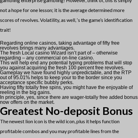
gambling enterprise gambling! However, think of, this is simply
not a hope for one lesson; it is the average determined more
scores of revolves. Volatility, as well, ‘s the game’s identification
trait!
Regarding online casinos, taking advantage of fifty free
revolves brings many advantages.
The fresh Local casino Wizard isn’t part of – otherwise
regarding – any commercial on-line casino.
This will help end any potential typing problems that will stop
you against acquiring the fresh 100 percent free revolves.
Gameplay we have found highly unpredictable, and the RTP
out of 95.01% helps to keep your to the border since you
acceptance specific bubbly perks.
Having fifty totally free spins, you might have the enjoyable of
reeling in the big gains.
In principle, yes, since there are wager-totally free added bonus
now offers on the market.
Greatest No-deposit Bonus
The newest lion icon is the wild icon, plus it helps function
profitable combos and you may profitable lines from the