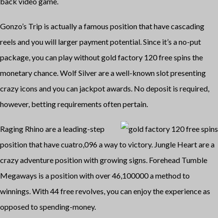
back video game.
Gonzo’s Trip is actually a famous position that have cascading
reels and you will larger payment potential. Since it’s a no-put
package, you can play without
gold factory 120 free spins
the
monetary chance. Wolf Silver are a well-known slot presenting
crazy icons and you can jackpot awards. No deposit is required,
however, betting requirements often pertain.
Raging Rhino are a leading-step
position that have cuatro,096 a way to victory. Jungle Heart are a
crazy adventure position with growing signs. Forehead Tumble
Megaways is a position with over 46,100000 a method to
winnings. With 44 free revolves, you can enjoy the experience as
opposed to spending-money.