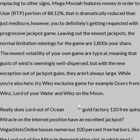
replacing to other signs. Mega Moolah features money in order to
User (RTP) portion of 88.12%, that is dramatically reduced than
just mediocre, however, you to definitely’s getting requested with
progressive jackpot game. Leaving out the newest jackpots, the
normal limitation winnings for the game are 1,800x your share.
The newest volatility of your own game are typical, meaning that
gusts of wind is seemingly well-dispersed, but with the new
exception out of jackpot gains, they aren’t always large. While
you’re also here, try Winz exclusive game for example Doors from
Winz, Lord of your Water and Winz on the Moon.
Really does Lord out of Ocean
Miracle on the internet position have an excellent jackpot?
VegasSlotsOnline houses numerous 100 percent free harbors, like
the Lord out of Sea Miracle demonstration slot. In which must i