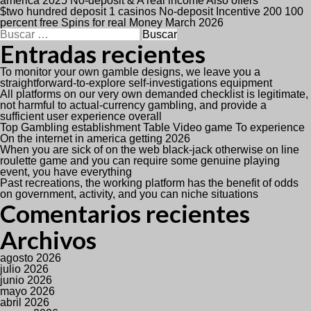
america 2025 No-deposit & A real income Also offers
$two hundred deposit 1 casinos No-deposit Incentive 200 100
de
percent free Spins for real Money March 2026
Buscar:
entradas
Entradas recientes
To monitor your own gamble designs, we leave you a
straightforward-to-explore self-investigations equipment
All platforms on our very own demanded checklist is legitimate,
not harmful to actual-currency gambling, and provide a
sufficient user experience overall
Top Gambling establishment Table Video game To experience
On the internet in america getting 2026
When you are sick of on the web black-jack otherwise on line
roulette game and you can require some genuine playing
event, you have everything
Past recreations, the working platform has the benefit of odds
on government, activity, and you can niche situations
Comentarios recientes
Archivos
agosto 2026
julio 2026
junio 2026
mayo 2026
abril 2026