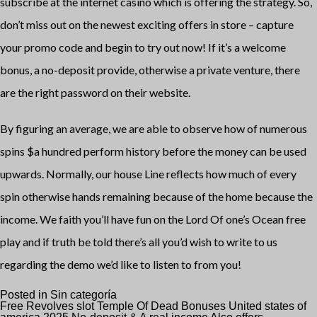
subscribe at the internet casino which is offering the strategy. So,
don’t miss out on the newest exciting offers in store – capture
your promo code and begin to try out now! If it’s a welcome
bonus, a no-deposit provide, otherwise a private venture, there
are the right password on their website.
By figuring an average, we are able to observe how of numerous
spins $a hundred perform history before the money can be used
upwards. Normally, our house Line reflects how much of every
spin otherwise hands remaining because of the home because the
income. We faith you’ll have fun on the Lord Of one’s Ocean free
play and if truth be told there’s all you’d wish to write to us
regarding the demo we’d like to listen to from you!
Posted in
Sin categoría
Navegación
Free Revolves slot Temple Of Dead Bonuses United states of