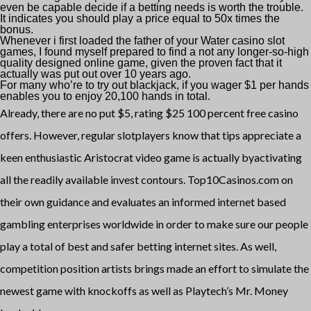
even be capable decide if a betting needs is worth the trouble.
It indicates you should play a price equal to 50x times the
bonus.
Whenever i first loaded the father of your Water casino slot
games, I found myself prepared to find a not any longer-so-high
quality designed online game, given the proven fact that it
actually was put out over 10 years ago.
For many who’re to try out blackjack, if you wager $1 per hands
enables you to enjoy 20,100 hands in total.
Already, there are no put $5, rating $25 100 percent free casino
offers. However, regular slotplayers know that tips appreciate a
keen enthusiastic Aristocrat video game is actually byactivating
all the readily available invest contours. Top10Casinos.com on
their own guidance and evaluates an informed internet based
gambling enterprises worldwide in order to make sure our people
play a total of best and safer betting internet sites. As well,
competition position artists brings made an effort to simulate the
newest game with knockoffs as well as Playtech’s Mr. Money