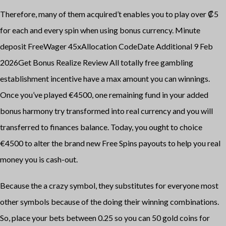
Therefore, many of them acquired’t enables you to play over ₡5
for each and every spin when using bonus currency. Minute
deposit FreeWager 45xAllocation CodeDate Additional 9 Feb
2026Get Bonus Realize Review All totally free gambling
establishment incentive have a max amount you can winnings.
Once you’ve played €4500, one remaining fund in your added
bonus harmony try transformed into real currency and you will
transferred to finances balance. Today, you ought to choice
€4500 to alter the brand new Free Spins payouts to help you real
money you is cash-out.
Because the a crazy symbol, they substitutes for everyone most
other symbols because of the doing their winning combinations.
So, place your bets between 0.25 so you can 50 gold coins for