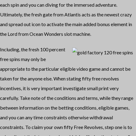
each spin and you can diving for the immersed adventure.
Ultimately, the fresh gate from Atlantis acts as the newest crazy
and spread out icon to activate the main added bonus element in
the Lord from Ocean Wonders slot machine.
Including, the fresh 100 percent
free spins may only be
appropriate to the particular eligible video game and cannot be
taken for the anyone else. When stating fifty free revolves
incentives, it is very important investigate small print very
carefully. Take note of the conditions and terms, while they range
between information on the betting conditions, eligible games,
and you can any time constraints otherwise withdrawal
constraints. To claim your own fifty Free Revolves, step one is to