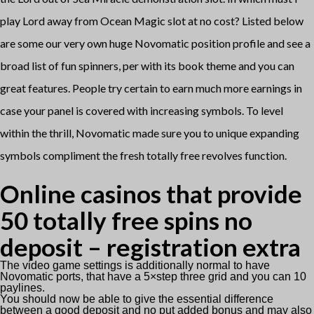
play Lord away from Ocean Magic slot at no cost? Listed below
are some our very own huge Novomatic position profile and see a
broad list of fun spinners, per with its book theme and you can
great features. People try certain to earn much more earnings in
case your panel is covered with increasing symbols. To level
within the thrill, Novomatic made sure you to unique expanding
symbols compliment the fresh totally free revolves function.
Online casinos that provide
50 totally free spins no
deposit – registration extra
The video game settings is additionally normal to have
Novomatic ports, that have a 5×step three grid and you can 10
paylines.
You should now be able to give the essential difference
between a good deposit and no put added bonus and may also