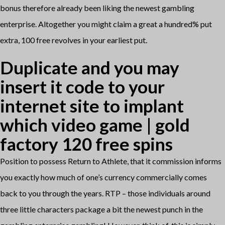
bonus therefore already been liking the newest gambling
enterprise.
Altogether you might claim a great a hundred% put
extra, 100 free revolves in your earliest put.
Duplicate and you may
insert it code to your
internet site to implant
which video game | gold
factory 120 free spins
Position to possess Return to Athlete, that it commission informs
you exactly how much of one’s currency commercially comes
back to you through the years. RTP – those individuals around
three little characters package a bit the newest punch in the