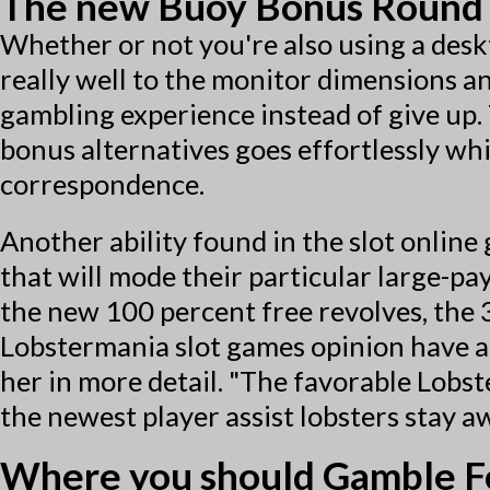
The new Buoy Bonus Round
Whether or not you're also using a desk
really well to the monitor dimensions a
gambling experience instead of give up. 
bonus alternatives goes effortlessly wh
correspondence.
Another ability found in the slot online
that will mode their particular large-p
the new 100 percent free revolves, the 
Lobstermania slot games opinion have a
her in more detail. "The favorable Lobs
the newest player assist lobsters stay a
Where you should Gamble Fo