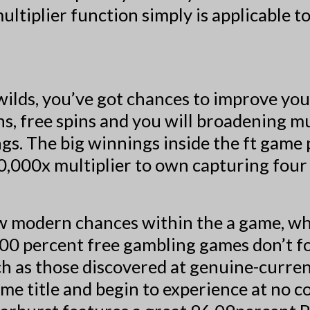
ltiplier function simply is applicable t
 wilds, you’ve got chances to improve you
s, free spins and you will broadening mul
ings. The big winnings inside the ft gam
10,000x multiplier to own capturing four
modern chances within the a game, which
00 percent free gambling games don’t fo
ch as those discovered at genuine-curren
game title and begin to experience at no 