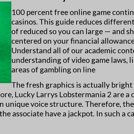
100 percent free online game continu
casinos. This guide reduces different
of reduced so you can large — and s
centered on your financial allowanc
Understand all of our academic conte
understanding of video game laws, li
areas of gambling on line
The fresh graphics is actually brigh
re, Lucky Larrys Lobstermania 2 are a 
n unique voice structure. Therefore, th
the associate have a jackpot. In such a c