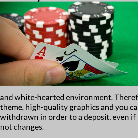
and white-hearted environment. Therefo
theme, high-quality graphics and you ca
withdrawn in order to a deposit, even if 
not changes.