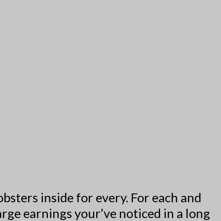
obsters inside for every. For each and
arge earnings your’ve noticed in a long