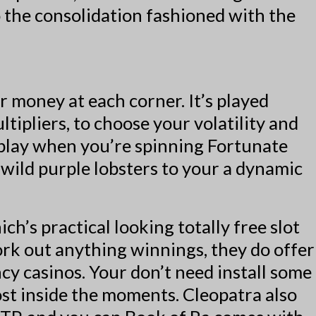
o the consolidation fashioned with the
r money at each corner. It’s played
tipliers, to choose your volatility and
e play when you’re spinning Fortunate
 wild purple lobsters to your a dynamic
’s practical looking totally free slot
rk out anything winnings, they do offer
cy casinos. Your don’t need install some
cost inside the moments. Cleopatra also