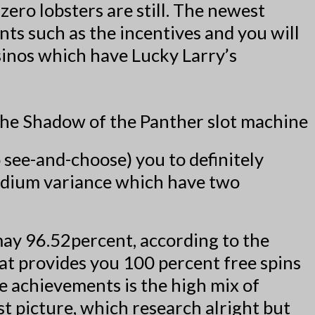
ero lobsters are still. The newest
nts such as the incentives and you will
asinos which have Lucky Larry’s
 see-and-choose) you to definitely
edium variance which have two
ay 96.52percent, according to the
hat provides you 100 percent free spins
e achievements is the high mix of
est picture, which research alright but