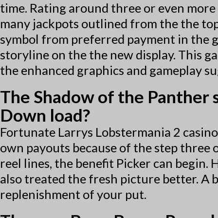
time. Rating around three or even more
many jackpots outlined from the the top
symbol from preferred payment in the g
storyline on the the new display. This 
the enhanced graphics and gameplay su
The Shadow of the Panther s
Down load?
Fortunate Larrys Lobstermania 2 casino
own payouts because of the step three o
reel lines, the benefit Picker can begin. 
also treated the fresh picture better. A 
replenishment of your put.