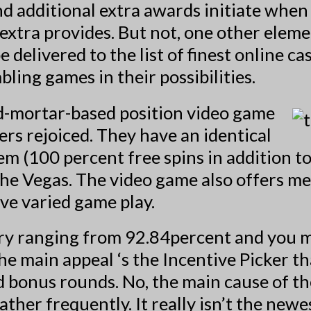
additional extra awards initiate when z
extra provides. But not, one other eleme
delivered to the list of finest online c
ing games in their possibilities.
nd-mortar-based position video game
ers rejoiced. They have an identical
m (100 percent free spins in addition to
e Vegas. The video game also offers m
ave varied game play.
ry ranging from 92.84percent and you m
he main appeal ‘s the Incentive Picker t
 bonus rounds. No, the main cause of th
ather frequently. It really isn’t the new