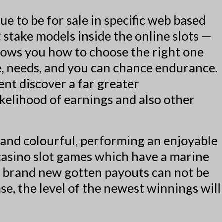
e to be for sale in specific web based
 stake models inside the online slots —
hows you how to choose the right one
e, needs, and you can chance endurance.
nt discover a far greater
kelihood of earnings and also other
t and colourful, performing an enjoyable
casino slot games which have a marine
e brand new gotten payouts can not be
ase, the level of the newest winnings will