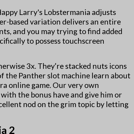
 Happy Larry's Lobstermania adjusts
er-based variation delivers an entire
nts, and you may trying to find added
ifically to possess touchscreen
therwise 3x. They’re stacked nuts icons
f the Panther slot machine
learn about
xtra online game. Our very own
 with the bonus have and give him or
ellent nod on the grim topic by letting
a 2