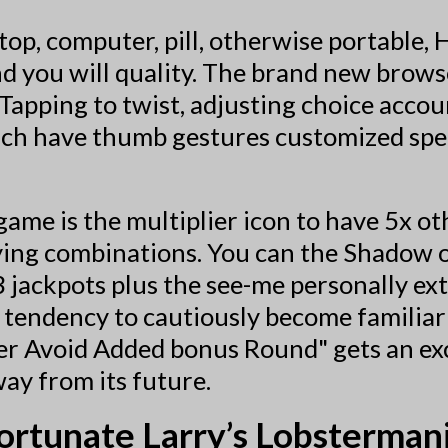
top, computer, pill, otherwise portable,
nd you will quality. The brand new brows
Tapping to twist, adjusting choice accou
ich have thumb gestures customized spec
 game is the multiplier icon to have 5x o
aying combinations. You can
the Shadow o
3 jackpots plus the see-me personally e
 tendency to cautiously become familiar
ter Avoid Added bonus Round" gets an exc
way from its future.
rtunate Larry’s Lobstermani