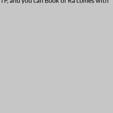
RTP, and you can Book of Ra comes with