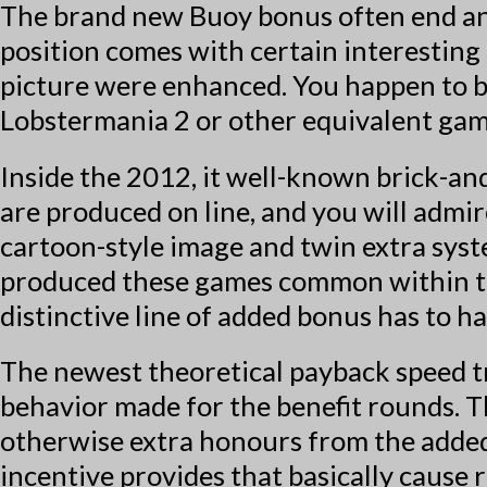
The brand new Buoy bonus often end and 
position comes with certain interesting 
picture were enhanced. You happen to be 
Lobstermania 2 or other equivalent gambl
Inside the 2012, it well-known brick-a
are produced on line, and you will admir
cartoon-style image and twin extra syste
produced these games common within th
distinctive line of added bonus has to h
The newest theoretical payback speed t
behavior made for the benefit rounds. T
otherwise extra honours from the added
incentive provides that basically cause r