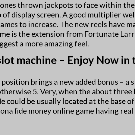
 ones thrown jackpots to face within th
 of display screen.
A good multiplier wel
ames to increase. The new reels have ma
game is the extension from Fortunate La
ggest a more amazing feel.
lot machine – Enjoy Now in 
 position brings a new added bonus – a 
therwise 5. Very, when the about three 
He could be usually located at the base of
bona fide money online game having real b