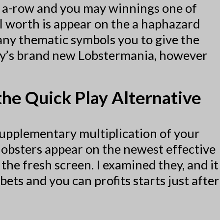
e a-row and you may winnings one of
l worth is appear on the a haphazard
ny thematic symbols you to give the
rry’s brand new Lobstermania, however
the Quick Play Alternative
supplementary multiplication of your
lobsters appear on the newest effective
 the fresh screen. I examined they, and it
ets and you can profits starts just after