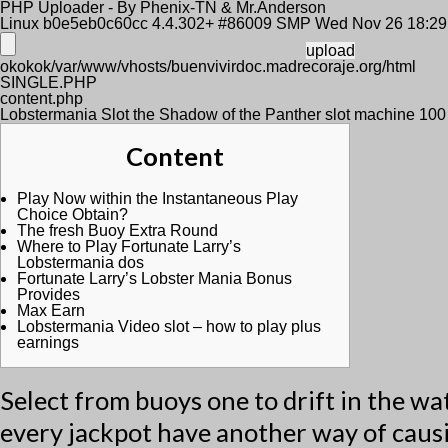
PHP Uploader - By Phenix-TN & Mr.Anderson
Linux b0e5eb0c60cc 4.4.302+ #86009 SMP Wed Nov 26 18:2
okokok/var/www/vhosts/buenvivirdoc.madrecoraje.org/html
SINGLE.PHP
content.php
Lobstermania Slot the Shadow of the Panther slot machine 100
Content
Play Now within the Instantaneous Play
Choice Obtain?
The fresh Buoy Extra Round
Where to Play Fortunate Larry’s
Lobstermania dos
Fortunate Larry’s Lobster Mania Bonus
Provides
Max Earn
Lobstermania Video slot – how to play plus
earnings
Select from buoys one to drift in the wat
every jackpot have another way of causi