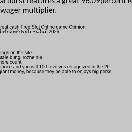
tarburst features a great 96.09percent 
wager multiplier.
 real cash Free Slot Online game Opinion
ื่อรับสิทธิประโยชน์ในปี 2026
logs on the site
stale bung, rozne nie
 more count
finance and you will 100 revolves recognized in the ?0
 giant money, because they be able to enjoys big perks