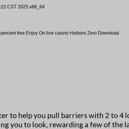
9:22 CST 2025 x86_64
 percent free Enjoy On-line casino Harbors Zero Download
er to help you pull barriers with 2 to 4 l
ng you to look, rewarding a few of the l