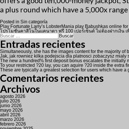
offers a good ten,000-money jackpot, S
a plus round which have a 5,000x range 
Posted in
Sin categoría
Navegación
Play Fortunate Larry’s LobsterMania play Babushkas online for
โปรโมชั่นคาสิโนในแคนาดา ฟรี 100 เปอร์เซ็นต์ ไม่ต้องฝากเงิน เพ
Buscar:
de
Entradas recientes
entradas
Simultaneously, she has the images content for the majority of b
Jak, jak rowniez kilka podejscia dla platnosci zobaczysz mialy 
The new a hundred% first deposit bonus escalates the initially
To your restricted ?20 lay, you can aquire ?20 inside the extra 
These are typically a greatest selection for users which have a
Comentarios recientes
Archivos
agosto 2026
julio 2026
junio 2026
mayo 2026
abril 2026
marzo 2026
febrero 2026
noviembre 2025