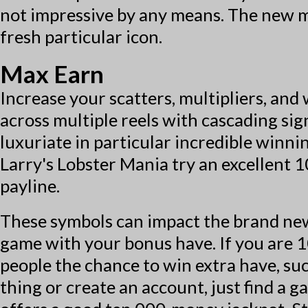
not impressive by any means. The new mu
fresh particular icon.
Max Earn
Increase your scatters, multipliers, and
across multiple reels with cascading sign
luxuriate in particular incredible winn
Larry's Lobster Mania try an excellent 
payline.
These symbols can impact the brand new 
game with your bonus have. If you are 1
people the chance to win extra have, su
thing or create an account, just find a 