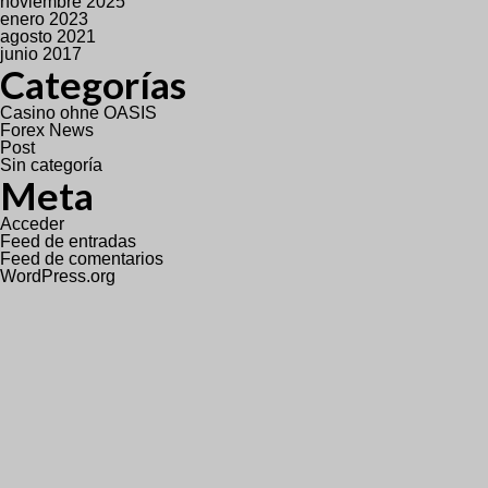
noviembre 2025
enero 2023
agosto 2021
junio 2017
Categorías
Casino ohne OASIS
Forex News
Post
Sin categoría
Meta
Acceder
Feed de entradas
Feed de comentarios
WordPress.org