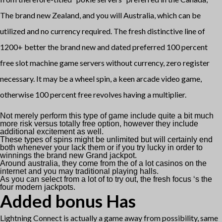
The brand new Zealand, and you will Australia, which can be
utilized and no currency required. The fresh distinctive line of
1200+ better the brand new and dated preferred 100 percent
free slot machine game servers without currency, zero register
necessary. It may be a wheel spin, a keen arcade video game,
otherwise 100 percent free revolves having a multiplier.
Not merely perform this type of game include quite a bit much
more risk versus totally free option, however they include
additional excitement as well.
These types of spins might be unlimited but will certainly end
both whenever your lack them or if you try lucky in order to
winnings the brand new Grand jackpot.
Around australia, they come from the of a lot casinos on the
internet and you may traditional playing halls.
As you can select from a lot of to try out, the fresh focus ‘s the
four modern jackpots.
Added bonus Has
Lightning Connect is actually a game away from possibility, same