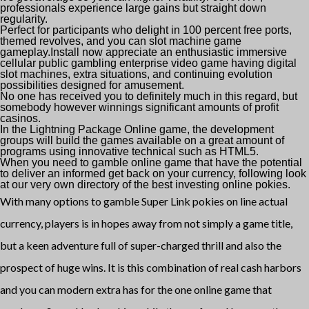
professionals experience large gains but straight down
regularity.
Perfect for participants who delight in 100 percent free ports,
themed revolves, and you can slot machine game
gameplay.Install now appreciate an enthusiastic immersive
cellular public gambling enterprise video game having digital
slot machines, extra situations, and continuing evolution
possibilities designed for amusement.
No one has received you to definitely much in this regard, but
somebody however winnings significant amounts of profit
casinos.
In the Lightning Package Online game, the development
groups will build the games available on a great amount of
programs using innovative technical such as HTML5.
When you need to gamble online game that have the potential
to deliver an informed get back on your currency, following look
at our very own directory of the best investing online pokies.
With many options to gamble Super Link pokies on line actual
currency, players is in hopes away from not simply a game title,
but a keen adventure full of super-charged thrill and also the
prospect of huge wins. It is this combination of real cash harbors
and you can modern extra has for the one online game that