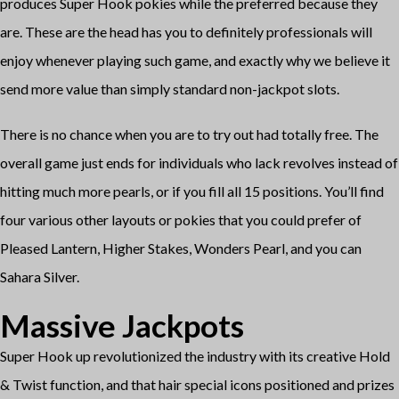
produces Super Hook pokies while the preferred because they
are. These are the head has you to definitely professionals will
enjoy whenever playing such game, and exactly why we believe it
send more value than simply standard non-jackpot slots.
There is no chance when you are to try out had totally free. The
overall game just ends for individuals who lack revolves instead of
hitting much more pearls, or if you fill all 15 positions. You’ll find
four various other layouts or pokies that you could prefer of
Pleased Lantern, Higher Stakes, Wonders Pearl, and you can
Sahara Silver.
Massive Jackpots
Super Hook up revolutionized the industry with its creative Hold
& Twist function, and that hair special icons positioned and prizes