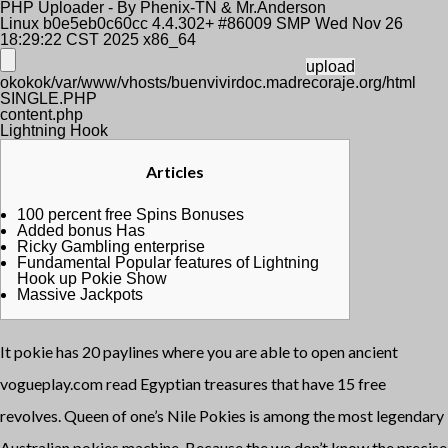
PHP Uploader - By Phenix-TN & Mr.Anderson
Linux b0e5eb0c60cc 4.4.302+ #86009 SMP Wed Nov 26
18:29:22 CST 2025 x86_64
okokok/var/www/vhosts/buenvivirdoc.madrecoraje.org/html
SINGLE.PHP
content.php
Lightning Hook
Articles
100 percent free Spins Bonuses
Added bonus Has
Ricky Gambling enterprise
Fundamental Popular features of Lightning
Hook up Pokie Show
Massive Jackpots
It pokie has 20 paylines where you are able to open ancient
vogueplay.com read
Egyptian treasures that have 15 free
revolves. Queen of one’s Nile Pokies is among the most legendary
Australian pokies machine. Because the we don’t know the precise