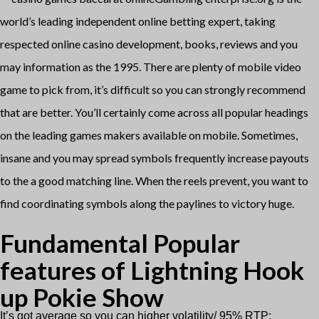
world’s leading independent online betting expert, taking
respected online casino development, books, reviews and you
may information as the 1995. There are plenty of mobile video
game to pick from, it’s difficult so you can strongly recommend
that are better. You’ll certainly come across all popular headings
on the leading games makers available on mobile. Sometimes,
insane and you may spread symbols frequently increase payouts
to the a good matching line. When the reels prevent, you want to
find coordinating symbols along the paylines to victory huge.
Fundamental Popular
features of Lightning Hook
up Pokie Show
It’s got average so you can higher volatility/ 95% RTP;