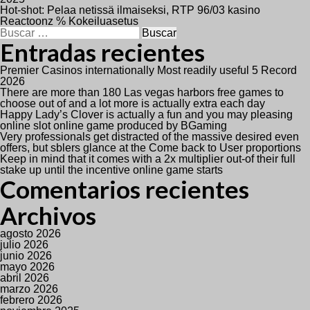
Hot-shot: Pelaa netissä ilmaiseksi, RTP 96/03 kasino
de
Reactoonz % Kokeiluasetus
Buscar:
entradas
Entradas recientes
Premier Casinos internationally Most readily useful 5 Record
2026
There are more than 180 Las vegas harbors free games to
choose out of and a lot more is actually extra each day
Happy Lady’s Clover is actually a fun and you may pleasing
online slot online game produced by BGaming
Very professionals get distracted of the massive desired even
offers, but sblers glance at the Come back to User proportions
Keep in mind that it comes with a 2x multiplier out-of their full
stake up until the incentive online game starts
Comentarios recientes
Archivos
agosto 2026
julio 2026
junio 2026
mayo 2026
abril 2026
marzo 2026
febrero 2026