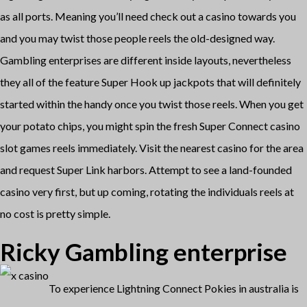
as all ports. Meaning you’ll need check out a casino towards you
and you may twist those people reels the old-designed way.
Gambling enterprises are different inside layouts, nevertheless
they all of the feature Super Hook up jackpots that will definitely
started within the handy once you twist those reels. When you get
your potato chips, you might spin the fresh Super Connect casino
slot games reels immediately. Visit the nearest casino for the area
and request Super Link harbors. Attempt to see a land-founded
casino very first, but up coming, rotating the individuals reels at
no cost is pretty simple.
Ricky Gambling enterprise
To experience Lightning Connect Pokies in australia is