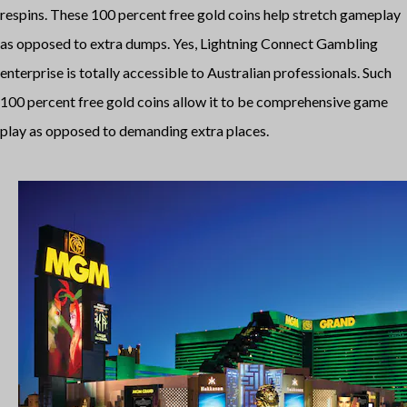
respins. These 100 percent free gold coins help stretch gameplay
as opposed to extra dumps. Yes, Lightning Connect Gambling
enterprise is totally accessible to Australian professionals. Such
100 percent free gold coins allow it to be comprehensive game
play as opposed to demanding extra places.