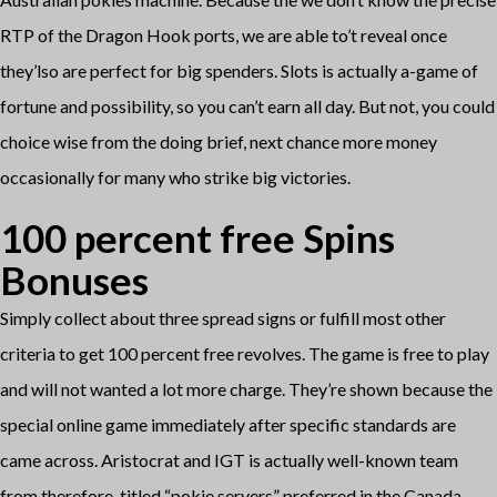
RTP of the Dragon Hook ports, we are able to’t reveal once
they’lso are perfect for big spenders. Slots is actually a-game of
fortune and possibility, so you can’t earn all day.
But not, you could
choice wise from the doing brief, next chance more money
occasionally for many who strike big victories.
100 percent free Spins
Bonuses
Simply collect about three spread signs or fulfill most other
criteria to get 100 percent free revolves. The game is free to play
and will not wanted a lot more charge. They’re shown because the
special online game immediately after specific standards are
came across. Aristocrat and IGT is actually well-known team
from therefore-titled “pokie servers” preferred in the Canada,