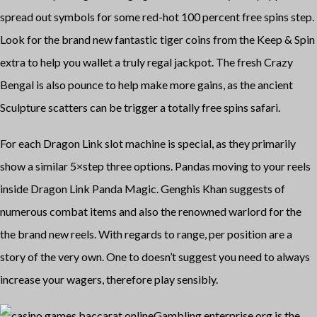
spread out symbols for some red-hot 100 percent free spins step.
Look for the brand new fantastic tiger coins from the Keep & Spin
extra to help you wallet a truly regal jackpot. The fresh Crazy
Bengal is also pounce to help make more gains, as the ancient
Sculpture scatters can be trigger a totally free spins safari.
For each Dragon Link slot machine is special, as they primarily
show a similar 5×step three options. Pandas moving to your reels
inside Dragon Link Panda Magic. Genghis Khan suggests of
numerous combat items and also the renowned warlord for the
the brand new reels. With regards to range, per position are a
story of the very own. One to doesn’t suggest you need to always
increase your wagers, therefore play sensibly.
Gambling enterprise.org is the