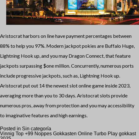
Aristocrat harbors on line have payment percentages between
88% to help you 97%. Modern jackpot pokies are Buffalo Huge,
Lightning Hook up, and you may Dragon Connect, that feature
jackpots surpassing $one million. Concurrently, numerous ports
include progressive jackpots, such as, Lightning Hook up.
Aristocrat put out 14 the newest slot online game inside 2023,
averaging more than you to 30 days. Aristocrat slots provide
numerous pros, away from protection and you may accessibility
to imaginative features and high earnings.
Posted in
Sin categoría
Navegación
Vinnig Top +99 Noppes Gokkasten Online Turbo Play gokkast
2025