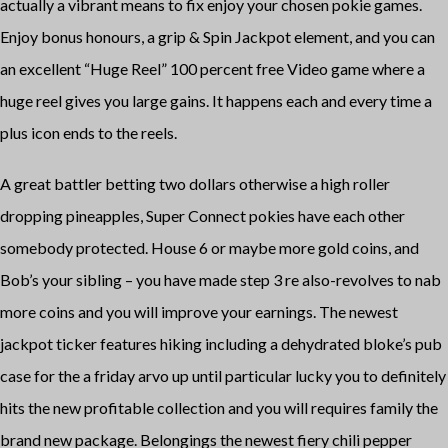
actually a vibrant means to fix enjoy your chosen pokie games.
Enjoy bonus honours, a grip & Spin Jackpot element, and you can
an excellent “Huge Reel” 100 percent free Video game where a
huge reel gives you large gains. It happens each and every time a
plus icon ends to the reels.
A great battler betting two dollars otherwise a high roller
dropping pineapples, Super Connect pokies have each other
somebody protected. House 6 or maybe more gold coins, and
Bob’s your sibling – you have made step 3 re also-revolves to nab
more coins and you will improve your earnings. The newest
jackpot ticker features hiking including a dehydrated bloke’s pub
case for the a friday arvo up until particular lucky you to definitely
hits the new profitable collection and you will requires family the
brand new package. Belongings the newest fiery chili pepper