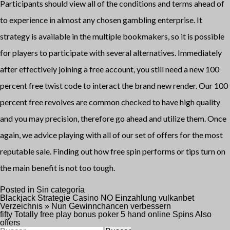
Participants should view all of the conditions and terms ahead of
to experience in almost any chosen gambling enterprise. It
strategy is available in the multiple bookmakers, so it is possible
for players to participate with several alternatives. Immediately
after effectively joining a free account, you still need a new 100
percent free twist code to interact the brand new render. Our 100
percent free revolves are common checked to have high quality
and you may precision, therefore go ahead and utilize them. Once
again, we advice playing with all of our set of offers for the most
reputable sale. Finding out how free spin performs or tips turn on
the main benefit is not too tough.
Posted in
Sin categoría
Navegación
Blackjack Strategie Casino NO Einzahlung vulkanbet
Verzeichnis » Nun Gewinnchancen verbessern
fifty Totally free play bonus poker 5 hand online Spins Also
de
offers