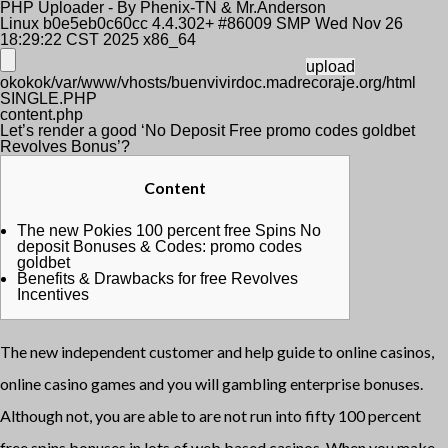
PHP Uploader - By Phenix-TN & Mr.Anderson
Linux b0e5eb0c60cc 4.4.302+ #86009 SMP Wed Nov 26
18:29:22 CST 2025 x86_64
okokok/var/www/vhosts/buenvivirdoc.madrecoraje.org/html
SINGLE.PHP
content.php
Let’s render a good ‘No Deposit Free promo codes goldbet
Revolves Bonus’?
Content
The new Pokies 100 percent free Spins No
deposit Bonuses & Codes: promo codes
goldbet
Benefits & Drawbacks for free Revolves
Incentives
The new independent customer and help guide to online casinos,
online casino games and you will gambling enterprise bonuses.
Although not, you are able to are not run into fifty 100 percent
free spins bonuses in lots of web based casinos. When you make