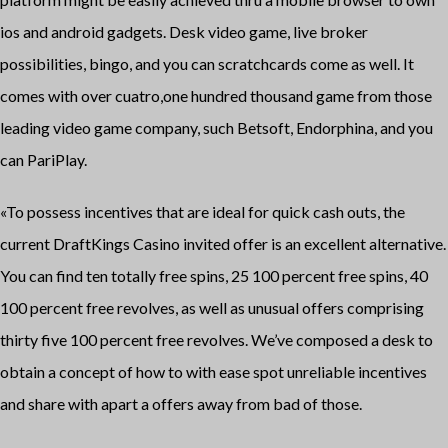
ios and android gadgets. Desk video game, live broker
possibilities, bingo, and you can scratchcards come as well. It
comes with over cuatro,one hundred thousand game from those
leading video game company, such Betsoft, Endorphina, and you
can PariPlay.
«To possess incentives that are ideal for quick cash outs, the
current DraftKings Casino invited offer is an excellent alternative.
You can find ten totally free spins, 25 100 percent free spins, 40
100 percent free revolves, as well as unusual offers comprising
thirty five 100 percent free revolves. We’ve composed a desk to
obtain a concept of how to with ease spot unreliable incentives
and share with apart a offers away from bad of those.