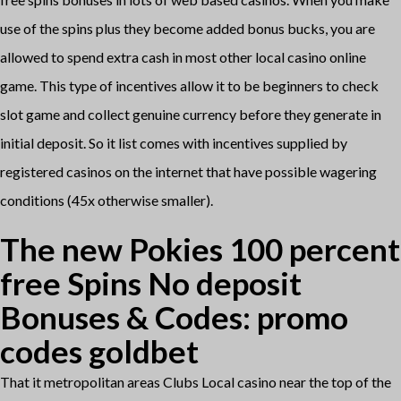
use of the spins plus they become added bonus bucks, you are
allowed to spend extra cash in most other local casino online
game.
This type of incentives allow it to be beginners to check
slot game and collect genuine currency before they generate in
initial deposit. So it list comes with incentives supplied by
registered casinos on the internet that have possible wagering
conditions (45x otherwise smaller).
The new Pokies 100 percent
free Spins No deposit
Bonuses & Codes: promo
codes goldbet
That it metropolitan areas Clubs Local casino near the top of the