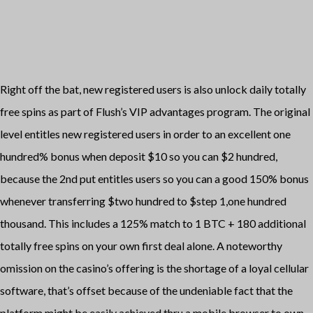
Right off the bat, new registered users is also unlock daily totally
free spins as part of Flush’s VIP advantages program. The original
level entitles new registered users in order to an excellent one
hundred% bonus when deposit $10 so you can $2 hundred,
because the 2nd put entitles users so you can a good 150% bonus
whenever transferring $two hundred to $step 1,one hundred
thousand. This includes a 125% match to 1 BTC + 180 additional
totally free spins on your own first deal alone. A noteworthy
omission on the casino’s offering is the shortage of a loyal cellular
software, that’s offset because of the undeniable fact that the
platform might be easily achieved thru a mobile browser to own