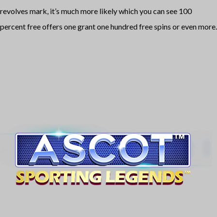
revolves mark, it’s much more likely which you can see 100
percent free offers one grant one hundred free spins or even more.