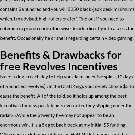
contains $a hundred and you will $250 black-jack desk minimums
which, I’m advised, high rollers prefer.” Find out if you need to
enter into a promo code otherwise decide-directly into access the
benefit. Occasionally, he or she is regarding certain video gaming.
Benefits & Drawbacks for
free Revolves Incentives
Need to log in each day to help you claim incentive spins (10 days
of a hundred revolves) «In the DraftKings you merely choice $5 to
cause the benefit. All of the told, so it holds up among the best
incentives for new participants even after they slipping under the
radar.» «While the $twenty five may not appear to be an
enormous win, it is a 5x get back back at my initial $5 funding.
When you’re a lot more of keen on Huff N’ Puff games, get the