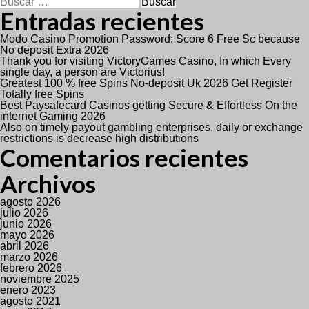
Buscar:
entradas
Entradas recientes
Modo Casino Promotion Password: Score 6 Free Sc because
No deposit Extra 2026
Thank you for visiting VictoryGames Casino, In which Every
single day, a person are Victorius!
Greatest 100 % free Spins No-deposit Uk 2026 Get Register
Totally free Spins
Best Paysafecard Casinos getting Secure & Effortless On the
internet Gaming 2026
Also on timely payout gambling enterprises, daily or exchange
restrictions is decrease high distributions
Comentarios recientes
Archivos
agosto 2026
julio 2026
junio 2026
mayo 2026
abril 2026
marzo 2026
febrero 2026
noviembre 2025
enero 2023
agosto 2021