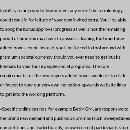
Inability to help you follow or meet any one of the terminology
could result in forfeiture of your own invited extra. You’ll be able
to song the bonus approval progress as well since the remaining
period of time you may have to possess cleaning the brand new
added bonus count. Instead, you’ll be forced to fool around with
premium societal currency should you ever need to get bucks
honours to your those people social programs. The sole
requirements for the new buyers added bonus would be to click
or faucet to your our very own indication-upwards website links
to get into the working platform.
«Specific online casinos, for example BetMGM, are responsive to
the brand new demand and push book promos (such. sweepstakes
competitions and leaderboards) to own current participants step