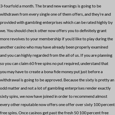
3-fourfold a month. The brand new earnings is going to be
withdrawn from every single one of them offers, and they’re and
provided with gambling enterprises which can be rated highly by
we. You should check other now offers you to definitely grant
more revolves to your membership if you’d like to play during the
another casino who may have already been properly examined
and you can highly regarded from the all of us. If you are planning
so you can claim 60 free spins no put required, understand that
you may have to create a bona fide money put just before a
withdrawal is going to be approved. Because the sixty is pretty an
odd matter and not a lot of gambling enterprises render exactly
sixty spins, we now have joined in order to recommend almost
every other reputable now offers one offer over sixty 100 percent
free spins. Once casinos get past the fresh 50 100 percent free