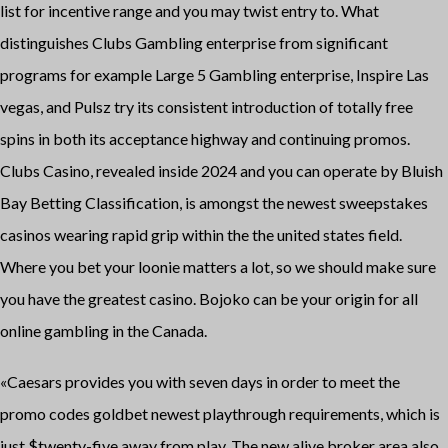
list for incentive range and you may twist entry to. What
distinguishes Clubs Gambling enterprise from significant
programs for example Large 5 Gambling enterprise, Inspire Las
vegas, and Pulsz try its consistent introduction of totally free
spins in both its acceptance highway and continuing promos.
Clubs Casino, revealed inside 2024 and you can operate by Bluish
Bay Betting Classification, is amongst the newest sweepstakes
casinos wearing rapid grip within the the united states field.
Where you bet your loonie matters a lot, so we should make sure
you have the greatest casino. Bojoko can be your origin for all
online gambling in the Canada.
«Caesars provides you with seven days in order to meet the
promo codes goldbet
newest playthrough requirements, which is
just $twenty-five away from play. The new alive broker area also