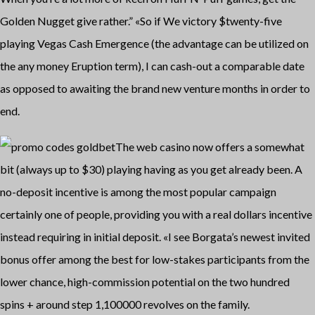
Golden Nugget give rather.” «So if We victory $twenty-five
playing Vegas Cash Emergence (the advantage can be utilized on
the any money Eruption term), I can cash-out a comparable date
as opposed to awaiting the brand new venture months in order to
end.
The web casino now offers a somewhat
bit (always up to $30) playing having as you get already been. A
no-deposit incentive is among the most popular campaign
certainly one of people, providing you with a real dollars incentive
instead requiring in initial deposit. «I see Borgata’s newest invited
bonus offer among the best for low-stakes participants from the
lower chance, high-commission potential on the two hundred
spins + around step 1,100000 revolves on the family.