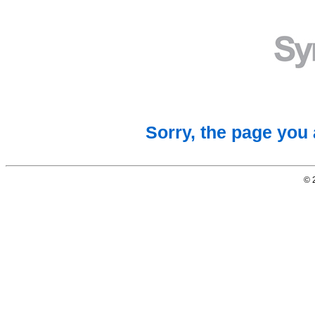
Sorry, the page you 
© 