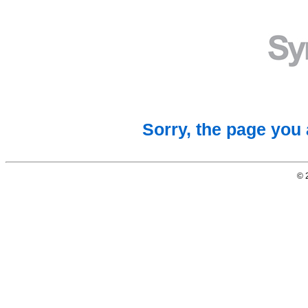
Sorry, the page you 
© 