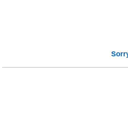
Sorry