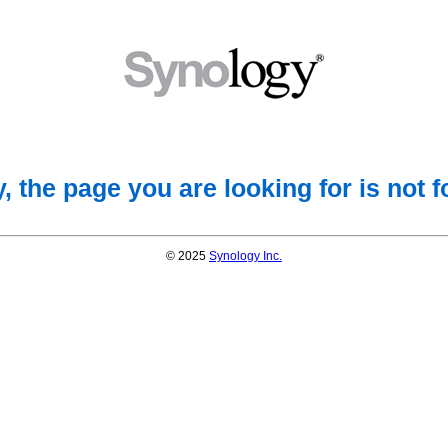
, the page you are looking for is not 
© 2025
Synology Inc.