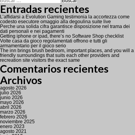
entradas
Entradas recientes
L’affidarsi a Evolution Gaming testimonia la accortezza come
codesto esecutore omaggio alla degoulina suite live
Perche una solida cifra garantisce disposizione nel trama dei
dati personali e nei pagamenti
Getting iphone or ipad, there’s no Software Shop checklist
Volte casa da gioco regolamentati offrono e tutti gli
armamentario per il gioco serio
The inn brings brush bedroom, important places, and you will a
friendly surroundings that suits each other providers and
recreation site visitors the exact same
Comentarios recientes
Archivos
agosto 2026
julio 2026
junio 2026
mayo 2026
abril 2026
marzo 2026
febrero 2026
noviembre 2025
enero 2023
agosto 2021