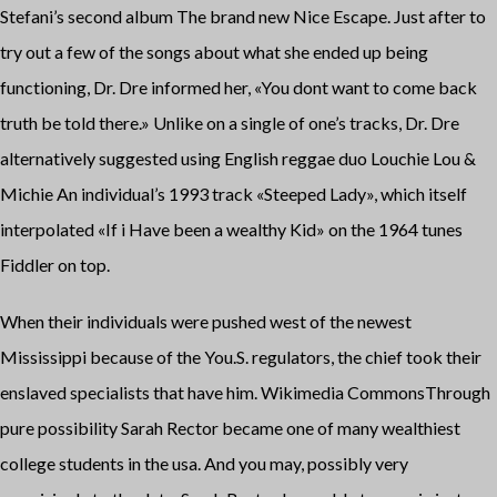
Stefani’s second album The brand new Nice Escape. Just after to
try out a few of the songs about what she ended up being
functioning, Dr. Dre informed her, «You dont want to come back
truth be told there.» Unlike on a single of one’s tracks, Dr. Dre
alternatively suggested using English reggae duo Louchie Lou &
Michie An individual’s 1993 track «Steeped Lady», which itself
interpolated «If i Have been a wealthy Kid» on the 1964 tunes
Fiddler on top.
When their individuals were pushed west of the newest
Mississippi because of the You.S. regulators, the chief took their
enslaved specialists that have him. Wikimedia CommonsThrough
pure possibility Sarah Rector became one of many wealthiest
college students in the usa. And you may, possibly very