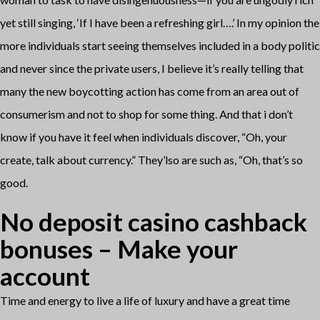
yet still singing, ‘If I have been a refreshing girl….’ In my opinion the
more individuals start seeing themselves included in a body politic
and never since the private users, I believe it’s really telling that
many the new boycotting action has come from an area out of
consumerism and not to shop for some thing. And that i don’t
know if you have it feel when individuals discover, “Oh, your
create, talk about currency.” They’lso are such as, “Oh, that’s so
good.
No deposit casino cashback
bonuses – Make your
account
Time and energy to live a life of luxury and have a great time