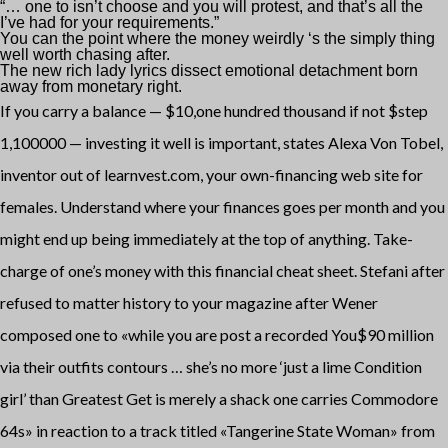
“… one to isn’t choose and you will protest, and that’s all the
I’ve had for your requirements.”
You can the point where the money weirdly ‘s the simply thing
well worth chasing after.
The new rich lady lyrics dissect emotional detachment born
away from monetary right.
If you carry a balance — $10,one hundred thousand if not $step
1,100000 — investing it well is important, states Alexa Von Tobel,
inventor out of learnvest.com, your own-financing web site for
females. Understand where your finances goes per month and you
might end up being immediately at the top of anything. Take-
charge of one’s money with this financial cheat sheet. Stefani after
refused to matter history to your magazine after Wener
composed one to «while you are post a recorded You$90 million
via their outfits contours … she’s no more ‘just a lime Condition
girl’ than Greatest Get is merely a shack one carries Commodore
64s» in reaction to a track titled «Tangerine State Woman» from