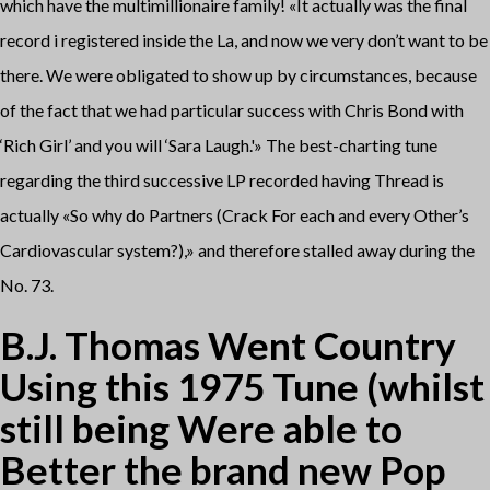
which have the multimillionaire family! «It actually was the final
record i registered inside the La, and now we very don’t want to be
there. We were obligated to show up by circumstances, because
of the fact that we had particular success with Chris Bond with
‘Rich Girl’ and you will ‘Sara Laugh.'» The best-charting tune
regarding the third successive LP recorded having Thread is
actually «So why do Partners (Crack For each and every Other’s
Cardiovascular system?),» and therefore stalled away during the
No. 73.
B.J. Thomas Went Country
Using this 1975 Tune (whilst
still being Were able to
Better the brand new Pop