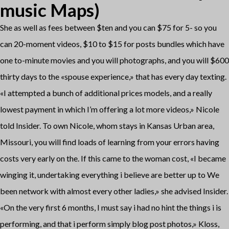
music Maps)
She as well as fees between $ten and you can $75 for 5- so you
can 20-moment videos, $10 to $15 for posts bundles which have
one to-minute movies and you will photographs, and you will $600
thirty days to the «spouse experience,» that has every day texting.
«I attempted a bunch of additional prices models, and a really
lowest payment in which I’m offering a lot more videos,» Nicole
told Insider. To own Nicole, whom stays in Kansas Urban area,
Missouri, you will find loads of learning from your errors having
costs very early on the. If this came to the woman cost, «I became
winging it, undertaking everything i believe are better up to We
been network with almost every other ladies,» she advised Insider.
«On the very first 6 months, I must say i had no hint the things i is
performing, and that i perform simply blog post photos,» Kloss,