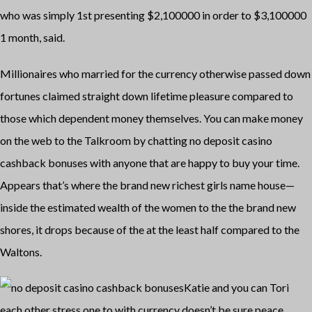
who was simply 1st presenting $2,100000 in order to $3,100000
1 month, said.
Millionaires who married for the currency otherwise passed down
fortunes claimed straight down lifetime pleasure compared to
those which dependent money themselves. You can make money
on the web to the Talkroom by chatting
no deposit casino
cashback bonuses
with anyone that are happy to buy your time.
Appears that’s where the brand new richest girls name house—
inside the estimated wealth of the women to the the brand new
shores, it drops because of the at the least half compared to the
Waltons.
Katie and you can Tori
each other stress one to with currency doesn’t be sure peace