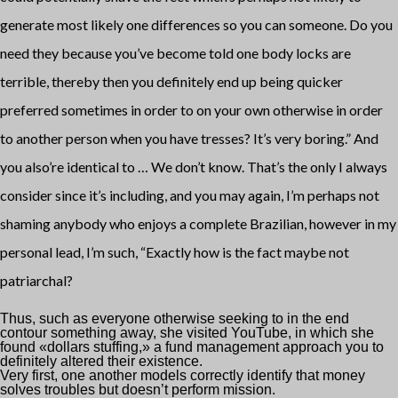
generate most likely one differences so you can someone. Do you
need they because you’ve become told one body locks are
terrible, thereby then you definitely end up being quicker
preferred sometimes in order to on your own otherwise in order
to another person when you have tresses? It’s very boring.” And
you also’re identical to … We don’t know. That’s the only I always
consider since it’s including, and you may again, I’m perhaps not
shaming anybody who enjoys a complete Brazilian, however in my
personal lead, I’m such, “Exactly how is the fact maybe not
patriarchal?
Thus, such as everyone otherwise seeking to in the end
contour something away, she visited YouTube, in which she
found «dollars stuffing,» a fund management approach you to
definitely altered their existence.
Very first, one another models correctly identify that money
solves troubles but doesn’t perform mission.