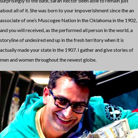
surprisingly to the date, Sarah Rector been able to remain just
about all of it. She was born to your impoverishment since the an
associate of one’s Muscogee Nation in the Oklahoma in the 1902,
and you will received, as the performed all person in the world, a
storyline of undesired end up in the fresh territory when it is
actually made your state in the 1907. I gather and give stories of
men and women throughout the newest globe.