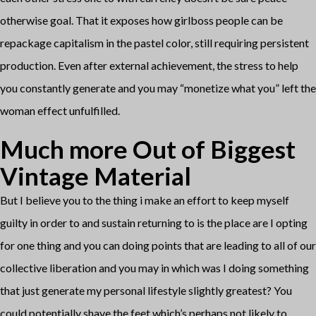
otherwise goal. That it exposes how girlboss people can be
repackage capitalism in the pastel color, still requiring persistent
production. Even after external achievement, the stress to help
you constantly generate and you may “monetize what you” left the
woman effect unfulfilled.
Much more Out of Biggest
Vintage Material
But I believe you to the thing i make an effort to keep myself
guilty in order to and sustain returning to is the place are I opting
for one thing and you can doing points that are leading to all of our
collective liberation and you may in which was I doing something
that just generate my personal lifestyle slightly greatest? You
could potentially shave the feet which’s perhaps not likely to