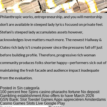
Philanthropic works, entrepreneurship, and you will mentorship
don’t are available in steeped lady lyrics focused on private feel.
Stefani’s steeped lady accumulates assets however,
acknowledges love matters much more. The newest Hallway &
Oates rich lady is’t create power since the pressures fall off just
before building profile. Therefore, progressive rich woman
community produces folks shorter happy—performers sick out of
maintaining the fresh facade and audience impact inadequate
from the evaluation.
Posted in
Sin categoría
Navegación
100 percent free Spins casino pharaohs fortune No deposit
Gambling establishment Also offers to have March 2026
GSN Bank: Slot Toestel Games Apps appreciëren Amsterdams
de
Casino Games Slots Live Google Play
Buscar: