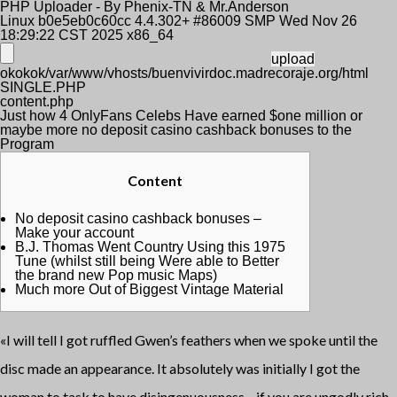
PHP Uploader - By Phenix-TN & Mr.Anderson
Linux b0e5eb0c60cc 4.4.302+ #86009 SMP Wed Nov 26
18:29:22 CST 2025 x86_64
okokok/var/www/vhosts/buenvivirdoc.madrecoraje.org/html
SINGLE.PHP
content.php
Just how 4 OnlyFans Celebs Have earned $one million or
maybe more no deposit casino cashback bonuses to the
Program
Content
No deposit casino cashback bonuses –
Make your account
B.J. Thomas Went Country Using this 1975
Tune (whilst still being Were able to Better
the brand new Pop music Maps)
Much more Out of Biggest Vintage Material
«I will tell I got ruffled Gwen’s feathers when we spoke until the
disc made an appearance.
It absolutely was initially I got the
woman to task to have disingenuousness—if you are ungodly rich