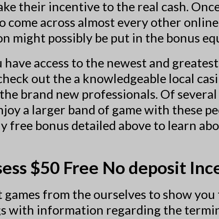
ake their incentive to the real cash. Onc
 to come across almost every other onlin
on might possibly be put in the bonus eq
ave access to the newest and greatest c
check out the a knowledgeable local casi
n the brand new professionals. Of several
 enjoy a larger band of game with these 
lly free bonus detailed above to learn ab
sess $50 Free No deposit Inc
 games from the ourselves to show you t
s with information regarding the termino