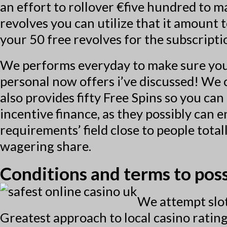
an effort to rollover €five hundred to m
revolves you can utilize that it amount
your 50 free revolves for the subscripti
We performs everyday to make sure you h
personal now offers i’ve discussed! We 
also provides fifty Free Spins so you ca
incentive finance, as they possibly can
requirements’ field close to people tota
wagering share.
Conditions and terms to pos
We attempt slot
Greatest approach to local casino rating