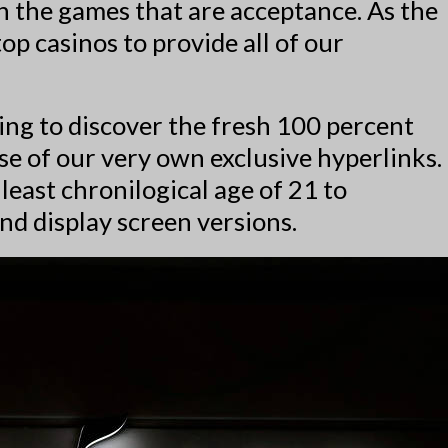
th the games that are acceptance. As the
op casinos to provide all of our
ing to discover the fresh 100 percent
se of our very own exclusive hyperlinks.
least chronilogical age of 21 to
and display screen versions.