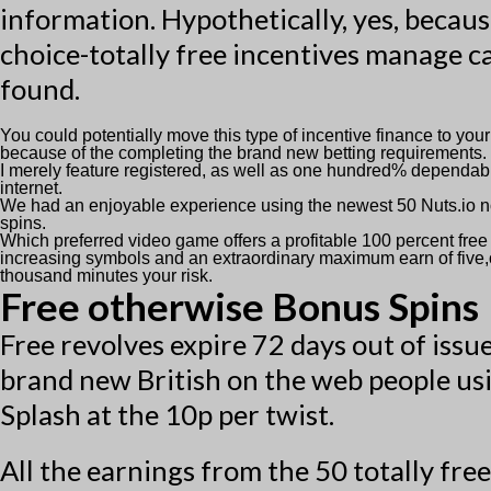
information. Hypothetically, yes, becaus
choice-totally free incentives manage c
found.
You could potentially move this type of incentive finance to your
because of the completing the brand new betting requirements.
I merely feature registered, as well as one hundred% dependab
internet.
We had an enjoyable experience using the newest 50 Nuts.io n
spins.
Which preferred video game offers a profitable 100 percent free 
increasing symbols and an extraordinary maximum earn of five
thousand minutes your risk.
Free otherwise Bonus Spins
Free revolves expire 72 days out of issu
brand new British on the web people us
Splash at the 10p per twist.
All the earnings from the 50 totally fre