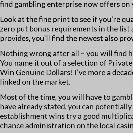
find gambling enterprise now offers on 
Look at the fine print to see if you’re q
zero put bonus requirements in the list 
provides, you’ll find the newest also pro
Nothing wrong after all – you will fin
You name it out of a selection of Privat
Win Genuine Dollars! I’ve more a decade
linked on the market.
Most of the time, you will have to gamb
have already stated, you can potentially
establishment wins try a good multiplica
chance administration on the local casin