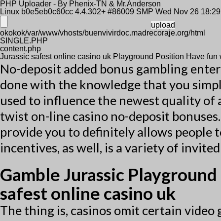
PHP Uploader - By Phenix-TN & Mr.Anderson
Linux b0e5eb0c60cc 4.4.302+ #86009 SMP Wed Nov 26 18:2
okokok/var/www/vhosts/buenvivirdoc.madrecoraje.org/html
SINGLE.PHP
content.php
Jurassic safest online casino uk Playground Position Have fun
No-deposit added bonus gambling enterpri
done with the knowledge that you simply
used to influence the newest quality of 
twist on-line casino no-deposit bonuses
provide you to definitely allows people t
incentives, as well, is a variety of invi
Gamble Jurassic Playground 
safest online casino uk
The thing is, casinos omit certain vide