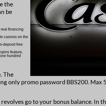
e the
an be
 real financing
le casinos on the
o-deposit free
spins feature,
,one hundred
e. The
ing only promo password BBS200. Max 50
e revolves go to your bonus balance. In 