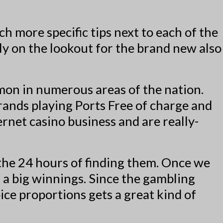
ch more specific tips next to each of the
ly on the lookout for the brand new also
mon in numerous areas of the nation.
brands playing Ports Free of charge and
rnet casino business and are really-
 the 24 hours of finding them. Once we
 a big winnings. Since the gambling
ice proportions gets a great kind of