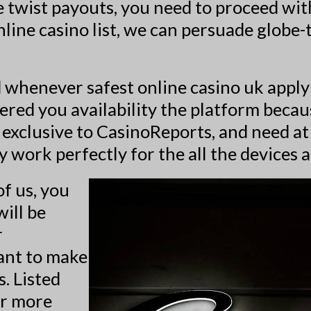
ee twist payouts, you need to proceed wi
ine casino list, we can persuade globe-t
ed whenever
safest online casino uk
apply
ered you availability the platform becau
 exclusive to CasinoReports, and need at 
ly work perfectly for the all the devices 
of us, you
ill be
r
ant to make
s. Listed
or more