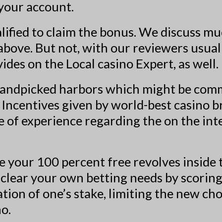
your account.
ualified to claim the bonus. We discuss mu
above. But not, with our reviewers usual
vides on the Local casino Expert, as well.
d handpicked harbors which might be com
e Incentives given by world-best casino 
 of experience regarding the on the inte
le your 100 percent free revolves inside
 clear your own betting needs by scoring
tion of one’s stake, limiting the new cho
o.