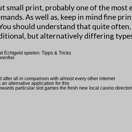
t small print, probably one of the most 
ands. As well as, keep in mind fine print
 You should understand that quite often, t
itional, but alternatively differing type
 Echtgeld spielen: Tipps & Tricks
renfrei
 after all in comparison with almost every other internet
 an alternative application for this
owards particular slot games the fresh new local casino directori