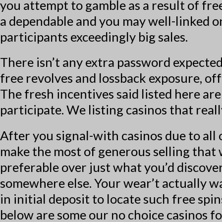
you attempt to gamble as a result of fr
a dependable and you may well-linked onl
participants exceedingly big sales.
There isn’t any extra password expect
free revolves and lossback exposure, off
The fresh incentives said listed here are
participate. We listing casinos that real
After you signal-with casinos due to all 
make the most of generous selling that w
preferable over just what you’d discove
somewhere else. Your wear’t actually w
in initial deposit to locate such free spin
below are some our no choice casinos f