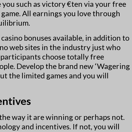
e you such as victory €ten via your free
e game. All earnings you love through
uilibrium.
asino bonuses available, in addition to
no web sites in the industry just who
 participants choose totally free
people. Develop the brand new ‘Wagering
out the limited games and you will
entives
he way it are winning or perhaps not.
logy and incentives. If not, you will