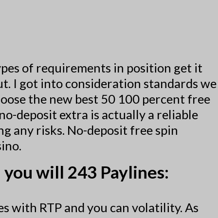
pes of requirements in position get it
t. I got into consideration standards we
 choose the new best 50 100 percent free
deposit extra is actually a reliable
ng any risks. No-deposit free spin
sino.
you will 243 Paylines:
s with RTP and you can volatility. As