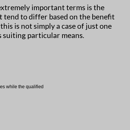
extremely important terms is the
 tend to differ based on the benefit
his is not simply a case of just one
s suiting particular means.
es while the qualified