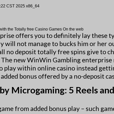
9:22 CST 2025 x86_64
 with the Totally free Casino Games On the web
se offers you to definitely lay these ty
 will not manage to bucks him or her ou
all no deposit totally free spins give to
.
The new WinWin Gambling enterprise no-
o play within online casino instead getti
ted added bonus offered by a no-deposit ca
by Microgaming: 5 Reels and 
o game from added bonus play – such game