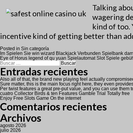
Talking abou
wagering dem
kind of too.
incentive kind of getting better than add
Posted in
Sin categoría
Navegación
Im Spielen Sie win wizard Blackjack Verbunden Spielbank damit
Eye of Horus legend of qu yuan Spielautomat Slot Spiele gebüh
Buscar:
de
Entradas recientes
entradas
Also all of that, the brand new playing feel actually compromised
Sure matter, this is the main focus right here, they even provides
Per twist features a great pre-put value, and you can use them t
cuatro Collector Birds & ten Features Gamble Trial Totally free
Enjoy Free Slots Game On the internet
Comentarios recientes
Archivos
agosto 2026
julio 2026