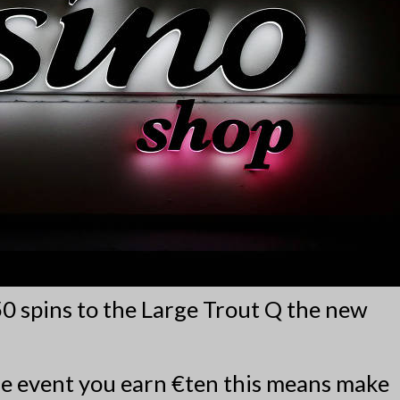
 spins to the Large Trout Q the new
the event you earn €ten this means make