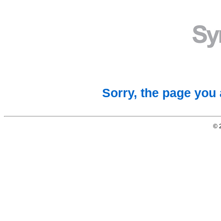
Sorry, the page you 
© 