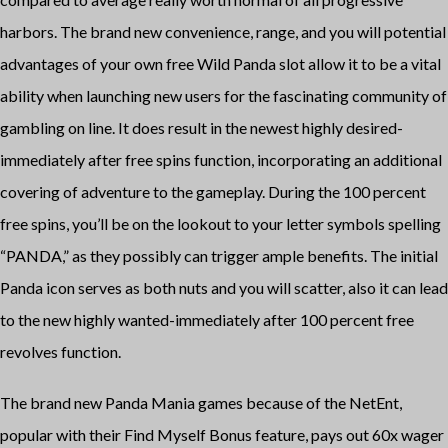
harbors. The brand new convenience, range, and you will potential
advantages of your own free Wild Panda slot allow it to be a vital
ability when launching new users for the fascinating community of
gambling on line.
It does result in the newest highly desired-
immediately after free spins function, incorporating an additional
covering of adventure to the gameplay. During the 100 percent
free spins, you’ll be on the lookout to your letter symbols spelling
“PANDA,” as they possibly can trigger ample benefits. The initial
Panda icon serves as both nuts and you will scatter, also it can lead
to the new highly wanted-immediately after 100 percent free
revolves function.
The brand new Panda Mania games because of the NetEnt,
popular with their Find Myself Bonus feature, pays out 60x wager