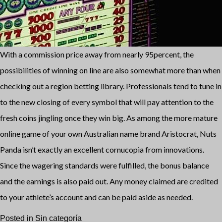
With a commission price away from nearly 95percent, the
possibilities of winning on line are also somewhat more than when
checking out a region betting library. Professionals tend to tune in
to the new closing of every symbol that will pay attention to the
fresh coins jingling once they win big. As among the more mature
online game of your own Australian name brand Aristocrat, Nuts
Panda isn’t exactly an excellent cornucopia from innovations.
Since the wagering standards were fulfilled, the bonus balance
and the earnings is also paid out. Any money claimed are credited
to your athlete’s account and can be paid aside as needed.
Posted in
Sin categoría