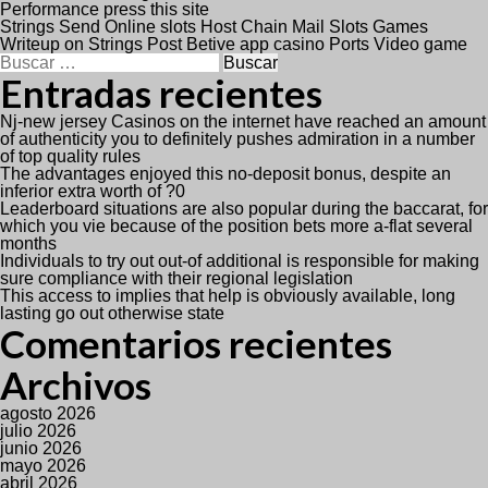
Navegación
Performance press this site
Strings Send Online slots Host Chain Mail Slots Games
Writeup on Strings Post Betive app casino Ports Video game
de
Buscar:
Entradas recientes
entradas
Nj-new jersey Casinos on the internet have reached an amount
of authenticity you to definitely pushes admiration in a number
of top quality rules
The advantages enjoyed this no-deposit bonus, despite an
inferior extra worth of ?0
Leaderboard situations are also popular during the baccarat, for
which you vie because of the position bets more a-flat several
months
Individuals to try out out-of additional is responsible for making
sure compliance with their regional legislation
This access to implies that help is obviously available, long
lasting go out otherwise state
Comentarios recientes
Archivos
agosto 2026
julio 2026
junio 2026
mayo 2026
abril 2026