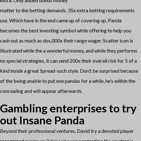
extra. Only added bonus money
matter to the betting demands. 35x extra betting requirements
use. Which have in the end came up of covering up, Panda
becomes the best investing symbol while offering to help you
cash out as much as dos,000x their range wager. Scatter icon is
illustrated while the a wonderful money, and while they performs
no special strategies, it can send 200x their overall risk for 5 of a
kind inside a great Spread-such style. Don’t be surprised because
of the being unable to put one pandas for a while, he’s within the
concealing and will appear afterwards.
Gambling enterprises to try
out Insane Panda
Beyond their professional ventures, David try a devoted player
recognized
minimum 3 deposit casino
regarding the electronic