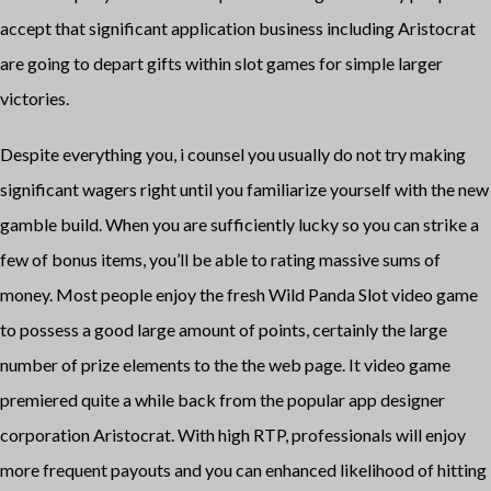
accept that significant application business including Aristocrat
are going to depart gifts within slot games for simple larger
victories.
Despite everything you, i counsel you usually do not try making
significant wagers right until you familiarize yourself with the new
gamble build. When you are sufficiently lucky so you can strike a
few of bonus items, you’ll be able to rating massive sums of
money. Most people enjoy the fresh Wild Panda Slot video game
to possess a good large amount of points, certainly the large
number of prize elements to the the web page. It video game
premiered quite a while back from the popular app designer
corporation Aristocrat. With high RTP, professionals will enjoy
more frequent payouts and you can enhanced likelihood of hitting