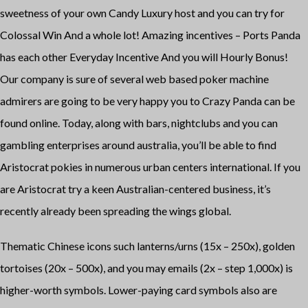
sweetness of your own Candy Luxury host and you can try for
Colossal Win And a whole lot! Amazing incentives – Ports Panda
has each other Everyday Incentive And you will Hourly Bonus!
Our company is sure of several web based poker machine
admirers are going to be very happy you to Crazy Panda can be
found online. Today, along with bars, nightclubs and you can
gambling enterprises around australia, you’ll be able to find
Aristocrat pokies in numerous urban centers international. If you
are Aristocrat try a keen Australian-centered business, it’s
recently already been spreading the wings global.
Thematic Chinese icons such lanterns/urns (15x – 250x), golden
tortoises (20x – 500x), and you may emails (2x – step 1,000x) is
higher-worth symbols. Lower-paying card symbols also are