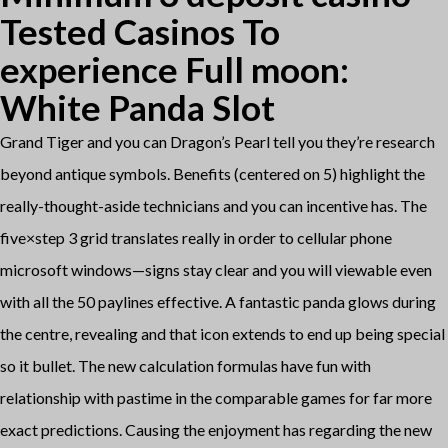
Tested Casinos To
experience Full moon:
White Panda Slot
Grand Tiger and you can Dragon’s Pearl tell you they’re research
beyond antique symbols. Benefits (centered on 5) highlight the
really-thought-aside technicians and you can incentive has. The
five×step 3 grid translates really in order to cellular phone
microsoft windows—signs stay clear and you will viewable even
with all the 50 paylines effective. A fantastic panda glows during
the centre, revealing and that icon extends to end up being special
so it bullet. The new calculation formulas have fun with
relationship with pastime in the comparable games for far more
exact predictions. Causing the enjoyment has regarding the new