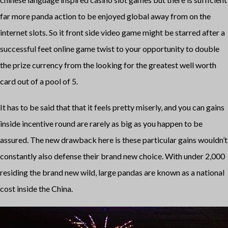
far more panda action to be enjoyed global away from on the
internet slots. So it front side video game might be starred after a
successful feet online game twist to your opportunity to double
the prize currency from the looking for the greatest well worth
card out of a pool of 5.
It has to be said that that it feels pretty miserly, and you can gains
inside incentive round are rarely as big as you happen to be
assured. The new drawback here is these particular gains wouldn’t
constantly also defense their brand new choice. With under 2,000
residing the brand new wild, large pandas are known as a national
cost inside the China.