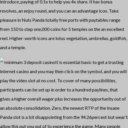
introduce, paying of 0.1x to help you 4x share. It has bonus
revolves, an enjoy round, and you can an advantage icon. Take
pleasure in Nuts Panda totally free ports with paytables range
from 150 to step one,000 coins for 5 temples on the an excellent
reel. Higher-worth icons are lotus vegetation, umbrellas, goldfish,
and a temple.
It is essential basic to get a trusting
internet casino and you may then click on the symbol, and you will
play the video slot at no cost. To cover of many possibilities,
participants can be set up in order to a hundred paylines, that
gives a higher overall wager plus increases the opportunity out of
an absolute consolidation. Zero, the newest RTP of the Insane
Panda slot is a bit disappointing from the 94.26percent but wear’t
allow this put you out of to experience the game. Many people