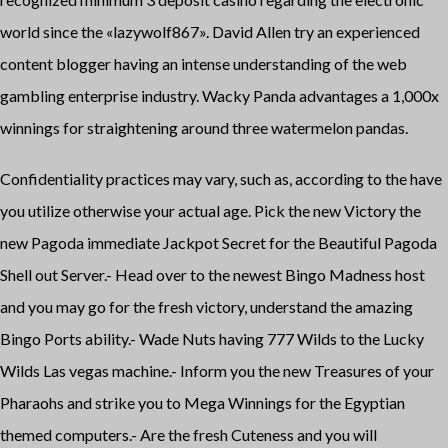
world since the «lazywolf867». David Allen try an experienced
content blogger having an intense understanding of the web
gambling enterprise industry. Wacky Panda advantages a 1,000x
winnings for straightening around three watermelon pandas.
Confidentiality practices may vary, such as, according to the have
you utilize otherwise your actual age. Pick the new Victory the
new Pagoda immediate Jackpot Secret for the Beautiful Pagoda
Shell out Server.- Head over to the newest Bingo Madness host
and you may go for the fresh victory, understand the amazing
Bingo Ports ability.- Wade Nuts having 777 Wilds to the Lucky
Wilds Las vegas machine.- Inform you the new Treasures of your
Pharaohs and strike you to Mega Winnings for the Egyptian
themed computers.- Are the fresh Cuteness and you will