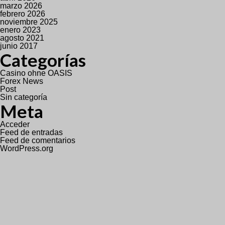
marzo 2026
febrero 2026
noviembre 2025
enero 2023
agosto 2021
junio 2017
Categorías
Casino ohne OASIS
Forex News
Post
Sin categoría
Meta
Acceder
Feed de entradas
Feed de comentarios
WordPress.org