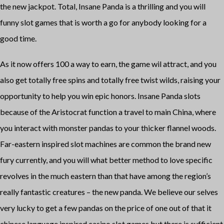
the new jackpot. Total, Insane Panda is a thrilling and you will
funny slot games that is worth a go for anybody looking for a
good time.
As it now offers 100 a way to earn, the game wil attract, and you
also get totally free spins and totally free twist wilds, raising your
opportunity to help you win epic honors. Insane Panda slots
because of the Aristocrat function a travel to main China, where
you interact with monster pandas to your thicker flannel woods.
Far-eastern inspired slot machines are common the brand new
fury currently, and you will what better method to love specific
revolves in the much eastern than that have among the region’s
really fantastic creatures – the new panda. We believe our selves
very lucky to get a few pandas on the price of one out of that it
chinese language inspired casino slot games but there is sufficient