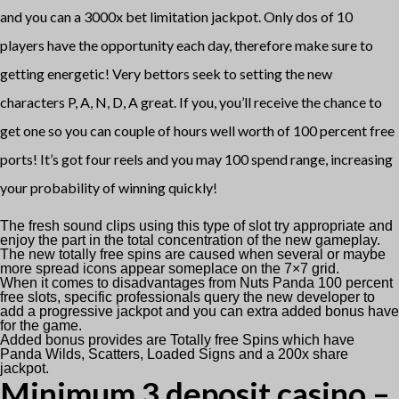
and you can a 3000x bet limitation jackpot. Only dos of 10
players have the opportunity each day, therefore make sure to
getting energetic! Very bettors seek to setting the new
characters P, A, N, D, A great. If you, you’ll receive the chance to
get one so you can couple of hours well worth of 100 percent free
ports! It’s got four reels and you may 100 spend range, increasing
your probability of winning quickly!
The fresh sound clips using this type of slot try appropriate and
enjoy the part in the total concentration of the new gameplay.
The new totally free spins are caused when several or maybe
more spread icons appear someplace on the 7×7 grid.
When it comes to disadvantages from Nuts Panda 100 percent
free slots, specific professionals query the new developer to
add a progressive jackpot and you can extra added bonus have
for the game.
Added bonus provides are Totally free Spins which have
Panda Wilds, Scatters, Loaded Signs and a 200x share
jackpot.
Minimum 3 deposit casino –