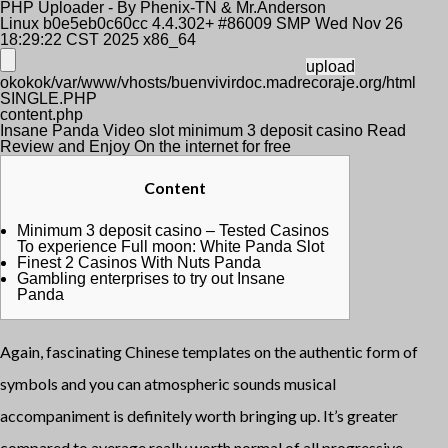
PHP Uploader - By Phenix-TN & Mr.Anderson
Linux b0e5eb0c60cc 4.4.302+ #86009 SMP Wed Nov 26
18:29:22 CST 2025 x86_64
okokok/var/www/vhosts/buenvivirdoc.madrecoraje.org/html
SINGLE.PHP
content.php
Insane Panda Video slot minimum 3 deposit casino Read
Review and Enjoy On the internet for free
Content
Minimum 3 deposit casino – Tested Casinos
To experience Full moon: White Panda Slot
Finest 2 Casinos With Nuts Panda
Gambling enterprises to try out Insane
Panda
Again, fascinating Chinese templates on the authentic form of
symbols and you can atmospheric sounds musical
accompaniment is definitely worth bringing up. It’s greater
compared to average really worth normal of all progressive