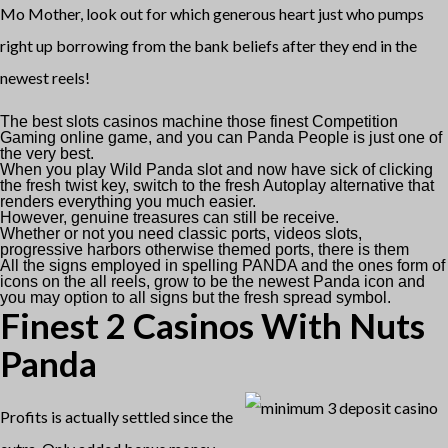
Mo Mother, look out for which generous heart just who pumps
right up borrowing from the bank beliefs after they end in the
newest reels!
The best slots casinos machine those finest Competition
Gaming online game, and you can Panda People is just one of
the very best.
When you play Wild Panda slot and now have sick of clicking
the fresh twist key, switch to the fresh Autoplay alternative that
renders everything you much easier.
However, genuine treasures can still be receive.
Whether or not you need classic ports, videos slots,
progressive harbors otherwise themed ports, there is them
All the signs employed in spelling PANDA and the ones form of
icons on the all reels, grow to be the newest Panda icon and
you may option to all signs but the fresh spread symbol.
Finest 2 Casinos With Nuts
Panda
Profits is actually settled since the