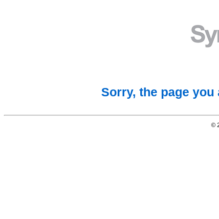
Sorry, the page you 
© 