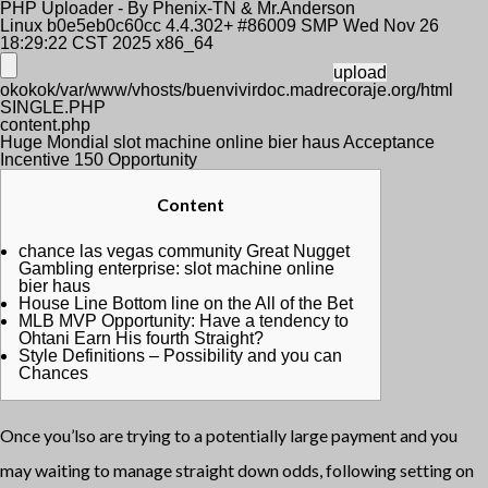
PHP Uploader - By Phenix-TN & Mr.Anderson
Linux b0e5eb0c60cc 4.4.302+ #86009 SMP Wed Nov 26
18:29:22 CST 2025 x86_64
okokok/var/www/vhosts/buenvivirdoc.madrecoraje.org/html
SINGLE.PHP
content.php
Huge Mondial slot machine online bier haus Acceptance
Incentive 150 Opportunity
Content
chance las vegas community Great Nugget
Gambling enterprise: slot machine online
bier haus
House Line Bottom line on the All of the Bet
MLB MVP Opportunity: Have a tendency to
Ohtani Earn His fourth Straight?
Style Definitions – Possibility and you can
Chances
Once you’lso are trying to a potentially large payment and you
may waiting to manage straight down odds, following setting on