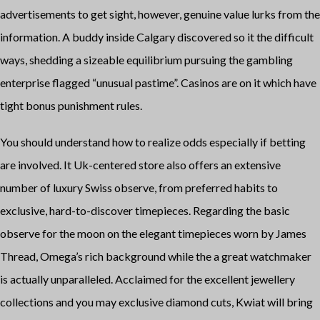
advertisements to get sight, however, genuine value lurks from the
information. A buddy inside Calgary discovered so it the difficult
ways, shedding a sizeable equilibrium pursuing the gambling
enterprise flagged “unusual pastime”. Casinos are on it which have
tight bonus punishment rules.
You should understand how to realize odds especially if betting
are involved. It Uk-centered store also offers an extensive
number of luxury Swiss observe, from preferred habits to
exclusive, hard-to-discover timepieces. Regarding the basic
observe for the moon on the elegant timepieces worn by James
Thread, Omega’s rich background while the a great watchmaker
is actually unparalleled. Acclaimed for the excellent jewellery
collections and you may exclusive diamond cuts, Kwiat will bring