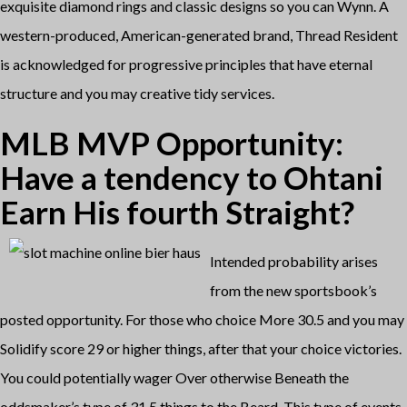
exquisite diamond rings and classic designs so you can Wynn. A
western-produced, American-generated brand, Thread Resident
is acknowledged for progressive principles that have eternal
structure and you may creative tidy services.
MLB MVP Opportunity:
Have a tendency to Ohtani
Earn His fourth Straight?
Intended probability arises
from the new sportsbook’s
posted opportunity. For those who choice More 30.5 and you may
Solidify score 29 or higher things, after that your choice victories.
You could potentially wager Over otherwise Beneath the
oddsmaker’s type of 31.5 things to the Beard. This type of events