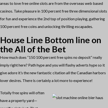
areas to love free online slots are from the overseas web based
casinos. Take pleasure in 100 percent free three dimensional slots
for fun and experience the 2nd top of position playing, gathering
100 percent free coins and unlocking thrilling escapades.
House Line Bottom line on
the All of the Bet
How much does “150 100 percent free spins no deposit” really
imply right here? Path hype and you will flashy adverts hype so it
give adore it’s the new fantastic citation all the Canadian harbors
lover desires. There is certainly a lot more to experience!
Totally free spins will often
have a property yard—