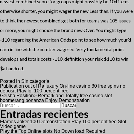
newest combined score for groups might possibly be 104 items
otherwise shorter, you might wager the new Less than. If you were
to think the newest combined get both for teams was 105 issues
or more, you might choice the brand new Over. You might type
-110 regarding the American Odds point to see how much your’d
earn in line with the number wagered. Very fundamental point
develops and totals costs -110, definition your risk $110 to win
$a hundred.
Posted in
Sin categoría
Navegación
Publication out of Ra luxury On-line casino 30 free spins no
deposit Play for 100 percent free
Geisha Position> Remark and Totally free casino slot
de
boomerang bonanza Enjoy Demonstration
Buscar:
entradas
Entradas recientes
Flames Joker 100 Demonstration Play 100 percent free Slot
Video game
Play the Top Online slots No Down load Required