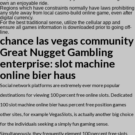
own an enjoyable ride.
Regions which have constraints normally have laws prohibiting
any style away from local casino-build online game, even after
digital currency.
For the best traditional sense, utilize the cellular app and
ensure all games information is downloaded prior to going off-
line.
chance las vegas community
Great Nugget Gambling
enterprise: slot machine
online bier haus
Social network platforms are extremely ever more popular
destinations for viewing 100 percent free online slots. Dedicated
100
slot machine online bier haus
percent free position games
other sites, for example VegasSlots, is actually another big choice
for the individuals seeking a simply fun gaming sense.
Simultaneously, they frequently element 100 percent free slots