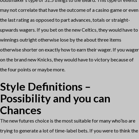
may not correlate that have the outcome of a casino game or even
the last rating as opposed to part advances, totals or straight-
upwards wagers. If you bet on the new Celtics, they would have to
winnings outright otherwise lose by the about three items
otherwise shorter on exactly how to earn their wager. If you wager
on the brand new Knicks, they would have to victory because of
the four points or maybe more.
Style Definitions –
Possibility and you can
Chances
The new futures choice is the most suitable for many who’lso are
trying to generate a lot of time-label bets. If you were to think the