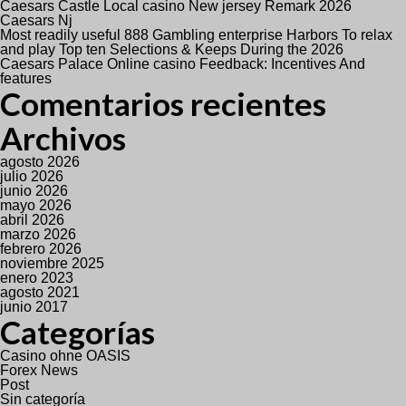
Caesars Castle Local casino New jersey Remark 2026
Caesars Nj
Most readily useful 888 Gambling enterprise Harbors To relax
and play Top ten Selections & Keeps During the 2026
Caesars Palace Online casino Feedback: Incentives And
features
Comentarios recientes
Archivos
agosto 2026
julio 2026
junio 2026
mayo 2026
abril 2026
marzo 2026
febrero 2026
noviembre 2025
enero 2023
agosto 2021
junio 2017
Categorías
Casino ohne OASIS
Forex News
Post
Sin categoría