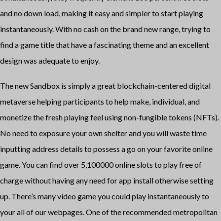
and no down load, making it easy and simpler to start playing
instantaneously. With no cash on the brand new range, trying to
find a game title that have a fascinating theme and an excellent
design was adequate to enjoy.
The new Sandbox is simply a great blockchain-centered digital
metaverse helping participants to help make, individual, and
monetize the fresh playing feel using non-fungible tokens (NFTs).
No need to exposure your own shelter and you will waste time
inputting address details to possess a go on your favorite online
game. You can find over 5,100000 online slots to play free of
charge without having any need for app install otherwise setting
up. There’s many video game you could play instantaneously to
your all of our webpages. One of the recommended metropolitan