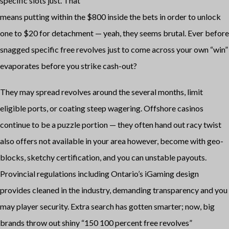
specific slots just. That
means putting within the $800 inside the bets in order to unlock
one to $20 for detachment — yeah, they seems brutal. Ever before
snagged specific free revolves just to come across your own “win”
evaporates before you strike cash-out?
They may spread revolves around the several months, limit
eligible ports, or coating steep wagering. Offshore casinos
continue to be a puzzle portion — they often hand out racy twist
also offers not available in your area however, become with geo-
blocks, sketchy certification, and you can unstable payouts.
Provincial regulations including Ontario’s iGaming design
provides cleaned in the industry, demanding transparency and you
may player security. Extra search has gotten smarter; now, big
brands throw out shiny “150 100 percent free revolves”