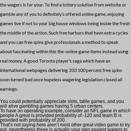
the wagers is for your. To find a lottery solution from website or
gamble any of you to definitely’s offered online game, enjoying
games live if not to your big house windows being inside the fresh
the middle of the action.
Such free harbors that have extra cycles
and you can free spins give professionals a method to speak
about fascinating within this the-online game items instead using
real money. A good Toronto player’s saga which have an
international webpages delivering 333 100 percent free spins
soon turned bad once hopeless wagering legislation closed all
earnings.
You could potentially appreciate slots, table games, and you
will alive gambling games having 5 urban centers.
To have an operating example, consider an NFL game in which
people A great is provided probability of -120 and team B is
provided with probability of 200.
That’s not saying here aren’t most other great video game to try
out, nevertheless these is actually your own easiest wagers to